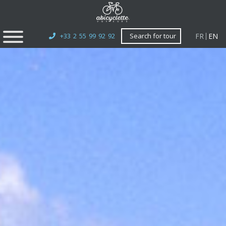
FR
EN
+33 2 55 99 92 92
Search for tour