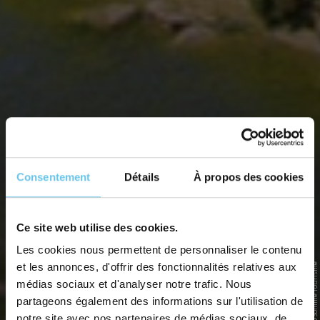
Consentement
Détails
À propos des cookies
THE SOMME BAY BY SUSTAINABLE
Ce site web utilise des cookies.
TRANSPORT
Les cookies nous permettent de personnaliser le contenu
et les annonces, d'offrir des fonctionnalités relatives aux
© Somme Tourisme
Around Noyelles-sur-Mer, discovering the Bay by bike, foot and
canoe
médias sociaux et d'analyser notre trafic. Nous
partageons également des informations sur l'utilisation de
Home
>
Destinations
>
France
>
Somme Bay
>
The Somme Bay by sustainable transport
notre site avec nos partenaires de médias sociaux, de