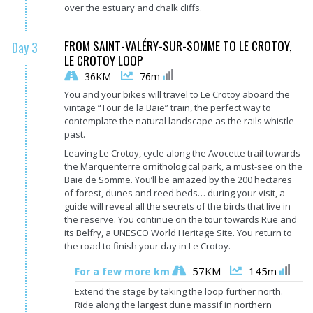
over the estuary and chalk cliffs.
FROM SAINT-VALÉRY-SUR-SOMME TO LE CROTOY,
Day 3
LE CROTOY LOOP
36KM
76m
You and your bikes will travel to Le Crotoy aboard the
vintage “Tour de la Baie” train, the perfect way to
contemplate the natural landscape as the rails whistle
past.
Leaving Le Crotoy, cycle along the Avocette trail towards
the Marquenterre ornithological park, a must-see on the
Baie de Somme. You’ll be amazed by the 200 hectares
of forest, dunes and reed beds… during your visit, a
guide will reveal all the secrets of the birds that live in
the reserve. You continue on the tour towards Rue and
its Belfry, a UNESCO World Heritage Site. You return to
the road to finish your day in Le Crotoy.
57KM
145m
For a few more km
Extend the stage by taking the loop further north.
Ride along the largest dune massif in northern