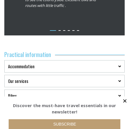
:
This is our
routes with little traffic .
roads. Tha
5/5
n Europe
memorable
r of the
ith your
view our
stions we
we will
Practical information
 you can
Accommodation
Our services
Bikes
×
Discover the must-have travel essentials in our
Plan your trip
newsletter!
Starting from
BOOK YOUR TRI
565€
SUBSCRIBE
Terms of payment and cancellation