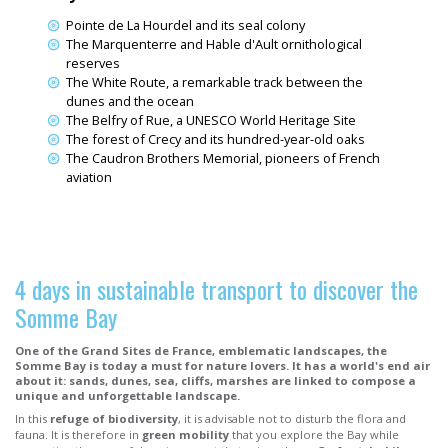
Pointe de La Hourdel and its seal colony
The Marquenterre and Hable d'Ault ornithological
reserves
The White Route, a remarkable track between the
dunes and the ocean
The Belfry of Rue, a UNESCO World Heritage Site
The forest of Crecy and its hundred-year-old oaks
The Caudron Brothers Memorial, pioneers of French
aviation
4 days in sustainable transport to discover the
Somme Bay
One of the Grand Sites de France, emblematic landscapes, the
Somme Bay is today a must for nature lovers. It has a world's end air
about it: sands, dunes, sea, cliffs, marshes are linked to compose a
unique and unforgettable landscape.
In this
refuge of biodiversity
, it is advisable not to disturb the flora and
fauna. It is therefore in
green mobility
that you explore the Bay while