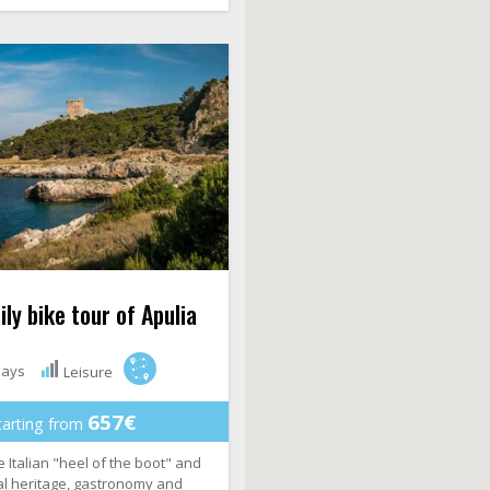
ly bike tour of Apulia
days
Leisure
657€
tarting from
 Italian "heel of the boot" and
ral heritage, gastronomy and