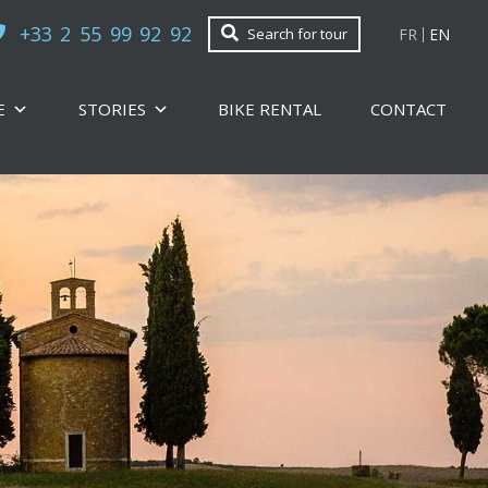
+33 2 55 99 92 92
FR
EN
Search for tour
E
STORIES
BIKE RENTAL
CONTACT