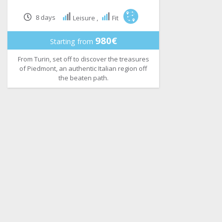
8 days
Leisure ,
Fit
980€
Starting from
From Turin, set off to discover the treasures
of Piedmont, an authentic Italian region off
the beaten path.