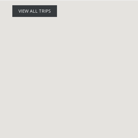
VIEW ALL TRIPS