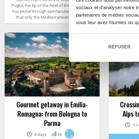
Les cookies nous permettent d
Puglia, the tip of the heel of the Italian boot.
landscape
sociaux et d'analyser notre t
You pedal through spectacular landscapes
vineyards
partenaires de médias sociaux
that only the Mediterranean can offer.
vous leur avez fournies ou qu'
REFUSER
Gourmet getaway in Emilia-
Crossin
Romagna: from Bologna to
Alps t
Parma
11 
8 days
Fit