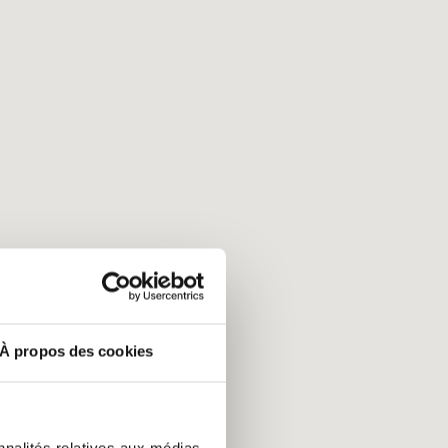
À propos des cookies