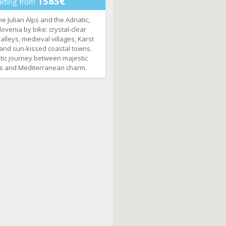
1585€
arting from
 Julian Alps and the Adriatic,
ovenia by bike: crystal-clear
valleys, medieval villages, Karst
and sun-kissed coastal towns.
tic journey between majestic
s and Mediterranean charm.