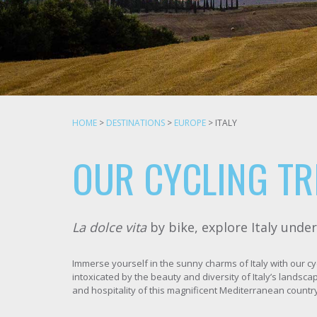
HOME
>
DESTINATIONS
>
EUROPE
>
ITALY
OUR CYCLING TRI
La dolce vita
by bike, explore Italy unde
Immerse yourself in the sunny charms of Italy with our cy
intoxicated by the beauty and diversity of Italy’s landsca
and hospitality of this magnificent Mediterranean country