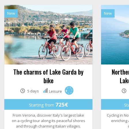
New
New
The charms of Lake Garda by
Norther
bike
Lak
5 days
Leisure
725€
Starting from
St
From Verona, discover Italy's largest lake
Cycling in No
on a cycling tour along its peaceful shores
enriching
and through charming Italian villages.