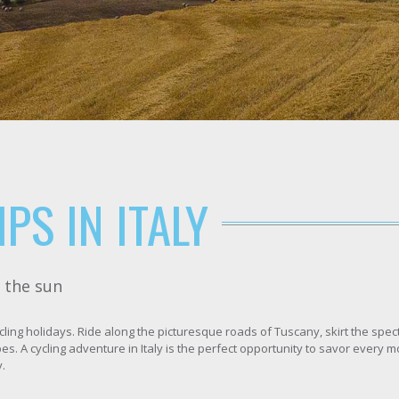
PS IN ITALY
r the sun
cling holidays. Ride along the picturesque roads of Tuscany, skirt the spe
pes. A cycling adventure in Italy is the perfect opportunity to savor every
.