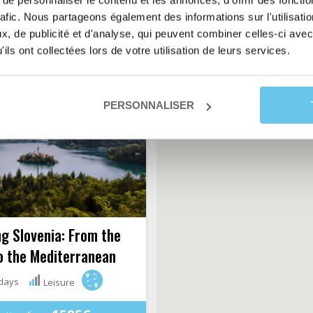
e personnaliser le contenu et les annonces, d'offrir des fonctio
s, its picturesque views, its
rafic. Nous partageons également des informations sur l'utilisati
, its olive trees, its slender
, de publicité et d'analyse, qui peuvent combiner celles-ci avec
cypresses...
ils ont collectées lors de votre utilisation de leurs services.
PERSONNALISER
g Slovenia: From the
o the Mediterranean
days
Leisure