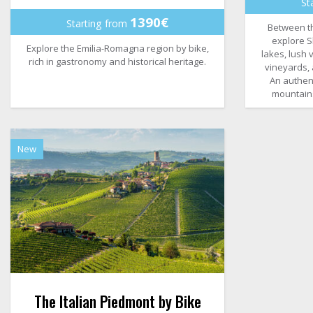
St
1390€
Starting from
Between the
explore Sl
Explore the Emilia-Romagna region by bike,
lakes, lush 
rich in gastronomy and historical heritage.
vineyards, 
An authen
mountain
New
The Italian Piedmont by Bike