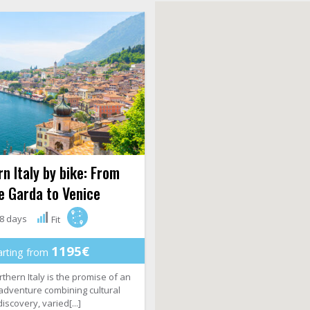
n Italy by bike: From
e Garda to Venice
8 days
Fit
1195€
arting from
rthern Italy is the promise of an
 adventure combining cultural
discovery, varied[...]