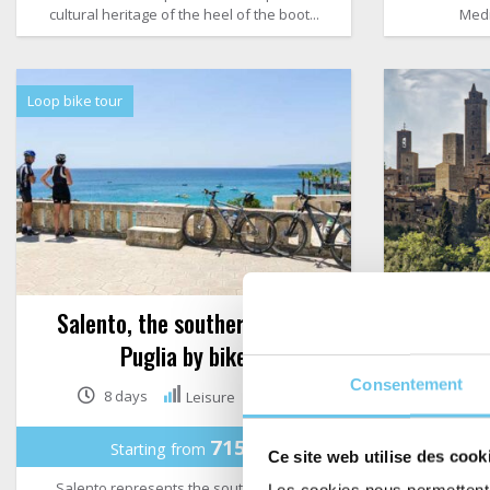
cultural heritage of the heel of the boot...
Medi
Loop bike tour
Salento, the southern tip of
Tuscany 
Puglia by bike
Consentement
8 days
Leisure
715€
Starting from
St
Ce site web utilise des cook
Salento represents the southern tip of
Tuscany is 