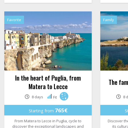
Favorite
Family
In the heart of Puglia, from
The fami
Matera to Lecce
8 days
8 
Fit
765€
Starting from
S
From Matera to Lecce in Puglia, cycle to
Discover the
discover the exceptional landscapes and
its cultu