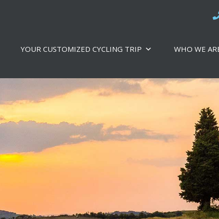
YOUR CUSTOMIZED CYCLING TRIP
WHO WE AR