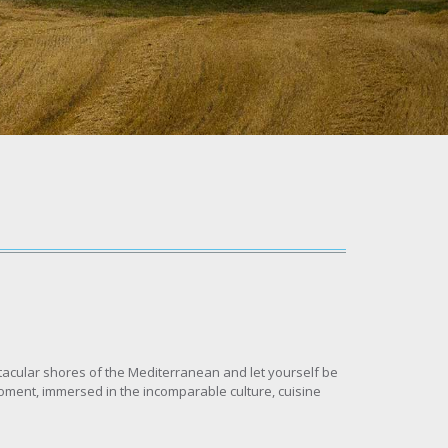
ctacular shores of the Mediterranean and let yourself be
 moment, immersed in the incomparable culture, cuisine