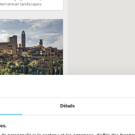
terranean landscapes.
by bike: from Florence
to Pisa
Détails
8 days
Fit
1785€
arting from
ies.
an enchanting region, its hilly