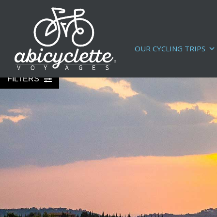
OUR CYCLING TRIPS
FILTERS