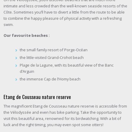
intimate and less crowded than the well-known seaside resorts of the
Côte. Sometimes you’ll have to divert a little from the route to be able
to combine the happy pleasure of physical activity with a refreshing
swim.
Our favourite beaches :
the small family resort of Porge-Océan
the little-visited Grand-Crohot beach
Plage de la Lagune, with its beautiful view of the Banc
d’Arguin
the immense Cap de l’Homy beach
Etang de Cousseau nature reserve
The magnificent Etang de Cousseau nature reserve is accessible from
the Vélodyssée and even has bike parking. Take the opportunity to
visit this beautiful area, renowned for its birdwatching. With a bit of
luck and the right timing, you may even spot some otters!