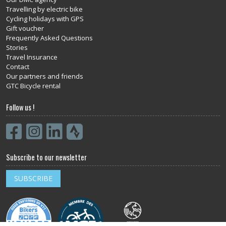
Travelling by electric bike
Cycling holidays with GPS
Gift voucher
Frequently Asked Questions
Stories
Travel Insurance
Contact
Our partners and friends
GTC Bicycle rental
Follow us !
Subscribe to our newsletter
SUBSCRIBE