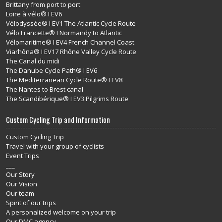
Brittany from port to port
Loire à vélo® I EV6
Vélodyssée® I EV1 The Atlantic Cycle Route
Vélo Francette® I Normandy to Atlantic
Vélomaritime® I EV4 French Channel Coast
Viarhôna® I EV17 Rhône Valley Cycle Route
The Canal du midi
The Danube Cycle Path® I EV6
The Mediterranean Cycle Route® I EV8
The Nantes to Brest canal
The Scandibérique® I EV3 Pilgrims Route
Custom Cycling Trip and Information
Custom Cycling Trip
Travel with your group of cyclists
Event Trips
___
Our Story
Our Vision
Our team
Spirit of our trips
A personalized welcome on your trip
Our DMC agency