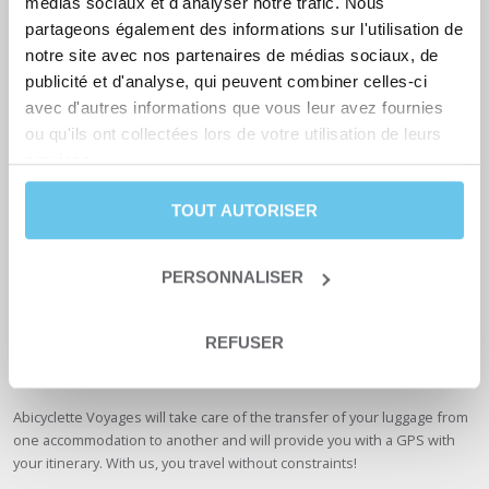
médias sociaux et d'analyser notre trafic. Nous
This route is accessible to all levels, ages and types of bicycles. The
paths are well maintained and regularly resurfaced, especially when
partageons également des informations sur l'utilisation de
they become too bumpy. A few roots may get in the way from time to
notre site avec nos partenaires de médias sociaux, de
time, but they won’t break a road bike.
publicité et d'analyse, qui peuvent combiner celles-ci
avec d'autres informations que vous leur avez fournies
If you’re not equipped, Abicyclette Voyages offers a
rental service
with
ou qu'ils ont collectées lors de votre utilisation de leurs
quality bikes to make your bike vacation the best it can be.
services.
Gear up for the Atlantic coast
TOUT AUTORISER
When it comes to clothing, swimwear is a must! In your panniers, don’t
hesitate to pack a padded cycling jacket, a breathable technical T-shirt,
PERSONNALISER
a rain jacket or poncho and a windproof jacket, very useful in the
mornings on the Atlantic coast.
REFUSER
Add sunglasses, sunscreen, a microfiber towel and a few granola bars
and you’re ready to go.
Abicyclette Voyages will take care of the transfer of your luggage from
one accommodation to another and will provide you with a GPS with
your itinerary. With us, you travel without constraints!