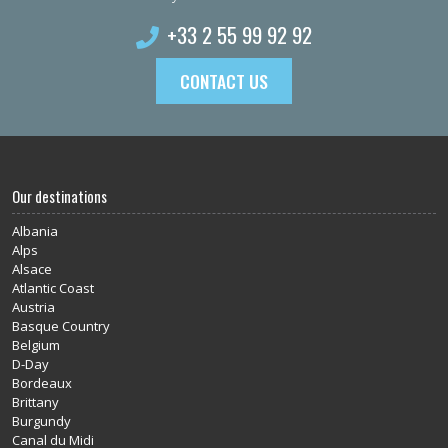
+33 2 55 99 92 92
CONTACT US
Our destinations
Albania
Alps
Alsace
Atlantic Coast
Austria
Basque Country
Belgium
D-Day
Bordeaux
Brittany
Burgundy
Canal du Midi