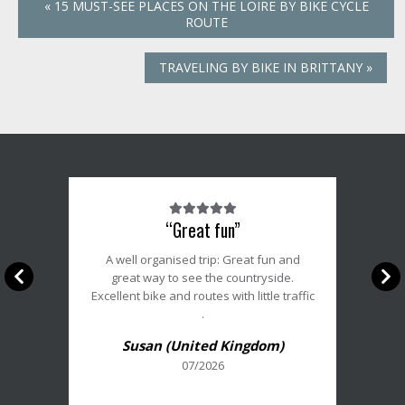
«
15 MUST-SEE PLACES ON THE LOIRE BY BIKE CYCLE
ROUTE
TRAVELING BY BIKE IN BRITTANY
»
Note
“Great fun”
du
client
A well organised trip: Great fun and
:
great way to see the countryside.
5/5
Excellent bike and routes with little traffic
.
Susan (United Kingdom)
07/2026