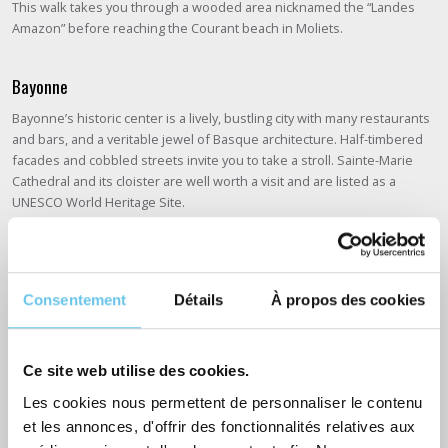
This walk takes you through a wooded area nicknamed the “Landes
Amazon” before reaching the Courant beach in Moliets.
Bayonne
Bayonne’s historic center is a lively, bustling city with many restaurants
and bars, and a veritable jewel of Basque architecture. Half-timbered
facades and cobbled streets invite you to take a stroll. Sainte-Marie
Cathedral and its cloister are well worth a visit and are listed as a
UNESCO World Heritage Site.
Some practical information about the route
Consentement
Détails
À propos des cookies
Interested in an adventure on La Vélodyssée? If this is your first time,
we suggest you first read our article with
8 tips for preparing your first
bike trip
.
Ce site web utilise des cookies.
Les cookies nous permettent de personnaliser le contenu
Which bike for the Vélodyssée?
et les annonces, d'offrir des fonctionnalités relatives aux