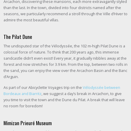
Arcachon, discovering these mansions, each more extravagantly styled
than the last. In the town, divided into four districts named after the
seasons, we particularly recommend a stroll through the Ville d’Hiver to
admire the most beautiful villas.
The Pilat Dune
The undisputed star of the Vélodyssée, the 102 m-high Pilat Dune is a
colossal force of nature. To think that 200 years ago, this immense
sandcastle didn’t even exist! Every year, it gradually nibbles away at the
forest and now stretches for 3.9 km. From the top, between two rolls in
the sand, you can enjoy the view over the Arcachon Basin and the Banc
d’Arguin.
As part of our Abicyclette Voyages trip on the
Vélodyssée between
Bordeaux and Biarritz
, we suggest a day’s break in Arcachon, to give
you time to visit the town and the Dune du Pilat. A break that will leave
no room for boredom!
Mimizan Prieuré Museum