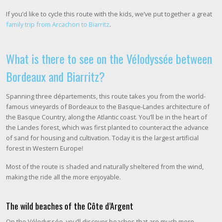
If you’d like to cycle this route with the kids, we’ve put together a great
family trip from Arcachon to Biarritz
.
What is there to see on the Vélodyssée between
Bordeaux and Biarritz?
Spanning three départements, this route takes you from the world-
famous vineyards of Bordeaux to the Basque-Landes architecture of
the Basque Country, along the Atlantic coast. You’ll be in the heart of
the Landes forest, which was first planted to counteract the advance
of sand for housing and cultivation. Today it is the largest artificial
forest in Western Europe!
Most of the route is shaded and naturally sheltered from the wind,
making the ride all the more enjoyable.
The wild beaches of the Côte d’Argent
On the Vélodyssée, you’ll discover beaches that are much more