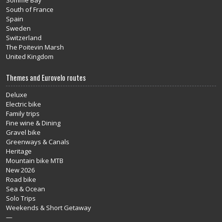
Somme Bay
South of France
Spain
Sweden
Switzerland
The Poitevin Marsh
United Kingdom
Themes and Eurovelo routes
Deluxe
Electric bike
Family trips
Fine wine & Dining
Gravel bike
Greenways & Canals
Heritage
Mountain bike MTB
New 2026
Road bike
Sea & Ocean
Solo Trips
Weekends & Short Getaway
—