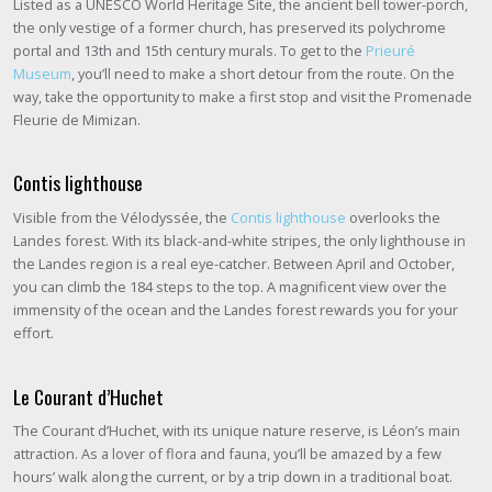
Listed as a UNESCO World Heritage Site, the ancient bell tower-porch,
the only vestige of a former church, has preserved its polychrome
portal and 13th and 15th century murals. To get to the
Prieuré
Museum
, you’ll need to make a short detour from the route. On the
way, take the opportunity to make a first stop and visit the Promenade
Fleurie de Mimizan.
Contis lighthouse
Visible from the Vélodyssée, the
Contis lighthouse
overlooks the
Landes forest. With its black-and-white stripes, the only lighthouse in
the Landes region is a real eye-catcher. Between April and October,
you can climb the 184 steps to the top. A magnificent view over the
immensity of the ocean and the Landes forest rewards you for your
effort.
Le Courant d’Huchet
The Courant d’Huchet, with its unique nature reserve, is Léon’s main
attraction. As a lover of flora and fauna, you’ll be amazed by a few
hours’ walk along the current, or by a trip down in a traditional boat.