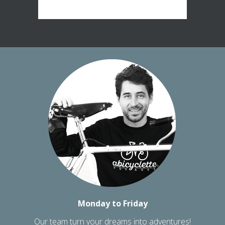
Monday to Friday
Our team turn your dreams into adventures!