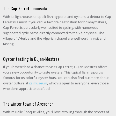
The Cap-Ferret peninsula
With its lighthouse, unspoilt fishing ports and oysters, a detour to Cap-
Ferret is a must if you can! A favorite destination for holidaymakers,
Cap-Ferret is particularly well-suited to cycling, with numerous
signposted cycle paths directly connected to the Vélodyssée. The
village of L’Herbe and the Algerian chapel are well worth a visit and
tasting!
Oyster tasting in Gujan-Mestras
If you haven’t had a chance to visit Cap-Ferret, Gujan-Mestras offers
you a new opportunity to taste oysters. This typical fishing port is
famous for its colorful oyster huts. You can also find out more about
oyster culture at
its museum
, which is open to everyone, even those
who don’t appreciate seafood!
The winter town of Arcachon
With its Belle Époque villas, you’ll love strolling through the streets of