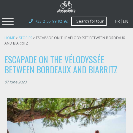
FR
EN
+33 2 55 99 92 92
Search for tour
HOME
>
STORIES
>
ESCAPADE ON THE VÉLODYSSÉE BETWEEN BORDEAUX
AND BIARRITZ
ESCAPADE ON THE VÉLODYSSÉE
BETWEEN BORDEAUX AND BIARRITZ
07 June 2023