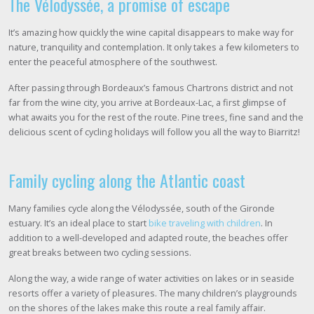
The Vélodyssée, a promise of escape
It’s amazing how quickly the wine capital disappears to make way for
nature, tranquility and contemplation. It only takes a few kilometers to
enter the peaceful atmosphere of the southwest.
After passing through Bordeaux’s famous Chartrons district and not
far from the wine city, you arrive at Bordeaux-Lac, a first glimpse of
what awaits you for the rest of the route. Pine trees, fine sand and the
delicious scent of cycling holidays will follow you all the way to Biarritz!
Family cycling along the Atlantic coast
Many families cycle along the Vélodyssée, south of the Gironde
estuary. It’s an ideal place to start
bike traveling with children
. In
addition to a well-developed and adapted route, the beaches offer
great breaks between two cycling sessions.
Along the way, a wide range of water activities on lakes or in seaside
resorts offer a variety of pleasures. The many children’s playgrounds
on the shores of the lakes make this route a real family affair.