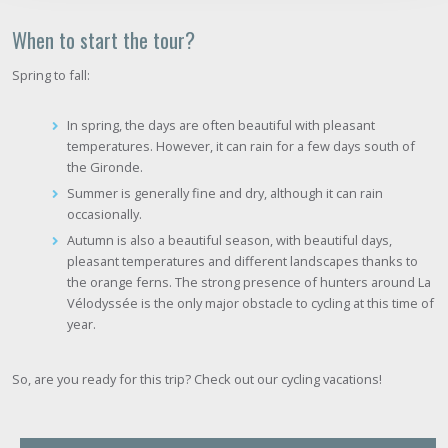
When to start the tour?
Spring to fall:
In spring, the days are often beautiful with pleasant
temperatures. However, it can rain for a few days south of
the Gironde.
Summer is generally fine and dry, although it can rain
occasionally.
Autumn is also a beautiful season, with beautiful days,
pleasant temperatures and different landscapes thanks to
the orange ferns. The strong presence of hunters around La
Vélodyssée is the only major obstacle to cycling at this time of
year.
So, are you ready for this trip? Check out our cycling vacations!