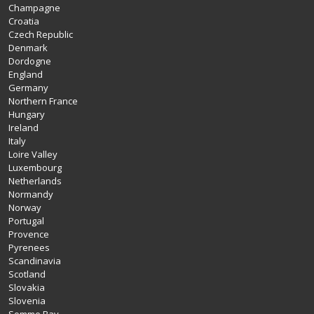
Champagne
Croatia
Czech Republic
Denmark
Dordogne
England
Germany
Northern France
Hungary
Ireland
Italy
Loire Valley
Luxembourg
Netherlands
Normandy
Norway
Portugal
Provence
Pyrenees
Scandinavia
Scotland
Slovakia
Slovenia