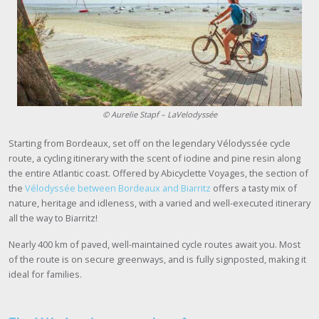
©
Aurelie Stapf
– LaVelodyssée
Starting from Bordeaux, set off on the legendary Vélodyssée cycle
route, a cycling itinerary with the scent of iodine and pine resin along
the entire Atlantic coast. Offered by Abicyclette Voyages, the section of
the
Vélodyssée between Bordeaux and Biarritz
offers a tasty mix of
nature, heritage and idleness, with a varied and well-executed itinerary
all the way to Biarritz!
Nearly 400 km of paved, well-maintained cycle routes await you. Most
of the route is on secure greenways, and is fully signposted, making it
ideal for families.