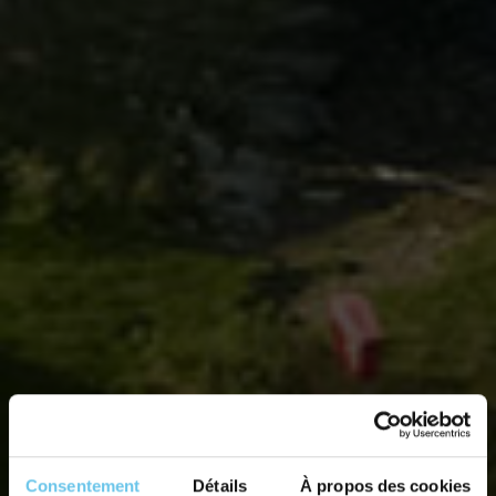
Consentement
Détails
À propos des cookies