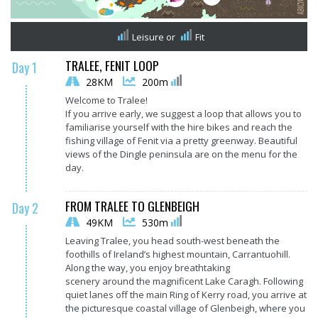
Leisure
or
Fit
TRALEE, FENIT LOOP
Day 1
28KM
200m
Welcome to Tralee!
If you arrive early, we suggest a loop that allows you to
familiarise yourself with the hire bikes and reach the
fishing village of Fenit via a pretty greenway. Beautiful
views of the Dingle peninsula are on the menu for the
day.
FROM TRALEE TO GLENBEIGH
Day 2
49KM
530m
Leaving Tralee, you head south-west beneath the
foothills of Ireland’s highest mountain, Carrantuohill.
Along the way, you enjoy breathtaking
scenery around the magnificent Lake Caragh. Following
quiet lanes off the main Ring of Kerry road, you arrive at
the picturesque coastal village of Glenbeigh, where you