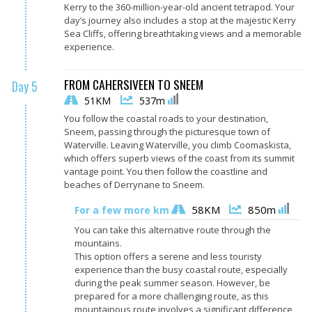
Kerry to the 360-million-year-old ancient tetrapod. Your
day’s journey also includes a stop at the majestic Kerry
Sea Cliffs, offering breathtaking views and a memorable
experience.
FROM CAHERSIVEEN TO SNEEM
Day 5
51KM
537m
You follow the coastal roads to your destination,
Sneem, passing through the picturesque town of
Waterville. Leaving Waterville, you climb Coomaskista,
which offers superb views of the coast from its summit
vantage point. You then follow the coastline and
beaches of Derrynane to Sneem.
58KM
850m
For a few more km
You can take this alternative route through the
mountains.
This option offers a serene and less touristy
experience than the busy coastal route, especially
during the peak summer season. However, be
prepared for a more challenging route, as this
mountainous route involves a significant difference