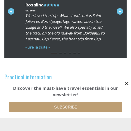
Rosalina
Note
Ken (Un
du
06/2026
09/2025
y &
Whe loved the trip. What stands out is Saint
Routes all
client
d at the
Julien en Born (plage, high waves, vibe in the
almost 100
:
s very
village and the hotel). We also specially loved
fantastic.
5/5
ng an
the track on the old railway from Bordeaux to
y helpful
Lacanau. Cap Ferret, the boat trip from Cap
e could
Ferret to Arcachon. The old village of
- Lire la suite -
u.
Arcachon. Bordeaux and Biarritz are great
cities to start and end the trip.
As a service we appreciate your App. And the
luggage transport and our shuttle back from
Practical information
Biarritz to Bordeaux, all om schedule ! Thanks
×
for all the great jouneys we have made with
Discover the must-have travel essentials in our
Accommodation
Abicycllette; you made our great experiences
newsletter!
possible!
Starting from
BOOK YOUR TRI
1170€
Our services
SUBSCRIBE
Bikes