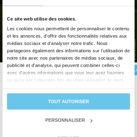
IRELAND BY BIKE: LOOP AROUND
Ce site web utilise des cookies.
Les cookies nous permettent de personnaliser le contenu
THE RING OF KERRY
et les annonces, d'offrir des fonctionnalités relatives aux
© Failte Ireland
South-west Ireland by bike around the Iveragh Peninsula
médias sociaux et d'analyser notre trafic. Nous
partageons également des informations sur l'utilisation de
Home
>
Destinations
>
EUROPE
>
Ireland
>
Ireland by bike: Loop around the Ring of Kerry
notre site avec nos partenaires de médias sociaux, de
publicité et d'analyse, qui peuvent combiner celles-ci
BOOK YOU
Description
Itinerary
Reviews
Practical information
avec d'autres informations que vous leur avez fournies
ou qu'ils ont collectées lors de votre utilisation de leurs
services.
Duration
8 days and 7 nights
TOUT AUTORISER
Level
Leisure
ou
Fit
Departure date
From April 1st to October 31st
Trip type
Self-guided trip
PERSONNALISER
Trip type
Itinerant crossing
Sea & Ocean
Themes