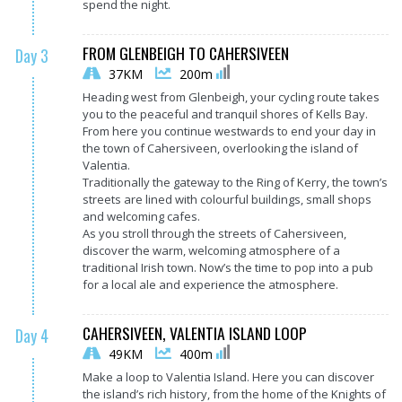
spend the night.
FROM GLENBEIGH TO CAHERSIVEEN
Day 3
37KM
200m
Heading west from Glenbeigh, your cycling route takes
you to the peaceful and tranquil shores of Kells Bay.
From here you continue westwards to end your day in
the town of Cahersiveen, overlooking the island of
Valentia.
Traditionally the gateway to the Ring of Kerry, the town’s
streets are lined with colourful buildings, small shops
and welcoming cafes.
As you stroll through the streets of Cahersiveen,
discover the warm, welcoming atmosphere of a
traditional Irish town. Now’s the time to pop into a pub
for a local ale and experience the atmosphere.
CAHERSIVEEN, VALENTIA ISLAND LOOP
Day 4
49KM
400m
Make a loop to Valentia Island. Here you can discover
the island’s rich history, from the home of the Knights of