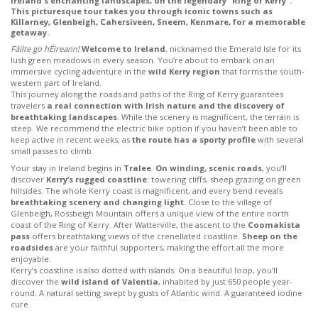
Ireland's enchanting landscapes, on the legendary "Ring of Kerry".
This picturesque tour takes you through iconic towns such as
Killarney, Glenbeigh, Cahersiveen, Sneem, Kenmare, for a memorable
getaway.
Fáilte go hÉireann!
Welcome to Ireland
, nicknamed the Emerald Isle for its
lush green meadows in every season. You’re about to embark on an
immersive cycling adventure in the
wild Kerry region
that forms the south-
western part of Ireland.
This journey along the roads and paths of the Ring of Kerry guarantees
travelers
a real connection with Irish nature and the discovery of
breathtaking landscapes
. While the scenery is magnificent, the terrain is
steep. We recommend the electric bike option if you haven’t been able to
keep active in recent weeks, as
the route has a sporty profile
with several
small passes to climb.
Your stay in Ireland begins in
Tralee
.
On winding, scenic roads
, you’ll
discover
Kerry’s rugged coastline
: towering cliffs, sheep grazing on green
hillsides. The whole Kerry coast is magnificent, and every bend reveals
breathtaking scenery and changing light
. Close to the village of
Glenbeigh, Rossbeigh Mountain offers a unique view of the entire north
coast of the Ring of Kerry. After Watterville, the ascent to the
Coomakista
pass
offers breathtaking views of the crenellated coastline.
Sheep on the
roadsides
are your faithful supporters, making the effort all the more
enjoyable.
Kerry’s coastline is also dotted with islands. On a beautiful loop, you’ll
discover the
wild island of Valentia
, inhabited by just 650 people year-
round. A natural setting swept by gusts of Atlantic wind. A guaranteed iodine
cure.