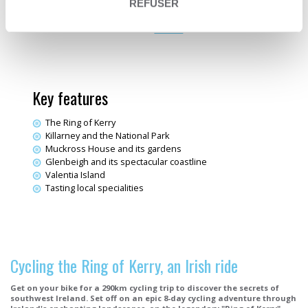
Electric bike trips
REFUSER
EuroVelo 1
Destination
Ireland
Key features
The Ring of Kerry
Killarney and the National Park
Muckross House and its gardens
Glenbeigh and its spectacular coastline
Valentia Island
Tasting local specialities
Cycling the Ring of Kerry, an Irish ride
Get on your bike for a 290km cycling trip to discover the secrets of
southwest Ireland. Set off on an epic 8-day cycling adventure through