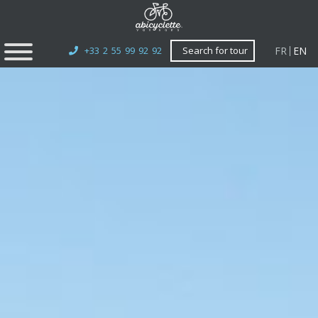
FR
EN
+33 2 55 99 92 92
Search for tour