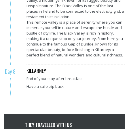
Valley, a hidden gem known for its rugged beauty and
unspoilt nature. The Black Valley is one of the last
places in Ireland to be connected to the electricity grid, a
testament to its isolation.
This remote valley is a place of serenity where you can
immerse yourself in nature and escape the hustle and
bustle of city life. The Black Valley is rich in history,
making it a unique stop on your journey. From here you
continue to the famous Gap of Dunloe, known for its
spectacular beauty, before finishing in Killarney: a
perfect blend of natural wonders and cultural richness.
KILLARNEY
Day 8
End of your stay after breakfast.
Have a safe trip back!
THEY TRAVELLED WITH US