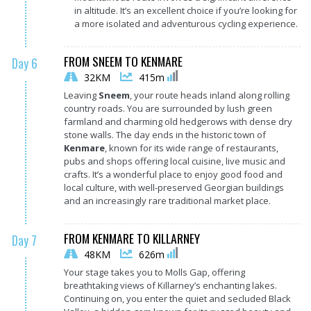
in altitude. It’s an excellent choice if you’re looking for
a more isolated and adventurous cycling experience.
FROM SNEEM TO KENMARE
Day 6
32KM
415m
Leaving
Sneem
, your route heads inland along rolling
country roads. You are surrounded by lush green
farmland and charming old hedgerows with dense dry
stone walls. The day ends in the historic town of
Kenmare
, known for its wide range of restaurants,
pubs and shops offering local cuisine, live music and
crafts. It’s a wonderful place to enjoy good food and
local culture, with well-preserved Georgian buildings
and an increasingly rare traditional market place.
FROM KENMARE TO KILLARNEY
Day 7
48KM
626m
Your stage takes you to Molls Gap, offering
breathtaking views of Killarney’s enchanting lakes.
Continuing on, you enter the quiet and secluded Black