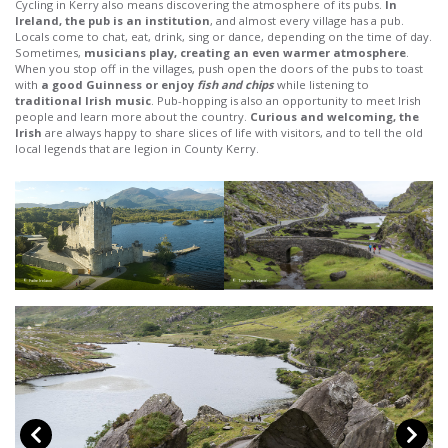
Cycling in Kerry also means discovering the atmosphere of its pubs.
In
Ireland, the pub is an institution
, and almost every village has a pub.
Locals come to chat, eat, drink, sing or dance, depending on the time of day.
Sometimes,
musicians play, creating an even warmer atmosphere
.
When you stop off in the villages, push open the doors of the pubs to toast
with
a good Guinness or enjoy
fish and chips
while listening to
traditional Irish music
. Pub-hopping is also an opportunity to meet Irish
people and learn more about the country.
Curious and welcoming, the
Irish
are always happy to share slices of life with visitors, and to tell the old
local legends that are legion in County Kerry.
© Failte Ireland
© Tourism Ireland