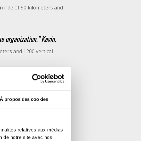
n ride of 90 kilometers and
he organization.” Kevin.
ters and 1200 vertical
ck, the organizers taking
À propos des cookies
nnalités relatives aux médias
on de notre site avec nos