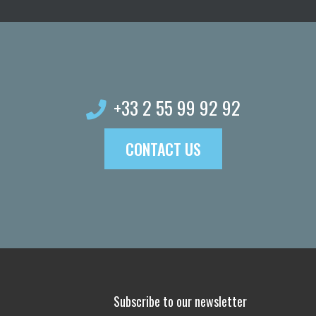
possible!
+33 2 55 99 92 92
CONTACT US
Subscribe to our newsletter