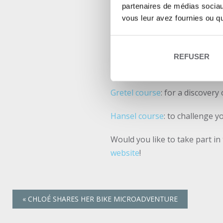
Abicyclette Voyages is pleased
partenaires de médias sociaux
vous leur avez fournies ou qu'
third consecutive year. All th
signed
Abicyclette Voyages
.
On this occasion, the organize
REFUSER
routes used during this event:
Gretel course
: for a discovery
Hansel course
: to challenge y
Would you like to take part in
website
!
«
CHLOÉ SHARES HER BIKE MICROADVENTURE