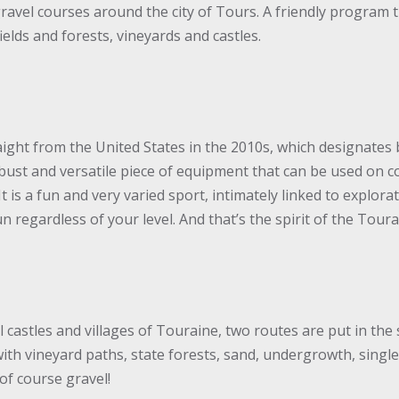
ravel courses around the city of Tours. A friendly program t
elds and forests, vineyards and castles.
aight from the United States in the 2010s, which designates 
robust and versatile piece of equipment that can be used on c
l. It is a fun and very varied sport, intimately linked to expl
 regardless of your level. And that’s the spirit of the Tour
C
 castles and villages of Touraine, two routes are put in the 
ith vineyard paths, state forests, sand, undergrowth, single
 of course gravel!