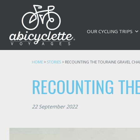
OUR CYCLING TRIPS
HOME
>
STORIES
>
RECOUNTING THE TOURAINE GRAVEL CHA
RECOUNTING THE
22 September 2022