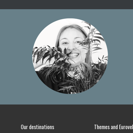
Our destinations
Themes and Eurovel