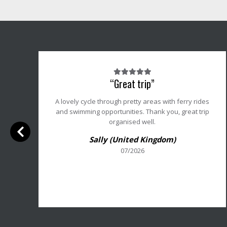
Note
“Great trip”
du
client
r
A lovely cycle through pretty areas with ferry rides
:
t
and swimming opportunities. Thank you, great trip
5/5
r
organised well.
Sally (United Kingdom)
o
07/2026