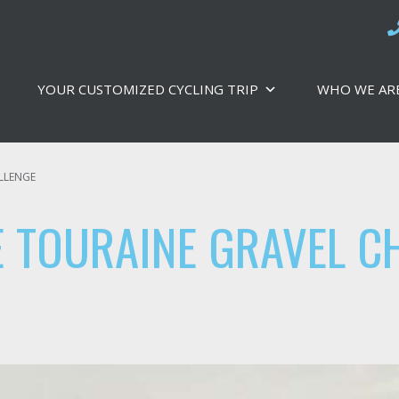
YOUR CUSTOMIZED CYCLING TRIP
WHO WE AR
LLENGE
 TOURAINE GRAVEL C