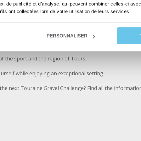
 to be the official partner and supplier of the Touraine Gra
, de publicité et d'analyse, qui peuvent combiner celles-ci avec
ils ont collectées lors de votre utilisation de leurs services.
e participants left with great memories of this day but also 
rs of the TGC in partnership with Abicyclette Voyages revea
PERSONNALISER
 of the sport and the region of Tours.
ourself while enjoying an exceptional setting.
 the next Touraine Gravel Challenge? Find all the informati