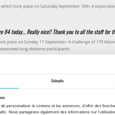
se which took place on Saturday September 10th. A exploratio
e 84 today… Really nice!! Thank you to all the staff for t
ok place on Sunday 11 September. A challenge of 170 kilome
 seasoned long-distance participants.
r me. A convivial event, full of generosity, a top level tra
ts. Thanks again and see you next year.” Simon.
Détails
ake part in both courses for a 100% gravel weekend!
ies.
 beginning of the TGC
e personnaliser le contenu et les annonces, d'offrir des fonctio
rafic. Nous partageons également des informations sur l'utilisati