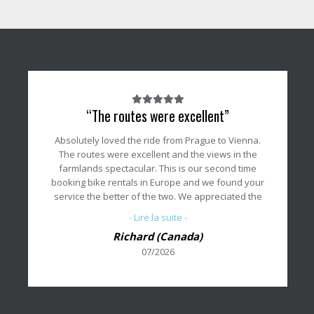
Note
“The routes were excellent”
du
client
Absolutely loved the ride from Prague to Vienna.
:
The routes were excellent and the views in the
5/5
farmlands spectacular. This is our second time
booking bike rentals in Europe and we found your
service the better of the two. We appreciated the
meeting with your staff member on the first day to
- Lire la suite -
review our bike setups and to answer any
Richard (Canada)
questions we may have.
07/2026
Thank you for all your support and we will
definitely use your services again if you can
provide the locations we want.