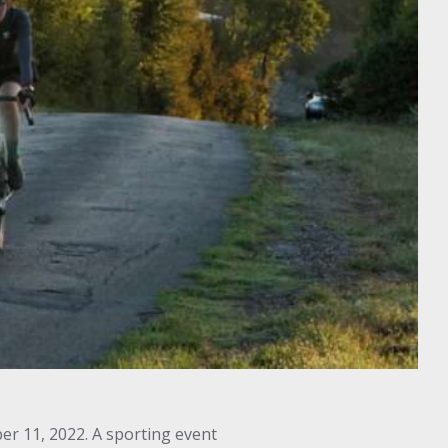
er 11, 2022. A sporting event