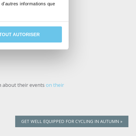
vel Challenge event for the
 d'autres informations que
with an ass saver (mudguard)
l to you a preview of the
TOUT AUTORISER
on about their events
on their
GET WELL EQUIPPED FOR CYCLING IN AUTUMN
»