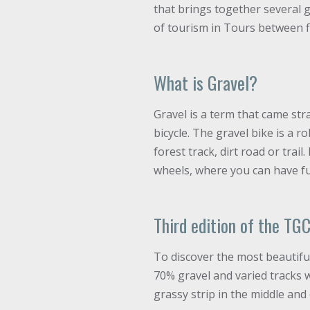
that brings together several g
of tourism in Tours between fi
What is Gravel?
Gravel is a term that came str
bicycle. The gravel bike is a 
forest track, dirt road or trai
wheels, where you can have fun
Third edition of the TG
To discover the most beautiful
70% gravel and varied tracks w
grassy strip in the middle and