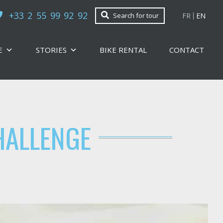
+33 2 55 99 92 92
FR
EN
Search for tour
E
STORIES
BIKE RENTAL
CONTACT
HALLENGE