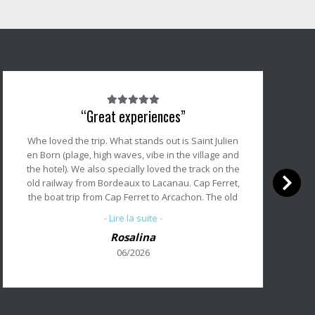
Note
“Great experiences”
du
client
Whe loved the trip. What stands out is Saint Julien
:
en Born (plage, high waves, vibe in the village and
5/5
the hotel). We also specially loved the track on the
old railway from Bordeaux to Lacanau. Cap Ferret,
the boat trip from Cap Ferret to Arcachon. The old
village of Arcachon. Bordeaux and Biarritz are
- Lire la suite -
great cities to start and end the trip.
Rosalina
As a service we appreciate your App. And the
06/2026
luggage transport and our shuttle back from
Biarritz to Bordeaux, all om schedule ! Thanks for
all the great jouneys we have made with
Abicycllette; you made our great experiences