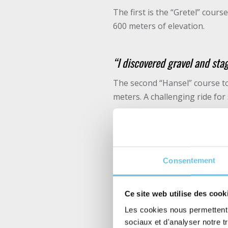
The first is the “Gretel” cour
600 meters of elevation.
“I discovered gravel and stag
The second “Hansel” course to
meters. A challenging ride for
“This was the first edition fo
great care of the participan
Consentement
Of course, it is possible to t
Ce site web utilise des cook
A partnership since the
Les cookies nous permettent d
sociaux et d'analyser notre t