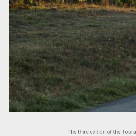
The third edition of the Tour