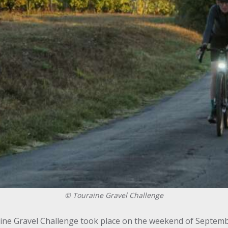
©
Touraine Gravel Challenge
aine Gravel Challenge took place on the weekend of Septemb