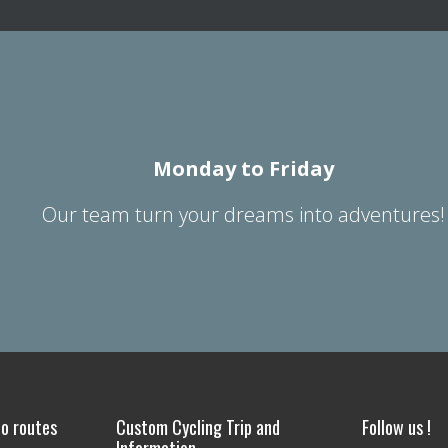
Monday to Friday
Our team turn your dreams into adventures!
o routes
Custom Cycling Trip and
Follow us !