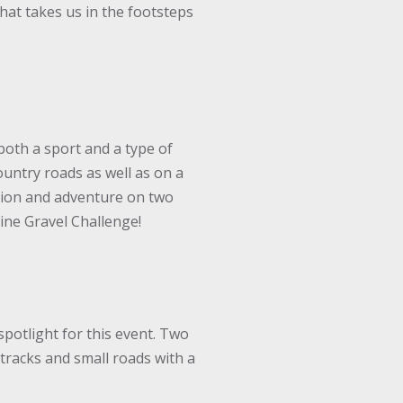
hat takes us in the footsteps
both a sport and a type of
ountry roads as well as on a
oration and adventure on two
aine Gravel Challenge!
spotlight for this event. Two
tracks and small roads with a