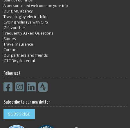
A personalized welcome on your trip
Our DMC agency
Travelling by electric bike
Cycling holidays with GPS
Gift voucher
Frequently Asked Questions
Stories
Travel Insurance
Contact
Our partners and friends
GTC Bicycle rental
Follow us !
Subscribe to our newsletter
SUBSCRIBE