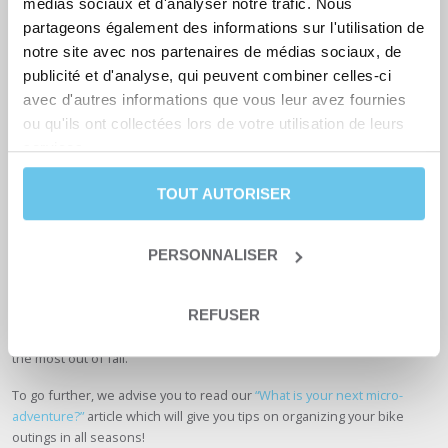
médias sociaux et d'analyser notre trafic. Nous
partageons également des informations sur l'utilisation de
notre site avec nos partenaires de médias sociaux, de
publicité et d'analyse, qui peuvent combiner celles-ci
avec d'autres informations que vous leur avez fournies
ou qu'ils ont collectées lors de votre utilisation de leurs
services.
TOUT AUTORISER
PERSONNALISER
In addition to enjoying landscapes with fall colors and favorable
REFUSER
weather for bike rides, there are fewer cyclists at the end of the year
on the roads and paths. We hope these simple tips will help you get
the most out of fall.
To go further, we advise you to read our
“What is your next micro-
adventure?”
article which will give you tips on organizing your bike
outings in all seasons!