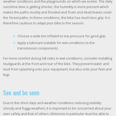
weather conditions and the playgrounds on which we evolve. The daily
sunshine time is getting shorter, the humidity is more present which
makes the paths muddy and flooded and fruits and dead leaves cover
the forest paths. In these conditions, the bike has much less grip. It is
therefore cautious to adapt your bike to the season:
Choose a wide tire inflated to low pressure for good grip.
Apply a lubricant suitable for wet conditions to the
transmission components.
For more comfort during fall rides in wet conditions, consider installing
mudguards at the front and rear of the bike. They prevent water and
mud from splashing onto your equipment, but also onto your feet and
legs.
See and be seen
Due to the short days and weather conditions reducing visibility
(cloudy and foggy weather), it is important to be concerned about your
own safety and that of others. Motorists in particular must be able to