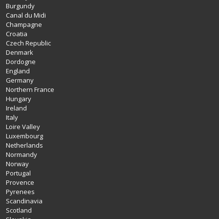
Burgundy
Canal du Midi
Champagne
Croatia
Czech Republic
Denmark
Dordogne
England
Germany
Northern France
Hungary
Ireland
Italy
Loire Valley
Luxembourg
Netherlands
Normandy
Norway
Portugal
Provence
Pyrenees
Scandinavia
Scotland