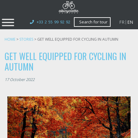
FR
EN
+33 2 55 99 92 92
Search for tour
HOME
>
STORIES
>
GET WELL EQUIPPED FOR CYCLING IN AUTUMN
GET WELL EQUIPPED FOR CYCLING IN
AUTUMN
17 October 2022