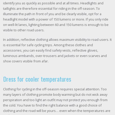
identify you as quickly as possible and at all times. Headlights and
taillights are therefore essential for riding in the off-season. To
illuminate the path in front of you and be clearly visible, opt for a
headlight model with a power of 150 lumens or more. If you only ride
on well-lit lanes, lighting between 60 and 150 lumens is enough to be
visible to other road users.
In addition, reflective clothing allows maximum visibility to road users. It
is essential for safe cycling trips. Among these clothes and
accessories, you can easily find safety vests, reflective gloves,
luminous armbands, over-trousers and jackets or even scarves and
shoe covers visible from afar.
Dress for cooler temperatures
Clothing for cycling in the off-season requires special attention. Too
many layers of clothing promote body warming but do not wick away
perspiration and too light an outfit may not protect you enough from
the cold. You have to find the right balance with a good choice of
clothing and the road will be yours… even when the temperatures are