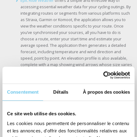
Epic Ride Weather
offers a simple and effective way of
accessing essential weather data for your cycling outings. By
integrating routes or segments from various platforms such
as Strava, Garmin or Komoot, the application allows you to
view the weather conditions specific to your route. Once
you’ve synchronised your sources, all you have to do is
choose a route, enter your start time and estimate your
average speed. The application then generates a detailed
forecast, including temperature and wind direction and
speed, point by point. An elevation profile is also available,
complete with a map showing wind arrows whose size varies
according to intensity.
Consentement
Détails
À propos des cookies
Ce site web utilise des cookies.
Les cookies nous permettent de personnaliser le contenu
et les annonces, d'offrir des fonctionnalités relatives aux