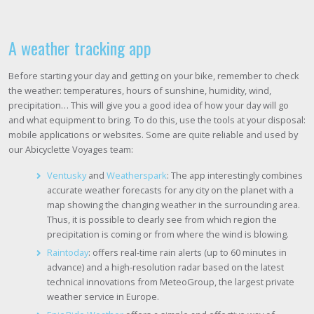
A weather tracking app
Before starting your day and getting on your bike, remember to check
the weather: temperatures, hours of sunshine, humidity, wind,
precipitation… This will give you a good idea of how your day will go
and what equipment to bring. To do this, use the tools at your disposal:
mobile applications or websites. Some are quite reliable and used by
our Abicyclette Voyages team:
Ventusky
and
Weatherspark
: The app interestingly combines
accurate weather forecasts for any city on the planet with a
map showing the changing weather in the surrounding area.
Thus, it is possible to clearly see from which region the
precipitation is coming or from where the wind is blowing.
Raintoday
: offers real-time rain alerts (up to 60 minutes in
advance) and a high-resolution radar based on the latest
technical innovations from MeteoGroup, the largest private
weather service in Europe.