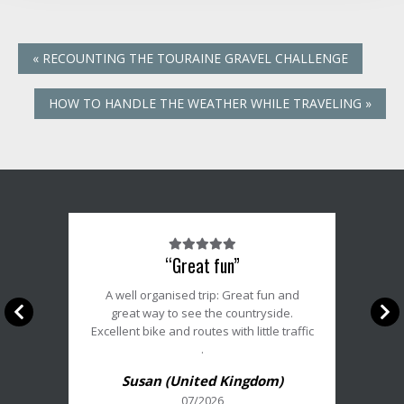
«
RECOUNTING THE TOURAINE GRAVEL CHALLENGE
HOW TO HANDLE THE WEATHER WHILE TRAVELING
»
Note
“Great fun”
du
client
A well organised trip: Great fun and
:
great way to see the countryside.
5/5
Excellent bike and routes with little traffic
.
Susan (United Kingdom)
07/2026