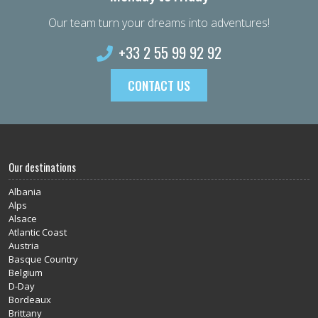
Our team turn your dreams into adventures!
+33 2 55 99 92 92
CONTACT US
Our destinations
Albania
Alps
Alsace
Atlantic Coast
Austria
Basque Country
Belgium
D-Day
Bordeaux
Brittany