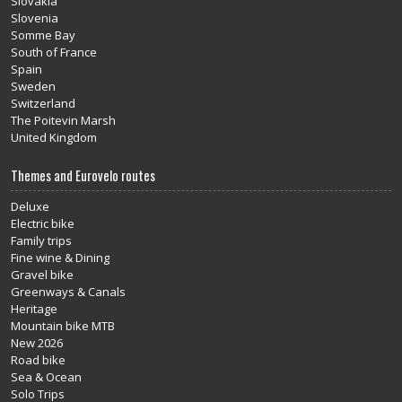
Slovakia
Slovenia
Somme Bay
South of France
Spain
Sweden
Switzerland
The Poitevin Marsh
United Kingdom
Themes and Eurovelo routes
Deluxe
Electric bike
Family trips
Fine wine & Dining
Gravel bike
Greenways & Canals
Heritage
Mountain bike MTB
New 2026
Road bike
Sea & Ocean
Solo Trips