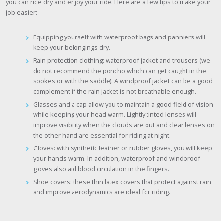
you can ride dry and enjoy your ride. Here are a few tips to make your
job easier:
Equipping yourself with waterproof bags and panniers will
keep your belongings dry.
Rain protection clothing: waterproof jacket and trousers (we
do not recommend the poncho which can get caught in the
spokes or with the saddle). A windproof jacket can be a good
complement if the rain jacket is not breathable enough.
Glasses and a cap allow you to maintain a good field of vision
while keeping your head warm. Lightly tinted lenses will
improve visibility when the clouds are out and clear lenses on
the other hand are essential for riding at night.
Gloves: with synthetic leather or rubber gloves, you will keep
your hands warm. In addition, waterproof and windproof
gloves also aid blood circulation in the fingers.
Shoe covers: these thin latex covers that protect against rain
and improve aerodynamics are ideal for riding.