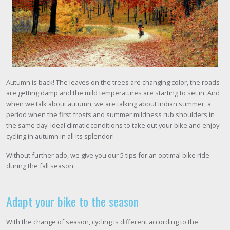
Autumn is back! The leaves on the trees are changing color, the roads
are getting damp and the mild temperatures are starting to set in. And
when we talk about autumn, we are talking about Indian summer, a
period when the first frosts and summer mildness rub shoulders in
the same day. Ideal climatic conditions to take out your bike and enjoy
cycling in autumn in all its splendor!
Without further ado, we give you our 5 tips for an optimal bike ride
during the fall season.
Adapt your bike to the season
With the change of season, cycling is different according to the