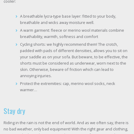
cooler:
A breathable lycra-type base layer: fitted to your body,
breathable and wicks away moisture well.
A warm garment: fleece or merino wool materials combine
breathability, warmth, softness and comfort
Cycling shorts: we highly recommend them! The crotch,
padded with pads of different densities, allows you to sit on
your saddle as on your sofa. But beware, to be effective, the
shorts must be considered as underwear, worn next to the
skin. Otherwise, beware of friction which can lead to
annoying injuries.
Protect the extremities: cap, merino wool socks, neck
warmer…
Stay dry
Riding in the rain is not the end of world. And as we often say, there is
no bad weather, only bad equipment! With the right gear and clothing,