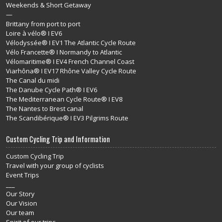
Weekends & Short Getaway
—
Brittany from port to port
Loire à vélo® I EV6
Vélodyssée® I EV1 The Atlantic Cycle Route
Vélo Francette® I Normandy to Atlantic
Vélomaritime® I EV4 French Channel Coast
Viarhôna® I EV17 Rhône Valley Cycle Route
The Canal du midi
The Danube Cycle Path® I EV6
The Mediterranean Cycle Route® I EV8
The Nantes to Brest canal
The Scandibérique® I EV3 Pilgrims Route
Custom Cycling Trip and Information
Custom Cycling Trip
Travel with your group of cyclists
Event Trips
___
Our Story
Our Vision
Our team
Spirit of our trips