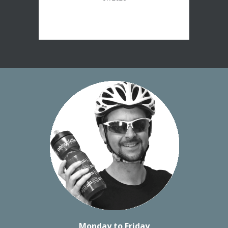
Monday to Friday