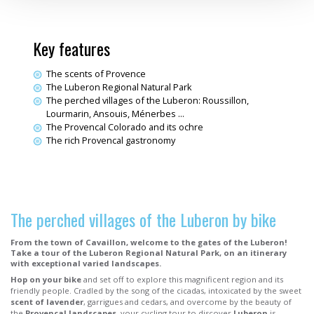
Key features
The scents of Provence
The Luberon Regional Natural Park
The perched villages of the Luberon: Roussillon,
Lourmarin, Ansouis, Ménerbes ...
The Provencal Colorado and its ochre
The rich Provencal gastronomy
The perched villages of the Luberon by bike
From the town of Cavaillon, welcome to the gates of the Luberon!
Take a tour of the Luberon Regional Natural Park, on an itinerary
with exceptional varied landscapes.
Hop on your bike
and set off to explore this magnificent region and its
friendly people. Cradled by the song of the cicadas, intoxicated by the sweet
scent of lavender
, garrigues and cedars, and overcome by the beauty of
the
Provencal landscapes
, your cycling tour to discover
Luberon
is