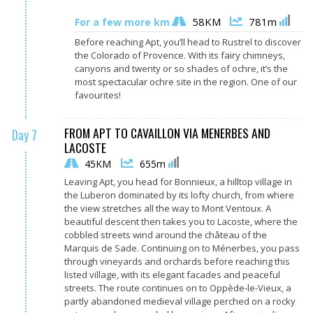
58KM
781m
For a few more km
Before reaching Apt, you’ll head to Rustrel to discover
the Colorado of Provence. With its fairy chimneys,
canyons and twenty or so shades of ochre, it’s the
most spectacular ochre site in the region. One of our
favourites!
FROM APT TO CAVAILLON VIA MENERBES AND
Day 7
LACOSTE
45KM
655m
Leaving Apt, you head for Bonnieux, a hilltop village in
the Luberon dominated by its lofty church, from where
the view stretches all the way to Mont Ventoux. A
beautiful descent then takes you to Lacoste, where the
cobbled streets wind around the château of the
Marquis de Sade. Continuing on to Ménerbes, you pass
through vineyards and orchards before reaching this
listed village, with its elegant facades and peaceful
streets. The route continues on to Oppède-le-Vieux, a
partly abandoned medieval village perched on a rocky