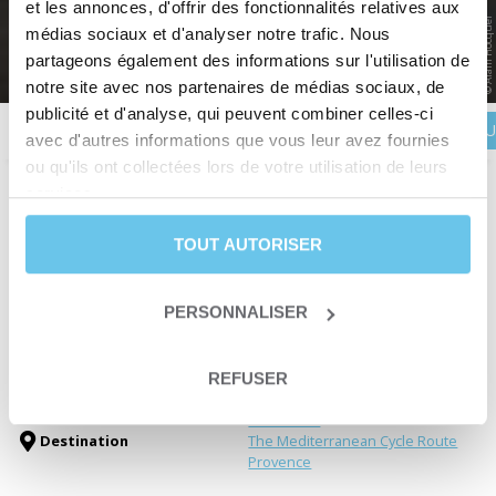
LUBERON
et les annonces, d'offrir des fonctionnalités relatives aux
© Alain Hocquel
Discover Provencal charm
médias sociaux et d'analyser notre trafic. Nous
partageons également des informations sur l'utilisation de
Home
>
Destinations
>
France
>
Provence
>
The Grand Tour of the Luberon
notre site avec nos partenaires de médias sociaux, de
publicité et d'analyse, qui peuvent combiner celles-ci
BOOK YOU
Description
Itinerary
Reviews
Practical information
avec d'autres informations que vous leur avez fournies
ou qu'ils ont collectées lors de votre utilisation de leurs
services.
Duration
8 days and 7 nights
TOUT AUTORISER
Level
Leisure
ou
Fit
From March 15th to November
Departure date
15th
PERSONNALISER
Trip type
Self-guided trip
Trip type
Travelling loop
Electric bike trips
REFUSER
Themes
Fine wine & Dining
EuroVelo 8
Destination
The Mediterranean Cycle Route
Provence