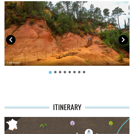
© Alain Hocquel
© 
ITINERARY