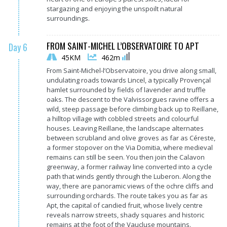
stargazing and enjoying the unspoilt natural
surroundings.
FROM SAINT-MICHEL L’OBSERVATOIRE TO APT
Day 6
45KM
462m
From Saint-Michel-l’Observatoire, you drive along small,
undulating roads towards Lincel, a typically Provençal
hamlet surrounded by fields of lavender and truffle
oaks. The descent to the Valvissorgues ravine offers a
wild, steep passage before climbing back up to Reillane,
a hilltop village with cobbled streets and colourful
houses. Leaving Reillane, the landscape alternates
between scrubland and olive groves as far as Céreste,
a former stopover on the Via Domitia, where medieval
remains can still be seen. You then join the Calavon
greenway, a former railway line converted into a cycle
path that winds gently through the Luberon. Along the
way, there are panoramic views of the ochre cliffs and
surrounding orchards. The route takes you as far as
Apt, the capital of candied fruit, whose lively centre
reveals narrow streets, shady squares and historic
remains at the foot of the Vaucluse mountains.