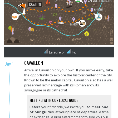
Leisure
or
Fit
CAVAILLON
Day 1
Arrival in Cavaillon on your own. If you arrive early, take
the opportunity to explore the historic center of the city.
Known to be the melon capital, Cavaillon also has a well
preserved rich heritage with its Roman arch, its
synagogue or its cathedral.
MEETING WITH OUR LOCAL GUIDE
Before your first ride, we invite you
to meet one
of our guides
, at your place of departure. A time
of exchange, a privileged moment to give you our