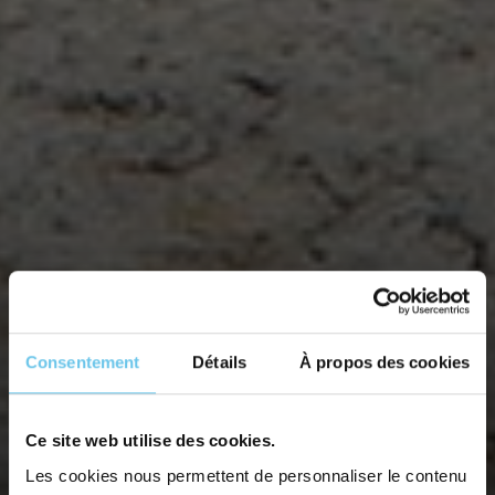
Consentement
Détails
À propos des cookies
THE GRAND TOUR OF THE
Ce site web utilise des cookies.
Les cookies nous permettent de personnaliser le contenu