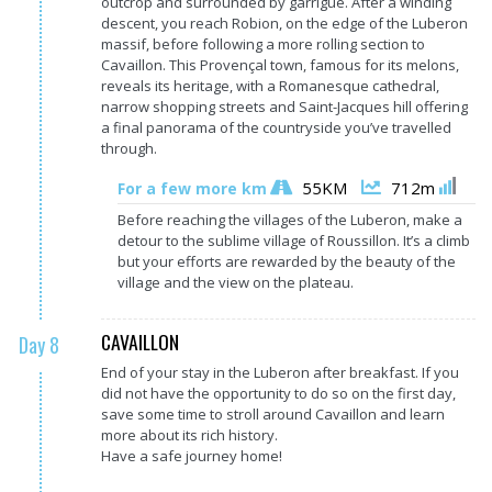
outcrop and surrounded by garrigue. After a winding
descent, you reach Robion, on the edge of the Luberon
massif, before following a more rolling section to
Cavaillon. This Provençal town, famous for its melons,
reveals its heritage, with a Romanesque cathedral,
narrow shopping streets and Saint-Jacques hill offering
a final panorama of the countryside you’ve travelled
through.
55KM
712m
For a few more km
Before reaching the villages of the Luberon, make a
detour to the sublime village of Roussillon. It’s a climb
but your efforts are rewarded by the beauty of the
village and the view on the plateau.
CAVAILLON
Day 8
End of your stay in the Luberon after breakfast. If you
did not have the opportunity to do so on the first day,
save some time to stroll around Cavaillon and learn
more about its rich history.
Have a safe journey home!