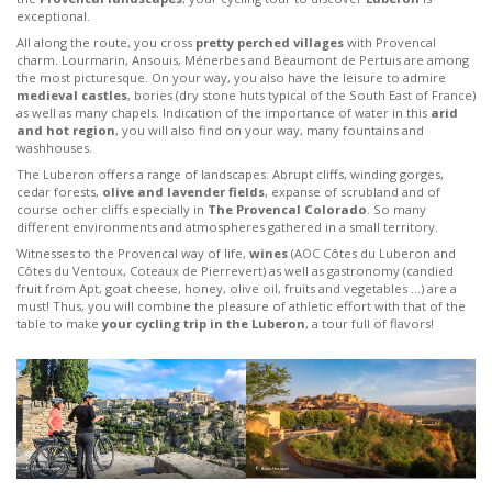
exceptional.
All along the route, you cross
pretty perched villages
with Provencal
charm. Lourmarin, Ansouis, Ménerbes and Beaumont de Pertuis are among
the most picturesque. On your way, you also have the leisure to admire
medieval castles
, bories (dry stone huts typical of the South East of France)
as well as many chapels. Indication of the importance of water in this
arid
and hot region
, you will also find on your way, many fountains and
washhouses.
The Luberon offers a range of landscapes. Abrupt cliffs, winding gorges,
cedar forests,
olive and lavender fields
, expanse of scrubland and of
course ocher cliffs especially in
The Provencal Colorado
. So many
different environments and atmospheres gathered in a small territory.
Witnesses to the Provencal way of life,
wines
(AOC Côtes du Luberon and
Côtes du Ventoux, Coteaux de Pierrevert) as well as gastronomy (candied
fruit from Apt, goat cheese, honey, olive oil, fruits and vegetables …) are a
must! Thus, you will combine the pleasure of athletic effort with that of the
table to make
your cycling trip in the Luberon
, a tour full of flavors!
© Alain Hocquel
© Alain Hocquel