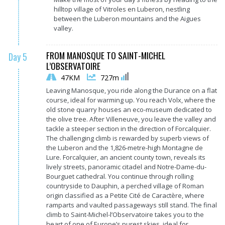
hilltop village of Vitroles en Luberon, nestling
between the Luberon mountains and the Aigues
valley.
FROM MANOSQUE TO SAINT-MICHEL
Day 5
L’OBSERVATOIRE
47KM
727m
Leaving Manosque, you ride along the Durance on a flat
course, ideal for warming up. You reach Volx, where the
old stone quarry houses an eco-museum dedicated to
the olive tree. After Villeneuve, you leave the valley and
tackle a steeper section in the direction of Forcalquier.
The challenging climb is rewarded by superb views of
the Luberon and the 1,826-metre-high Montagne de
Lure. Forcalquier, an ancient county town, reveals its
lively streets, panoramic citadel and Notre-Dame-du-
Bourguet cathedral. You continue through rolling
countryside to Dauphin, a perched village of Roman
origin classified as a Petite Cité de Caractère, where
ramparts and vaulted passageways still stand. The final
climb to Saint-Michel-l’Observatoire takes you to the
heart of one of Europe’s purest skies, ideal for