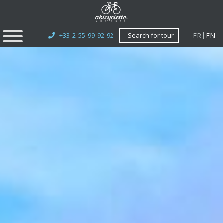
FR
EN
+33 2 55 99 92 92
Search for tour