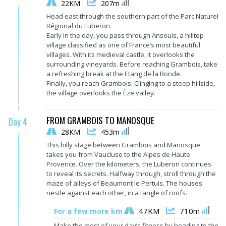
22KM
207m
Head east through the southern part of the Parc Naturel
Régional du Luberon.
Early in the day, you pass through Ansouis, a hilltop
village classified as one of France’s most beautiful
villages. With its medieval castle, it overlooks the
surrounding vineyards. Before reaching Grambois, take
a refreshing break at the Etang de la Bonde.
Finally, you reach Grambois. Clinging to a steep hillside,
the village overlooks the Èze valley.
FROM GRAMBOIS TO MANOSQUE
Day 4
28KM
453m
This hilly stage between Grambois and Manosque
takes you from Vaucluse to the Alpes de Haute
Provence. Over the kilometers, the Luberon continues
to reveal its secrets. Halfway through, stroll through the
maze of alleys of Beaumont le Pertuis. The houses
nestle against each other, in a tangle of roofs.
47KM
710m
For a few more km
Make the most of your day’s fitness by heading to the