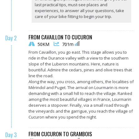
last practical tips, must-see places and
experiences, to answer all your questions, take
care of your bike fitting to begin your trip.
FROM CAVAILLON TO CUCURON
Day 2
50KM
701m
From Cavaillon, you go east. This stage allows you to
ride in the Durance valley with a view to the southern
slope of the Luberon mountains. Here, nature is
bountiful. Admire the cedars, pines and olive trees that
line the road.
Along the way, you cross, among others, the localities of
Mérindol and Puget. The arrival on Lourmarin is more
demanding with a small hill to reach the village. Ranked
among the most beautiful villages in France, Lourmarin
deserves a stopover. Finally, via a small road through
the vineyards and the garrigue, you reach the village of
Cucuron where you spend the night.
FROM CUCURON TO GRAMBOIS
Day 3