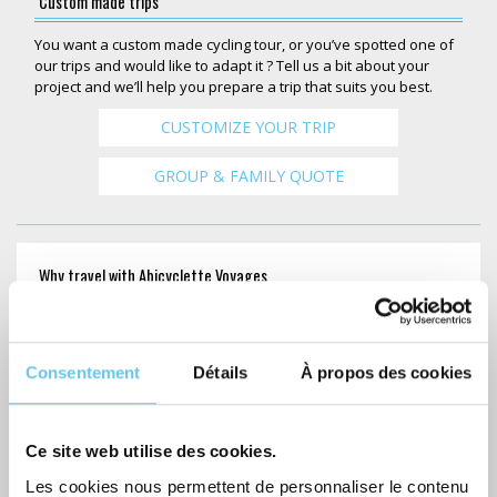
Custom made trips
You want a custom made cycling tour, or you’ve spotted one of
our trips and would like to adapt it ? Tell us a bit about your
project and we’ll help you prepare a trip that suits you best.
CUSTOMIZE YOUR TRIP
GROUP & FAMILY QUOTE
Why travel with Abicyclette Voyages
Personalized service
Consentement
Détails
À propos des cookies
7/7 Assistance
GPS guided itinerary
Ce site web utilise des cookies.
Luggage transfer
Les cookies nous permettent de personnaliser le contenu