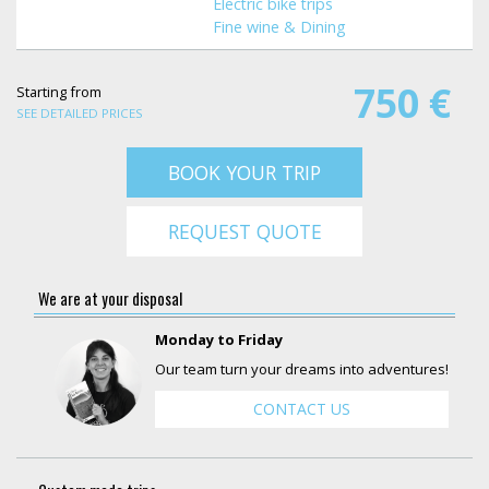
Electric bike trips
Fine wine & Dining
750 €
Starting from
SEE DETAILED PRICES
BOOK YOUR TRIP
REQUEST QUOTE
We are at your disposal
Monday to Friday
Our team turn your dreams into adventures!
CONTACT US