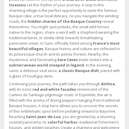
Itxassou
set the rhythm of your journey. A stop in this
charming village is the perfect opportunity to taste the famous
Basque cake, a true local delicacy. As you navigate the winding
roads, the
hidden charms of the Basque Country
reveal
themselves. You might spot pottoks, the small wild horses
native to the region, share a word with a shepherd wearing the
traditional beret, or slowly climb towards breathtaking
panoramic views. In Sare, officially listed among
France’s most
beautiful villages
, Basque history and culture are reflected in
its picturesque church and its pelota fronton. Nearby, the
mysterious and fascinating
Sare Caves
invite visitors into a
subterranean world steeped in legend
. In the evening,
savor a delicious veal axoa,
a classic Basque dish
, paired with
a glass of Irouléguy wine.
Continuing your journey, the path takes you through
Ainhoa
,
with its iconic
red and white facades
reminiscent of the
Camino de Santiago pilgrimage route. In Espelette, the air is
filled with the aroma of drying peppers hanging from traditional
Basque houses. A stop here allows you to uncover the secrets
of this emblematic spice before pedaling onward to Bayonne.
Reaching
Saint-Jean-de-Luz
, you are greeted by a stunning
coastal panorama: its
colorful harbor
, traditional fishermen’s
houses, and golden beaches create a charming and welcoming