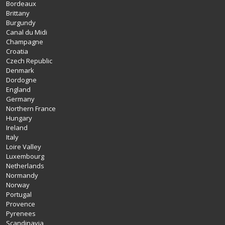
Bordeaux
Brittany
Burgundy
Canal du Midi
Champagne
Croatia
Czech Republic
Denmark
Dordogne
England
Germany
Northern France
Hungary
Ireland
Italy
Loire Valley
Luxembourg
Netherlands
Normandy
Norway
Portugal
Provence
Pyrenees
Scandinavia