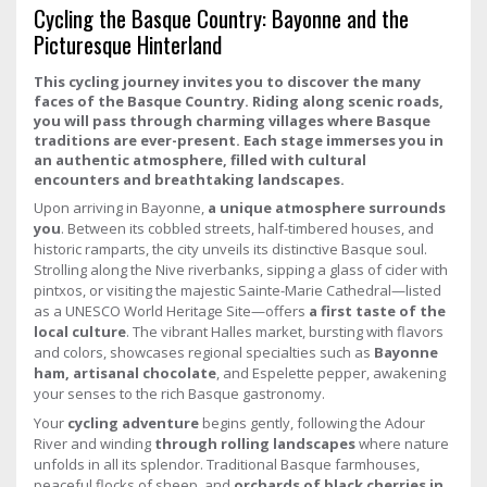
Cycling the Basque Country: Bayonne and the
Picturesque Hinterland
This cycling journey invites you to discover the many
faces of the Basque Country. Riding along scenic roads,
you will pass through charming villages where Basque
traditions are ever-present. Each stage immerses you in
an authentic atmosphere, filled with cultural
encounters and breathtaking landscapes.
Upon arriving in Bayonne,
a unique atmosphere surrounds
you
. Between its cobbled streets, half-timbered houses, and
historic ramparts, the city unveils its distinctive Basque soul.
Strolling along the Nive riverbanks, sipping a glass of cider with
pintxos, or visiting the majestic Sainte-Marie Cathedral—listed
as a UNESCO World Heritage Site—offers
a first taste of the
local culture
. The vibrant Halles market, bursting with flavors
and colors, showcases regional specialties such as
Bayonne
ham, artisanal chocolate
, and Espelette pepper, awakening
your senses to the rich Basque gastronomy.
Your
cycling adventure
begins gently, following the Adour
River and winding
through rolling landscapes
where nature
unfolds in all its splendor. Traditional Basque farmhouses,
peaceful flocks of sheep, and
orchards of black cherries in