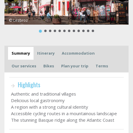
© Lezbroz
Summary
Itinerary
Accommodation
Our services
Bikes
Plan your trip
Terms
Highlights
Authentic and traditional villages
Delicious local gastronomy
A region with a strong cultural identity
Accessible cycling routes in a mountainous landscape
The stunning Basque ridge along the Atlantic Coast