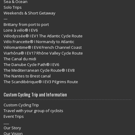
Sea & Ocean
Solo Trips
Weekends & Short Getaway
—
Brittany from port to port
Loire à vélo® I EV6
Vélodyssée® I EV1 The Atlantic Cycle Route
Vélo Francette® I Normandy to Atlantic
Vélomaritime® I EV4 French Channel Coast
Viarhôna® I EV17 Rhône Valley Cycle Route
The Canal du midi
The Danube Cycle Path® I EV6
The Mediterranean Cycle Route® I EV8
The Nantes to Brest canal
The Scandibérique® I EV3 Pilgrims Route
Custom Cycling Trip and Information
Custom Cycling Trip
Travel with your group of cyclists
Event Trips
___
Our Story
Our Vision