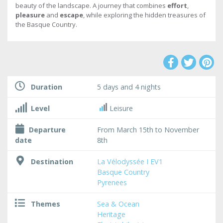
beauty of the landscape. A journey that combines
effort
,
pleasure
and
escape
, while exploring the hidden treasures of
the Basque Country.
Duration
5 days and 4 nights
Level
Leisure
Departure
From March 15th to November
date
8th
Destination
La Vélodyssée I EV1
Basque Country
Pyrenees
Themes
Sea & Ocean
Heritage