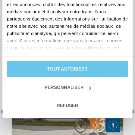
et les annonces, d'offrir des fonctionnalités relatives aux
Bike rental
médias sociaux et d'analyser notre trafic. Nous
partageons également des informations sur l'utilisation de
notre site avec nos partenaires de médias sociaux, de
publicité et d'analyse, qui peuvent combiner celles-ci
avec d'autres informations que vous leur avez fournies
ou qu'ils ont collectées lors de votre utilisation de leurs
YOU MIGH ALSO BE INTERESTED IN
services.
TOUT AUTORISER
PERSONNALISER
REFUSER