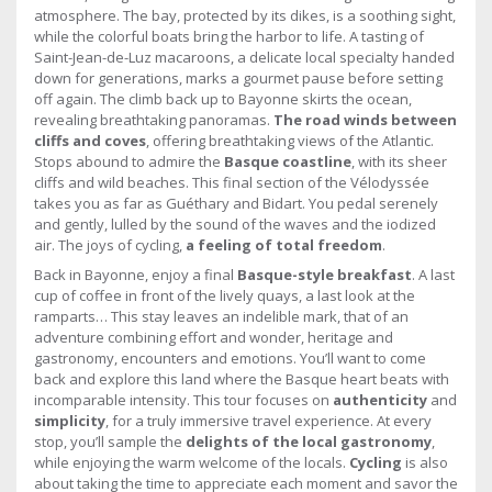
atmosphere. The bay, protected by its dikes, is a soothing sight,
while the colorful boats bring the harbor to life. A tasting of
Saint-Jean-de-Luz macaroons, a delicate local specialty handed
down for generations, marks a gourmet pause before setting
off again. The climb back up to Bayonne skirts the ocean,
revealing breathtaking panoramas.
The road winds between
cliffs and coves
, offering breathtaking views of the Atlantic.
Stops abound to admire the
Basque coastline
, with its sheer
cliffs and wild beaches. This final section of the Vélodyssée
takes you as far as Guéthary and Bidart. You pedal serenely
and gently, lulled by the sound of the waves and the iodized
air. The joys of cycling,
a feeling of total freedom
.
Back in Bayonne, enjoy a final
Basque-style breakfast
. A last
cup of coffee in front of the lively quays, a last look at the
ramparts… This stay leaves an indelible mark, that of an
adventure combining effort and wonder, heritage and
gastronomy, encounters and emotions. You’ll want to come
back and explore this land where the Basque heart beats with
incomparable intensity. This tour focuses on
authenticity
and
simplicity
, for a truly immersive travel experience. At every
stop, you’ll sample the
delights of the local gastronomy
,
while enjoying the warm welcome of the locals.
Cycling
is also
about taking the time to appreciate each moment and savor the