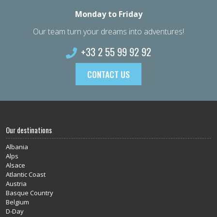
Monday to Friday
Our team turn your dreams into adventures!
+33 2 55 99 92 92
CONTACT US
Our destinations
Albania
Alps
Alsace
Atlantic Coast
Austria
Basque Country
Belgium
D-Day