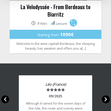
La Velodyssée - From Bordeaux to
Biarritz
8 days
Leisure
1090€
Starting from
Welcome to the wine capital! Bordeaux, the sleeping
beauty, has awaken and offers you a[...]
Léo (France)
Note
du
09/2025
client
Although it rained for the seven days of
:
the ride, the route and sceney were
5/5