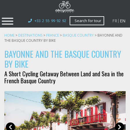
FR
EN
+33 2 55 99 92 92
Search for tour
HOME
>
DESTINATIONS
>
FRANCE
>
BASQUE COUNTRY
>
BAYONNE AND
THE BASQUE COUNTRY BY BIKE
BAYONNE AND THE BASQUE COUNTRY
BY BIKE
A Short Cycling Getaway Between Land and Sea in the
French Basque Country