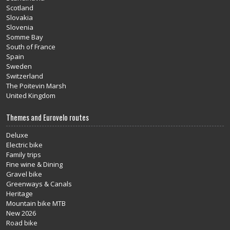
Scotland
Slovakia
Slovenia
Somme Bay
South of France
Spain
Sweden
Switzerland
The Poitevin Marsh
United Kingdom
Themes and Eurovelo routes
Deluxe
Electric bike
Family trips
Fine wine & Dining
Gravel bike
Greenways & Canals
Heritage
Mountain bike MTB
New 2026
Road bike