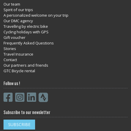
Our team
Spirit of our trips
A personalized welcome on your trip
Our DMC agency
Travelling by electric bike
Cycling holidays with GPS
Gift voucher
Frequently Asked Questions
Stories
Travel Insurance
Contact
Our partners and friends
GTC Bicycle rental
Follow us !
Subscribe to our newsletter
SUBSCRIBE