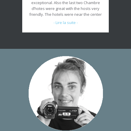
exceptional. Also the last two Chambre
d’hotes were great with the hosts very
friendly. The hotels were near the center
of town so access was great. Thank you
- Lire la suite -
for an enjoyable well planned trip.