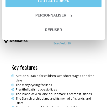
TOUT AUTORISER
Level
Leisure
ou
Easy
Departure date
From May 16th to September 27th
Trip type
Self-guided trip
PERSONNALISER
Trip type
Travelling loop
Family trips
Themes
Sea & Ocean
REFUSER
Electric bike trips
Denmark
Destination
EuroVelo 10
Key features
A route suitable for children with short stages and free
days
The many cycling facilities
Plentiful bathing possibilities
The island of Ærø, one of Denmark's prettiest islands
The Danish archipelago and its myriad of islands and
islets