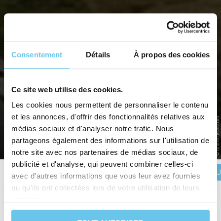
Consentement
Détails
À propos des cookies
DENMARK BY BIKE WITH THE
FAMILY: THE ISLANDS OF FUNEN
Ce site web utilise des cookies.
AND ÆRØ
Les cookies nous permettent de personnaliser le contenu
et les annonces, d'offrir des fonctionnalités relatives aux
© Mikkel Jézéquel
Pedal with your children in the land of fairy tales
médias sociaux et d'analyser notre trafic. Nous
partageons également des informations sur l'utilisation de
Home
>
Destinations
>
EUROPE
>
Denmark
>
Denmark by bike with the family: The islands of
Funen and Ærø
notre site avec nos partenaires de médias sociaux, de
publicité et d'analyse, qui peuvent combiner celles-ci
BOOK YOU
Description
Itinerary
Reviews
Practical information
avec d'autres informations que vous leur avez fournies
ou qu'ils ont collectées lors de votre utilisation de leurs
services.
Duration
7 days and 6 nights