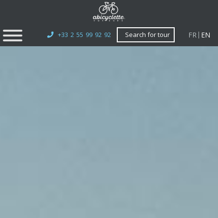
FR
EN
+33 2 55 99 92 92
Search for tour