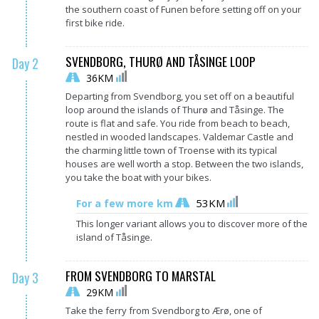
the southern coast of Funen before setting off on your
first bike ride.
SVENDBORG, THURØ AND TÅSINGE LOOP
Day 2
36KM
Departing from Svendborg, you set off on a beautiful
loop around the islands of Thurø and Tåsinge. The
route is flat and safe. You ride from beach to beach,
nestled in wooded landscapes. Valdemar Castle and
the charming little town of Troense with its typical
houses are well worth a stop. Between the two islands,
you take the boat with your bikes.
53KM
For a few more km
This longer variant allows you to discover more of the
island of Tåsinge.
FROM SVENDBORG TO MARSTAL
Day 3
29KM
Take the ferry from Svendborg to Ærø, one of