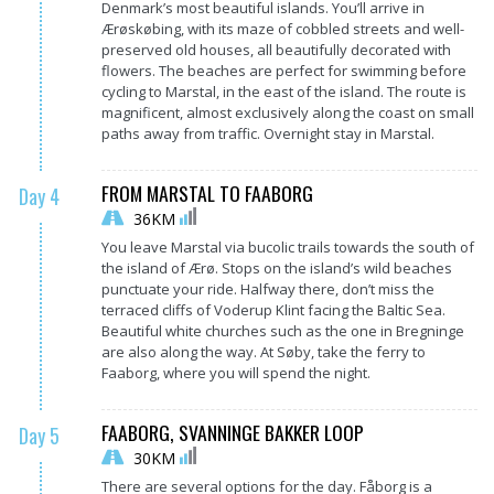
Denmark’s most beautiful islands. You’ll arrive in
Ærøskøbing, with its maze of cobbled streets and well-
preserved old houses, all beautifully decorated with
flowers. The beaches are perfect for swimming before
cycling to Marstal, in the east of the island. The route is
magnificent, almost exclusively along the coast on small
paths away from traffic. Overnight stay in Marstal.
FROM MARSTAL TO FAABORG
Day 4
36KM
You leave Marstal via bucolic trails towards the south of
the island of Ærø. Stops on the island’s wild beaches
punctuate your ride. Halfway there, don’t miss the
terraced cliffs of Voderup Klint facing the Baltic Sea.
Beautiful white churches such as the one in Bregninge
are also along the way. At Søby, take the ferry to
Faaborg, where you will spend the night.
FAABORG, SVANNINGE BAKKER LOOP
Day 5
30KM
There are several options for the day. Fåborg is a