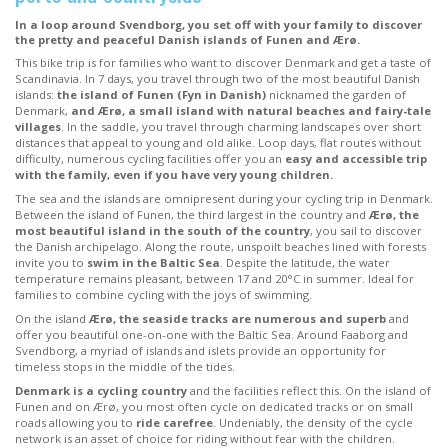
In a loop around Svendborg, you set off with your family to discover
the pretty and peaceful Danish islands of Funen and Ærø.
This bike trip is for families who want to discover Denmark and get a taste of
Scandinavia. In 7 days, you travel through two of the most beautiful Danish
islands:
the island of Funen (Fyn in Danish)
nicknamed the garden of
Denmark,
and Ærø, a small island with natural beaches and fairy-tale
villages
. In the saddle, you travel through charming landscapes over short
distances that appeal to young and old alike. Loop days, flat routes without
difficulty, numerous cycling facilities offer you an
easy and accessible trip
with the family, even if you have very young children.
The sea and the islands are omnipresent during your cycling trip in Denmark.
Between the island of Funen, the third largest in the country and
Ærø, the
most beautiful island in the south of the country
, you sail to discover
the Danish archipelago. Along the route, unspoilt beaches lined with forests
invite you to
swim in the Baltic Sea
. Despite the latitude, the water
temperature remains pleasant, between 17 and 20°C in summer. Ideal for
families to combine cycling with the joys of swimming.
On the island
Ærø, the seaside tracks are numerous and superb
and
offer you beautiful one-on-one with the Baltic Sea. Around Faaborg and
Svendborg, a myriad of islands and islets provide an opportunity for
timeless stops in the middle of the tides.
Denmark is a cycling country
and the facilities reflect this. On the island of
Funen and on Ærø, you most often cycle on dedicated tracks or on small
roads allowing you to
ride carefree
. Undeniably, the density of the cycle
network is an asset of choice for riding without fear with the children.