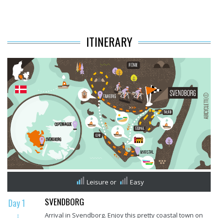
ITINERARY
Leisure
or
Easy
SVENDBORG
Day 1
Arrival in Svendborg. Enjoy this pretty coastal town on