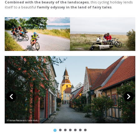
Combined with the beauty of the landscapes
, this cycling holiday lends
itself to a beautiful
family odyssey in the land of fairy tales
.
© Niclas Jessen
© Michael Fiukowski & Sarah Moritz
© 