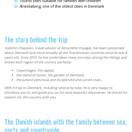
Tourist sites suitable for families with children
Ærøskøbing, one of the oldest cities in Denmark
The story behind the trip
Valentin Chapalain, travel advisor at Abicyclette Voyages, has been passionate
about Denmark and more broadly all the Scandinavian countries since he was 8
years old. Since 2010, he has undertaken many journeys among the
Vikings
and
knows each region of the country perfectly:
Copenhagen, the capital,
the island of Funen, the garden of Denmark,
the Jutland peninsula and its splendid and varied coast…
With 9 trips to Denmark, including several by bike, he is very happy to
introduce you to and guide you on his most beautiful discoveries. He shares his
passion for this country with you.
The Danish islands with the family between sea,
ports and countryside