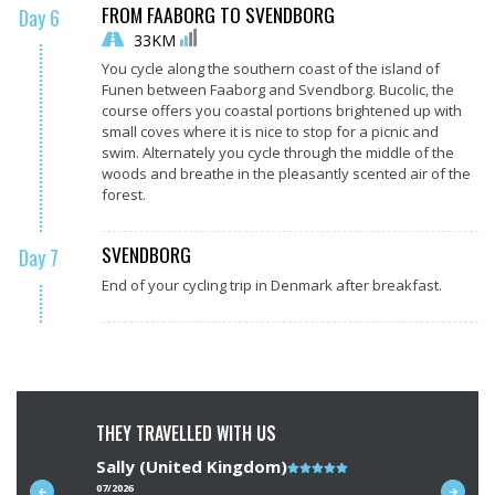
FROM FAABORG TO SVENDBORG
Day 6
33KM
You cycle along the southern coast of the island of
Funen between Faaborg and Svendborg. Bucolic, the
course offers you coastal portions brightened up with
small coves where it is nice to stop for a picnic and
swim. Alternately you cycle through the middle of the
woods and breathe in the pleasantly scented air of the
forest.
SVENDBORG
Day 7
End of your cycling trip in Denmark after breakfast.
THEY TRAVELLED WITH US
Sally (United Kingdom)
Note
Richard
du
07/2026
07/2026