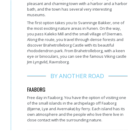
pleasant and charming town with a harbor and a harbor
bath, and the town has several very interesting
museums.
The first option takes you to Svanninge Bakker, one of
the most exciting nature areas in Funen. On the way,
you pass Kaleko Mill and the small village of Diernæs.
Along the route, you travel through dense forests and
discover Brahetrolleborg Castle with its beautiful
rhododendron park. From Brahetrolleborg, with a keen
eye or binoculars, you can see the famous Viking castle
Jim Lyngvild, Ravnsborg.
BY ANOTHER ROAD
FAABORG
Free day in Faaborg. You have the option of visiting one
of the small islands in the archipelago off Faaborg
(Bjørnø, Lyø and Avernakø) by ferry. Each island has its
own atmosphere and the people who live there live in
close contact with the surrounding nature.