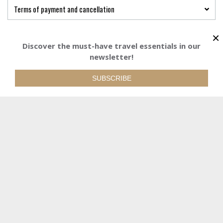
Terms of payment and cancellation
×
Discover the must-have travel essentials in our
newsletter!
Starting from
1092 €
BOOK YOUR TRI
1092€
Starting from
/adult
/adult
SUBSCRIBE
588 €
Starting from
/child
REQUEST QUOTE
WE ARE AT YOUR DISPOSAL