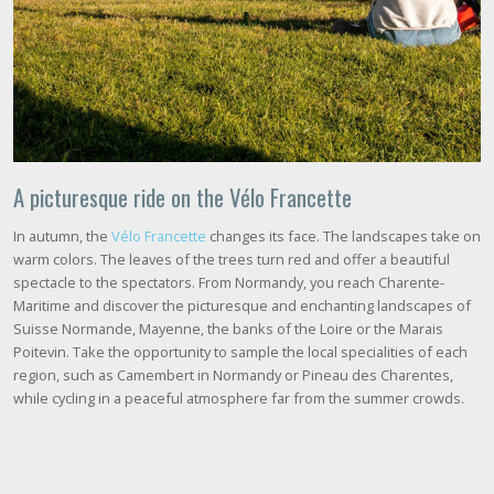
A picturesque ride on the Vélo Francette
In autumn, the
Vélo Francette
changes its face. The landscapes take on
warm colors. The leaves of the trees turn red and offer a beautiful
spectacle to the spectators. From Normandy, you reach Charente-
Maritime and discover the picturesque and enchanting landscapes of
Suisse Normande, Mayenne, the banks of the Loire or the Marais
Poitevin. Take the opportunity to sample the local specialities of each
region, such as Camembert in Normandy or Pineau des Charentes,
while cycling in a peaceful atmosphere far from the summer crowds.