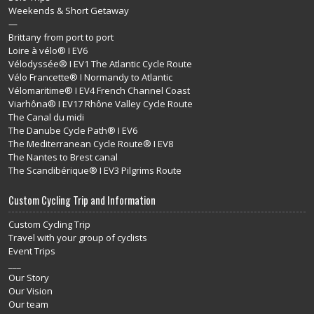
Weekends & Short Getaway
—
Brittany from port to port
Loire à vélo® I EV6
Vélodyssée® I EV1 The Atlantic Cycle Route
Vélo Francette® I Normandy to Atlantic
Vélomaritime® I EV4 French Channel Coast
Viarhôna® I EV17 Rhône Valley Cycle Route
The Canal du midi
The Danube Cycle Path® I EV6
The Mediterranean Cycle Route® I EV8
The Nantes to Brest canal
The Scandibérique® I EV3 Pilgrims Route
Custom Cycling Trip and Information
Custom Cycling Trip
Travel with your group of cyclists
Event Trips
___
Our Story
Our Vision
Our team