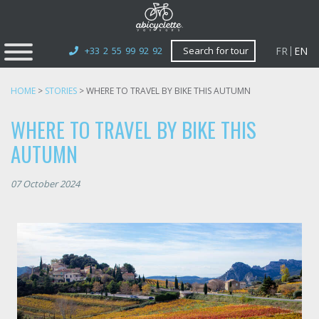
FR
EN
+33 2 55 99 92 92
Search for tour
HOME
>
STORIES
>
WHERE TO TRAVEL BY BIKE THIS AUTUMN
WHERE TO TRAVEL BY BIKE THIS
AUTUMN
07 October 2024