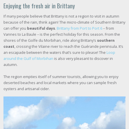
Enjoying the fresh air in Brittany
If many people believe that Brittany is not a region to visit in autumn
because of the rain, think again! The micro-climate of Southern Brittany
can offer you
beautiful days
.
Brittany from Port to Port 6
– from
Vannes to La Baule – is the perfect holiday for this season. From the
shores of the Golfe du Morbihan, ride along Brittany’s
southern
coast
, crossing the Vilaine river to reach the Guérande peninsula. It’s
an escapade between the waters that’s sure to please! The
Loop
around the Gulf of Morbihan
is also very pleasant to discover in
autumn.
The region empties itself of summer tourists, allowing you to enjoy
deserted beaches and local markets where you can sample fresh
oysters and artisanal cider.