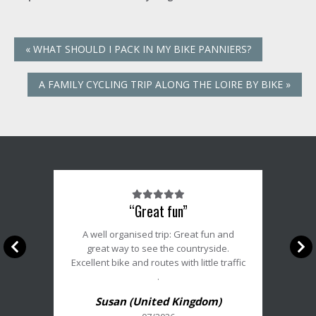
«
WHAT SHOULD I PACK IN MY BIKE PANNIERS?
A FAMILY CYCLING TRIP ALONG THE LOIRE BY BIKE
»
Note
“Great fun”
du
client
A well organised trip: Great fun and
:
great way to see the countryside.
5/5
Excellent bike and routes with little traffic
.
Susan (United Kingdom)