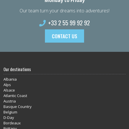
Monday to Friday
Our team turn your dreams into adventures!
+33 2 55 99 92 92
CONTACT US
Our destinations
Albania
Alps
Alsace
Atlantic Coast
Austria
Basque Country
Belgium
D-Day
Bordeaux
Brittany