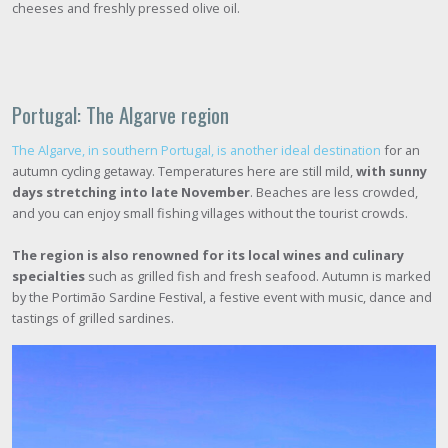
cheeses and freshly pressed olive oil.
Portugal: The Algarve region
The Algarve, in southern Portugal, is another ideal destination
for an
autumn cycling getaway. Temperatures here are still mild,
with sunny
days stretching into late November
. Beaches are less crowded,
and you can enjoy small fishing villages without the tourist crowds.
The region is also renowned for its local wines and culinary
specialties
such as grilled fish and fresh seafood. Autumn is marked
by the Portimão Sardine Festival, a festive event with music, dance and
tastings of grilled sardines.