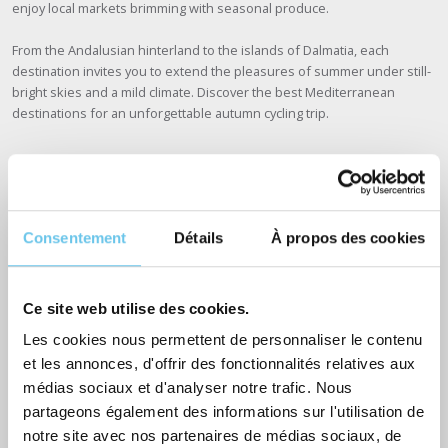
enjoy local markets brimming with seasonal produce.
From the Andalusian hinterland to the islands of Dalmatia, each
destination invites you to extend the pleasures of summer under still-
bright skies and a mild climate. Discover the best Mediterranean
destinations for an unforgettable autumn cycling trip.
Spain: the Costa Brava and Andalusia
Consentement
Détails
À propos des cookies
Spain
is an ideal destination for an autumn cycling trip. The climate
remains mild, particularly on the Costa Brava and in Andalusia.
Ce site web utilise des cookies.
On the Costa Brava, you can cruise along the coast, discovering
secluded coves
and charming fishing villages like Cadaqués, while
Les cookies nous permettent de personnaliser le contenu
enjoying pleasant temperatures and golden autumn light.
et les annonces, d'offrir des fonctionnalités relatives aux
médias sociaux et d'analyser notre trafic. Nous
In Andalusia, explore the winding roads of white villages such as
partageons également des informations sur l'utilisation de
Ronda and Mijas, while
enjoying mountain landscapes and olive
notre site avec nos partenaires de médias sociaux, de
groves that stretch as far as the eye can see
. Autumn is also the