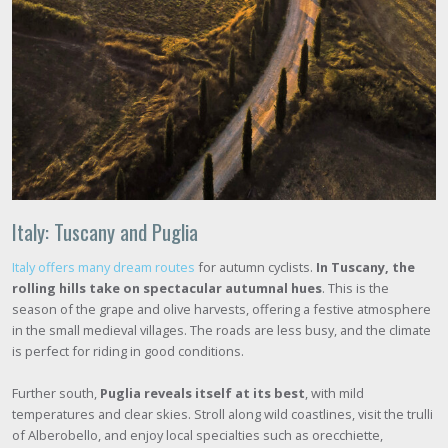
Italy: Tuscany and Puglia
Italy offers many dream routes
for autumn cyclists.
In Tuscany, the
rolling hills take on spectacular autumnal hues
. This is the
season of the grape and olive harvests, offering a festive atmosphere
in the small medieval villages. The roads are less busy, and the climate
is perfect for riding in good conditions.
Further south,
Puglia reveals itself at its best
, with mild
temperatures and clear skies. Stroll along wild coastlines, visit the trulli
of Alberobello, and enjoy local specialties such as orecchiette,