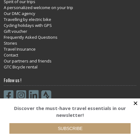
Spirit of our trips
A personalized welcome on your trip
Our DMC agency
Travelling by electric bike
Cycling holidays with GPS
Gift voucher
Frequently Asked Questions
Stories
Travel Insurance
Contact
Our partners and friends
GTC Bicycle rental
Follow us !
×
Discover the must-have travel essentials in our
Subscribe to our newsletter
newsletter!
SUBSCRIBE
SUBSCRIBE