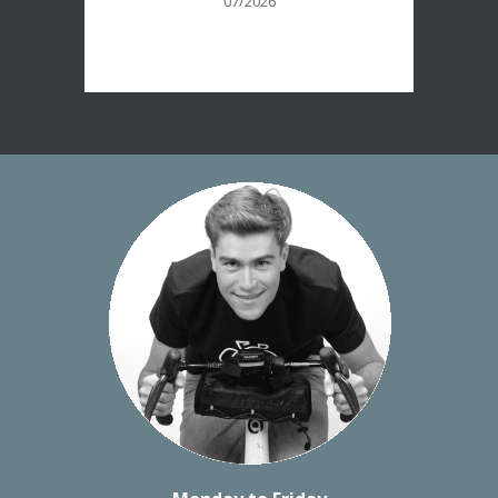
07/2026