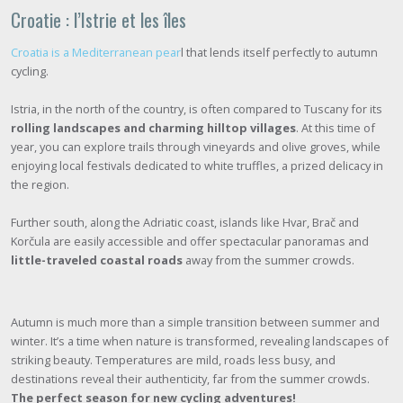
Croatie : l’Istrie et les îles
Croatia is a Mediterranean pear
l that lends itself perfectly to autumn
cycling.
Istria, in the north of the country, is often compared to Tuscany for its
rolling landscapes and charming hilltop villages
. At this time of
year, you can explore trails through vineyards and olive groves, while
enjoying local festivals dedicated to white truffles, a prized delicacy in
the region.
Further south, along the Adriatic coast, islands like Hvar, Brač and
Korčula are easily accessible and offer spectacular panoramas and
little-traveled coastal roads
away from the summer crowds.
Autumn is much more than a simple transition between summer and
winter. It’s a time when nature is transformed, revealing landscapes of
striking beauty. Temperatures are mild, roads less busy, and
destinations reveal their authenticity, far from the summer crowds.
The perfect season for new cycling adventures!