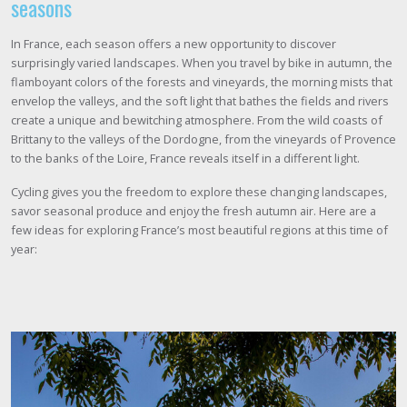
seasons
In France, each season offers a new opportunity to discover
surprisingly varied landscapes. When you travel by bike in autumn, the
flamboyant colors of the forests and vineyards, the morning mists that
envelop the valleys, and the soft light that bathes the fields and rivers
create a unique and bewitching atmosphere. From the wild coasts of
Brittany to the valleys of the Dordogne, from the vineyards of Provence
to the banks of the Loire, France reveals itself in a different light.
Cycling gives you the freedom to explore these changing landscapes,
savor seasonal produce and enjoy the fresh autumn air. Here are a
few ideas for exploring France’s most beautiful regions at this time of
year: