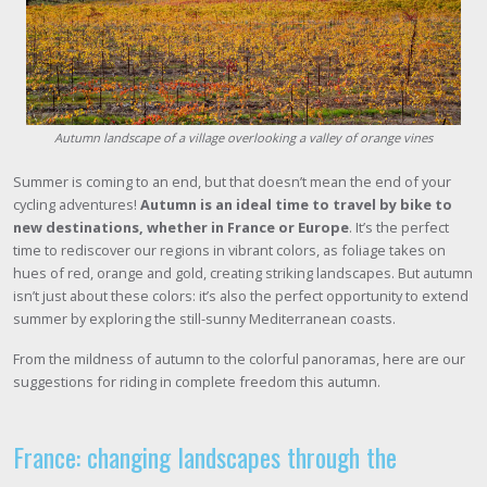
Autumn landscape of a village overlooking a valley of orange vines
Summer is coming to an end, but that doesn’t mean the end of your
cycling adventures!
Autumn is an ideal time to travel by bike to
new destinations, whether in France or Europe
. It’s the perfect
time to rediscover our regions in vibrant colors, as foliage takes on
hues of red, orange and gold, creating striking landscapes. But autumn
isn’t just about these colors: it’s also the perfect opportunity to extend
summer by exploring the still-sunny Mediterranean coasts.
From the mildness of autumn to the colorful panoramas, here are our
suggestions for riding in complete freedom this autumn.
France: changing landscapes through the