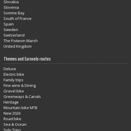
Slovakia
Slovenia
Somme Bay
South of France
Spain
Sweden
Switzerland
The Poitevin Marsh
United Kingdom
Themes and Eurovelo routes
Deluxe
Electric bike
Family trips
Fine wine & Dining
Gravel bike
Greenways & Canals
Heritage
Mountain bike MTB
New 2026
Road bike
Sea & Ocean
Solo Trips