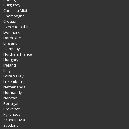
Burgundy
Canal du Midi
Champagne
Croatia
Czech Republic
Denmark
Dordogne
England
Germany
Northern France
Hungary
Ireland
Italy
Loire Valley
Luxembourg
Netherlands
Normandy
Norway
Portugal
Provence
Pyrenees
Scandinavia
Scotland