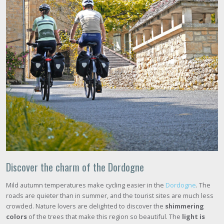
Discover the charm of the Dordogne
Mild autumn temperatures make cycling easier in the
Dordogne
. The
roads are quieter than in summer, and the tourist sites are much less
crowded. Nature lovers are delighted to discover the
shimmering
colors
of the trees that make this region so beautiful. The
light is