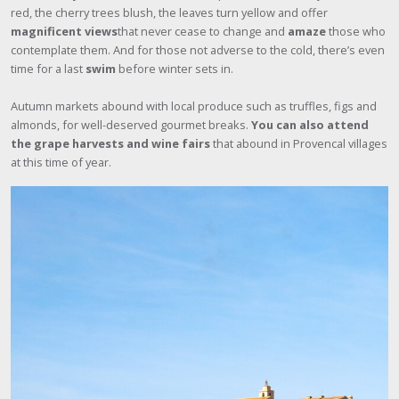
red, the cherry trees blush, the leaves turn yellow and offer
magnificent views
that never cease to change and
amaze
those who
contemplate them. And for those not adverse to the cold, there’s even
time for a last
swim
before winter sets in.
Autumn markets abound with local produce such as truffles, figs and
almonds, for well-deserved gourmet breaks.
You can also attend
the grape harvests and wine fairs
that abound in Provencal villages
at this time of year.