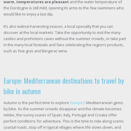
warm
,
temperatures are pleasant
and the water temperature of
the Dordogne is still mild, opening its arms to the few swimmers who
would like to enjoy a last dip.
It’s also walnut-harvesting season, a local specialty that you can
discover at the local markets. Take the opportunity to visit the many
castles and prehistoric caves without the summer crowds, or take part
in the many local festivals and fairs celebrating the region’s products,
such as foie gras and Bergerac wine.
Europe: Mediterranean destinations to travel by
bike in autumn
Autumn is the perfect time to explore
Europe’s
Mediterranean gems
by bike. As the summer crowds disappear and the climate becomes
milder, the sunny coasts of Spain, Italy, Portugal and Croatia offer
perfect conditions for adventure. This is the time to ride along scenic
coastal roads, stop off in typical villages where life slows down, and