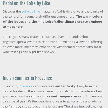
Pedal on the Loire by Bike
Discover the
Loire by Bike
in autumn. At this time of year, the banks of
the Loire offer a completely different atmosphere.
The warm colors
of the leaves and the mild Loire Valley climate create a unique
atmosphere.
The region’s many châteaux, such as Chambord and Amboise,
organize special events to celebrate autumn and Halloween, offering
an even more immersive experience with themed decorations, local
wine tastings and night-time shows.
Indian summer in Provence
In autumn,
Provence
rediscovers its
authenticity
. Away from the
tourist hordes of the summer season, but also from the intense heat,
you can enjoy the
calm
and
pleasant temperatures
of Provence at
this time of year. It’s the ideal time of year to go for a ride and admire
the
flamboyant colors
of the landscape. The vines turn yellow, then