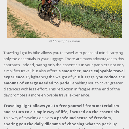
© Christophe Chinas
Traveling light by bike allows you to travel with peace of mind, carrying
only the essentials in your luggage. There are many advantages to this
approach. Indeed, having only the essentials in your panniers not only
simplifies travel, but also offers
a smoother, more enjoyable travel
experience
. By lightening the weight of your luggage,
you reduce the
amount of energy needed to pedal
, enabling you to cover greater
distances with less effort. This reduction in fatigue at the end of the
day promotes a more enjoyable travel experience.
Traveling light allows you to free yourself from materialism
and return to a simple way of life, focused on the essentials
.
This way of traveling delivers
a profound sense of freedom,
sparing you the daily dilemma of choosing what to pack
. By