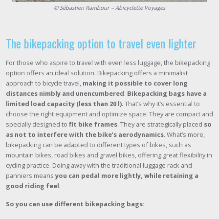
© Sébastien Rambour – Abicyclette Voyages
The bikepacking option to travel even lighter
For those who aspire to travel with even less luggage, the bikepacking
option offers an ideal solution. Bikepacking offers a minimalist
approach to bicycle travel,
making it possible to cover long
distances nimbly and unencumbered
.
Bikepacking bags have a
limited load capacity (less than 20 l)
. That’s why it’s essential to
choose the right equipment and optimize space. They are compact and
specially designed to
fit bike frames
. They are strategically placed
so
as not to interfere with the bike’s aerodynamics
. What’s more,
bikepacking can be adapted to different types of bikes, such as
mountain bikes, road bikes and gravel bikes, offering great flexibility in
cycling practice. Doing away with the traditional luggage rack and
panniers means
you can pedal more lightly, while retaining a
good riding feel
.
So you can use different bikepacking bags: