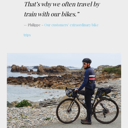
That’s why we often travel by
train with our bikes.”
Philippe –
Our customers’ extraordinary bike
trips