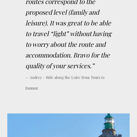
routes correspond to the
proposed level (family and
leisure). It was great to be able
to travel “light” without having
to worry about the route and
accommodation. Bravo for the
quality of your services.”
Audrey – Ride along the Loire from Tours to
Saumur