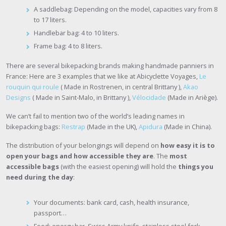
A saddlebag: Depending on the model, capacities vary from 8
to 17 liters.
Handlebar bag: 4 to 10 liters.
Frame bag: 4 to 8 liters.
There are several bikepacking brands making handmade panniers in
France: Here are 3 examples that we like at Abicyclette Voyages,
Le
rouquin qui roule
( Made in Rostrenen, in central Brittany ),
Akao
Designs
( Made in Saint-Malo, in Brittany ),
Vélocidade
(Made in Ariège).
We can’t fail to mention two of the world’s leading names in
bikepacking bags:
Restrap
(Made in the UK),
Apidura
(Made in China).
The distribution of your belongings will depend on
how easy it is to
open your bags and how accessible they are
. The
most
accessible bags
(with the easiest opening) will hold the
things you
need during the day
:
Your documents: bank card, cash, health insurance,
passport…
Food: energy bar, Swiss Army knife, stainless steel fork…