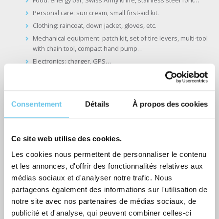
Personal care: sun cream, small first-aid kit.
Clothing: raincoat, down jacket, gloves, etc.
Mechanical equipment: patch kit, set of tire levers, multi-tool
with chain tool, compact hand pump…
Electronics: charger, GPS…
The less accessible panniers will hold your evening essentials,
which you won’t need during the day.
Consentement
Détails
À propos des cookies
Personal care: travel toothpaste, toothbrush, chamois cream
for the chafing…
Evening clothes: underwear, fleece, pants
Ce site web utilise des cookies.
Les cookies nous permettent de personnaliser le contenu
et les annonces, d'offrir des fonctionnalités relatives aux
médias sociaux et d'analyser notre trafic. Nous
Our services for traveling light with
partageons également des informations sur l'utilisation de
notre site avec nos partenaires de médias sociaux, de
Abicyclette Voyages
publicité et d'analyse, qui peuvent combiner celles-ci