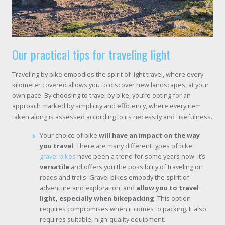
Our practical tips for traveling light
Traveling by bike embodies the spirit of light travel, where every
kilometer covered allows you to discover new landscapes, at your
own pace. By choosing to travel by bike, you’re opting for an
approach marked by simplicity and efficiency, where every item
taken along is assessed according to its necessity and usefulness.
Your choice of bike
will have an impact on the way
you travel
. There are many different types of bike:
gravel bikes
have been a trend for some years now. It’s
versatile
and offers you the possibility of traveling on
roads and trails. Gravel bikes embody the spirit of
adventure and exploration, and
allow you to travel
light, especially when bikepacking
. This option
requires compromises when it comes to packing. It also
requires suitable, high-quality equipment.