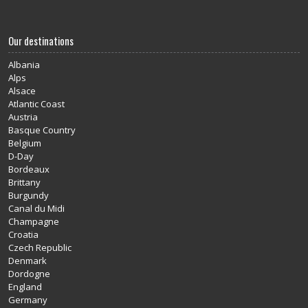
Our destinations
Albania
Alps
Alsace
Atlantic Coast
Austria
Basque Country
Belgium
D-Day
Bordeaux
Brittany
Burgundy
Canal du Midi
Champagne
Croatia
Czech Republic
Denmark
Dordogne
England
Germany