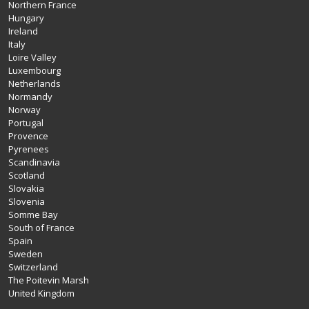
Northern France
Hungary
Ireland
Italy
Loire Valley
Luxembourg
Netherlands
Normandy
Norway
Portugal
Provence
Pyrenees
Scandinavia
Scotland
Slovakia
Slovenia
Somme Bay
South of France
Spain
Sweden
Switzerland
The Poitevin Marsh
United Kingdom