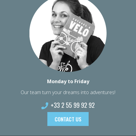
Monday to Friday
Our team turn your dreams into adventures!
+33 2 55 99 92 92
CONTACT US