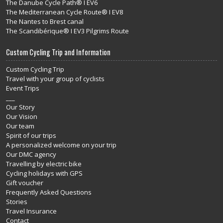
The Danube Cycle Path® I EV6
The Mediterranean Cycle Route® I EV8
The Nantes to Brest canal
The Scandibérique® I EV3 Pilgrims Route
Custom Cycling Trip and Information
Custom Cycling Trip
Travel with your group of cyclists
Event Trips
___
Our Story
Our Vision
Our team
Spirit of our trips
A personalized welcome on your trip
Our DMC agency
Travelling by electric bike
Cycling holidays with GPS
Gift voucher
Frequently Asked Questions
Stories
Travel Insurance
Contact