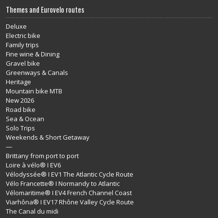
Themes and Eurovelo routes
Deluxe
Electric bike
Family trips
Fine wine & Dining
Gravel bike
Greenways & Canals
Heritage
Mountain bike MTB
New 2026
Road bike
Sea & Ocean
Solo Trips
Weekends & Short Getaway
—
Brittany from port to port
Loire à vélo® I EV6
Vélodyssée® I EV1 The Atlantic Cycle Route
Vélo Francette® I Normandy to Atlantic
Vélomaritime® I EV4 French Channel Coast
Viarhôna® I EV17 Rhône Valley Cycle Route
The Canal du midi