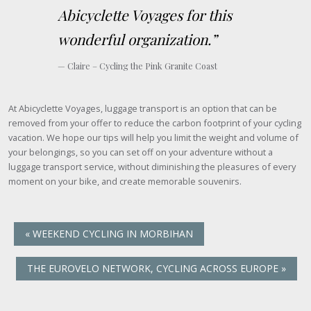
Abicyclette Voyages for this
wonderful organization.”
Claire – Cycling the Pink Granite Coast
At Abicyclette Voyages, luggage transport is an option that can be
removed from your offer to reduce the carbon footprint of your cycling
vacation. We hope our tips will help you limit the weight and volume of
your belongings, so you can set off on your adventure without a
luggage transport service, without diminishing the pleasures of every
moment on your bike, and create memorable souvenirs.
«
WEEKEND CYCLING IN MORBIHAN
THE EUROVELO NETWORK, CYCLING ACROSS EUROPE
»