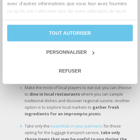
avec d'autres informations que vous leur avez fournies
Here are a few recommendations for your next cycling adventure
ou qu'ils ont collectées lors de votre utilisation de leurs
with Abicyclette Voyages :
services.
To travel as light as possible, forget camping and bivouac
and opt for hotels. They save you the hassle of traditional
TOUT AUTORISER
camping equipment such as tents, mattresses and
comforters.
PERSONNALISER
On our trips, take advantage of hotel services that offer you
a
practical and comfortable solution for traveling light
.
Carefully selected hotels offer
specially designed bike storage
REFUSER
areas, ensuring a safe journey
.
Make the most of local players to eat out: you can choose
to
dine in local restaurants
where you can sample
traditional dishes and discover regional cuisine. Another
option is to explore local markets to
gather fresh
ingredients for an impromptu picnic
.
Take only the
essentials in your panniers
: for those
opting for the luggage transport service,
take only
those items that may be useful to you during the