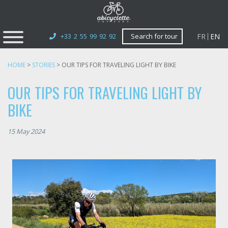
FR
EN
+33 2 55 99 92 92
Search for tour
HOME
>
STORIES
>
OUR TIPS FOR TRAVELING LIGHT BY BIKE
OUR TIPS FOR TRAVELING LIGHT BY
BIKE
15 May 2024