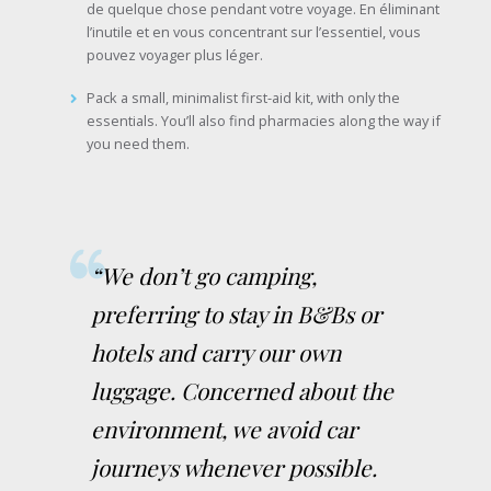
de quelque chose pendant votre voyage. En éliminant
l’inutile et en vous concentrant sur l’essentiel, vous
pouvez voyager plus léger.
Pack a small, minimalist first-aid kit, with only the
essentials. You’ll also find pharmacies along the way if
you need them.
“We don’t go camping,
preferring to stay in B&Bs or
hotels and carry our own
luggage. Concerned about the
environment, we avoid car
journeys whenever possible.