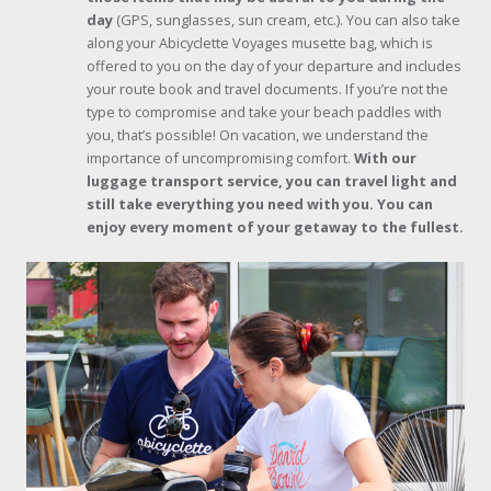
day
(GPS, sunglasses, sun cream, etc.). You can also take
along your Abicyclette Voyages musette bag, which is
offered to you on the day of your departure and includes
your route book and travel documents. If you’re not the
type to compromise and take your beach paddles with
you, that’s possible! On vacation, we understand the
importance of uncompromising comfort.
With our
luggage transport service, you can travel light and
still take everything you need with you. You can
enjoy every moment of your getaway to the fullest.