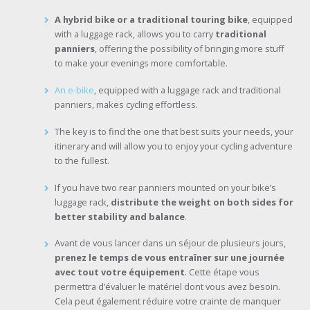
A hybrid bike or a traditional touring bike
, equipped
with a luggage rack, allows you to carry
traditional
panniers
, offering the possibility of bringing more stuff
to make your evenings more comfortable.
An e-bike
, equipped with a luggage rack and traditional
panniers, makes cycling effortless.
The key is to find the one that best suits your needs, your
itinerary and will allow you to enjoy your cycling adventure
to the fullest.
If you have two rear panniers mounted on your bike’s
luggage rack,
distribute the weight on both sides for
better stability and balance
.
Avant de vous lancer dans un séjour de plusieurs jours,
prenez le temps de vous entraîner sur une journée
avec tout votre équipement
. Cette étape vous
permettra d’évaluer le matériel dont vous avez besoin.
Cela peut également réduire votre crainte de manquer