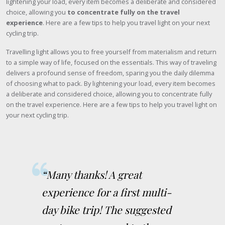
lightening your load, every item becomes a deliberate and considered
choice, allowing you
to concentrate fully on the travel
experience
. Here are a few tips to help you travel light on your next
cycling trip.
Travelling light allows you to free yourself from materialism and return
to a simple way of life, focused on the essentials. This way of traveling
delivers a profound sense of freedom, sparing you the daily dilemma
of choosing what to pack. By lightening your load, every item becomes
a deliberate and considered choice, allowing you to concentrate fully
on the travel experience. Here are a few tips to help you travel light on
your next cycling trip.
“Many thanks! A great
experience for a first multi-
day bike trip! The suggested