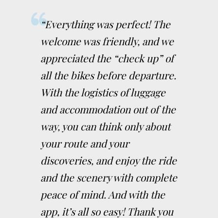
“Everything was perfect! The
welcome was friendly, and we
appreciated the “check up” of
all the bikes before departure.
With the logistics of luggage
and accommodation out of the
way, you can think only about
your route and your
discoveries, and enjoy the ride
and the scenery with complete
peace of mind. And with the
app, it’s all so easy! Thank you