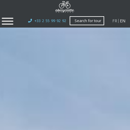
FR
EN
+33 2 55 99 92 92
Search for tour