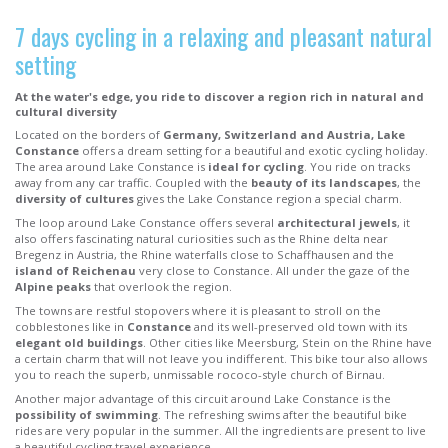
7 days cycling in a relaxing and pleasant natural
setting
At the water's edge, you ride to discover a region rich in natural and
cultural diversity
Located on the borders of
Germany, Switzerland and Austria, Lake
Constance
offers a dream setting for a beautiful and exotic cycling holiday.
The area around Lake Constance is
ideal for cycling
. You ride on tracks
away from any car traffic. Coupled with the
beauty of its landscapes
, the
diversity of cultures
gives the Lake Constance region a special charm.
The loop around Lake Constance offers several
architectural jewels
, it
also offers fascinating natural curiosities such as the Rhine delta near
Bregenz in Austria, the Rhine waterfalls close to Schaffhausen and the
island of Reichenau
very close to Constance. All under the gaze of the
Alpine peaks
that overlook the region.
The towns are restful stopovers where it is pleasant to stroll on the
cobblestones like in
Constance
and its well-preserved old town with its
elegant old buildings
. Other cities like Meersburg, Stein on the Rhine have
a certain charm that will not leave you indifferent. This bike tour also allows
you to reach the superb, unmissable rococo-style church of Birnau.
Another major advantage of this circuit around Lake Constance is the
possibility of swimming
. The refreshing swims after the beautiful bike
rides are very popular in the summer. All the ingredients are present to live
a beautiful cycling travel experience.