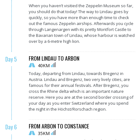
When you haven’t visitied the Zeppelin Museum so far,
you should do that today! The way to Lindau goes by
quickly, so you have more than enough time to check
out the famous Zeppelin airships. Afterwards you cycle
through Langenargen with its pretty Montfort Castle to
the Bavarian town of Lindau, whose harbour is watched
over by a 6-metre high lion.
FROM LINDAU TO ARBON
Day 5
40KM
Today, departing from Lindau, towards Bregenz in
Austria. Lindau and Bregenz, two very lively cities, are
famous for their annual festivals. After Bregenz, you
cross the Rhine delta which is an important nature
reserve. Here you are at the second border crossing of
your day as you enter Switzerland where you spend
the night in the Höchst/Rorschach region.
FROM ARBON TO CONSTANCE
Day 6
35KM