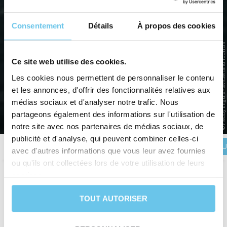
Consentement
Détails
À propos des cookies
© Freddy Enguix - Switzerland Tourism
LAKE CONSTANCE AND THE RHINE
Ce site web utilise des cookies.
FALLS
Les cookies nous permettent de personnaliser le contenu
et les annonces, d'offrir des fonctionnalités relatives aux
Lake Constance, a treasure on the borders of Germany,
Switzerland and Austria
médias sociaux et d'analyser notre trafic. Nous
partageons également des informations sur l'utilisation de
Home
>
Destinations
>
EUROPE
>
Germany
>
Lake Constance and the Rhine Falls
notre site avec nos partenaires de médias sociaux, de
publicité et d'analyse, qui peuvent combiner celles-ci
BOOK YOU
Description
Itinerary
Reviews
Practical information
avec d'autres informations que vous leur avez fournies
ou qu'ils ont collectées lors de votre utilisation de leurs
services.
Duration
8 days and 7 nights
TOUT AUTORISER
Level
Leisure
Departure date
From April 3rd to October 4th
Trip type
Self-guided trip