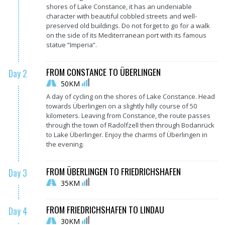
shores of Lake Constance, it has an undeniable
character with beautiful cobbled streets and well-
preserved old buildings. Do not forget to go for a walk
on the side of its Mediterranean port with its famous
statue “Imperia”.
FROM CONSTANCE TO ÜBERLINGEN
Day 2
50KM
A day of cycling on the shores of Lake Constance. Head
towards Überlingen on a slightly hilly course of 50
kilometers. Leaving from Constance, the route passes
through the town of Radolfzell then through Bodanrück
to Lake Überlinger. Enjoy the charms of Überlingen in
the evening.
FROM ÜBERLINGEN TO FRIEDRICHSHAFEN
Day 3
35KM
FROM FRIEDRICHSHAFEN TO LINDAU
Day 4
30KM