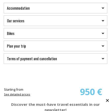
Accommodation
Our services
Bikes
Plan your trip
Terms of payment and cancellation
950 €
Starting from
See detailed prices
×
Discover the must-have travel essentials in our
BOOK YOUR TRIP
newsletter!