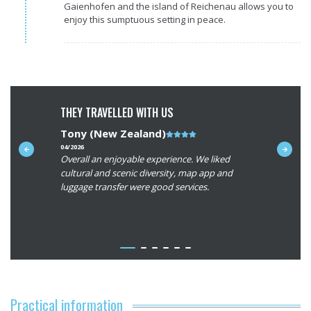
Gaienhofen and the island of Reichenau allows you to
enjoy this sumptuous setting in peace.
THEY TRAVELLED WITH US
Tony (New Zealand)
Note
Avery (
du
04/2026
06/2025
r,
Overall an enjoyable experience. We liked
The routes
client
rom major
cultural and scenic diversity, map app and
Loved biki
:
erful and
luggage transfer were good services.
vineyard. 
4/5
very safe a
routes wer
the rooms 
- Lire la su
larger roo
bicycles. A
experience
vacation!
Practical information