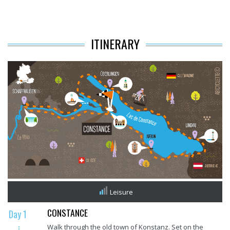
ITINERARY
Leisure
CONSTANCE
Day 1
Walk through the old town of Konstanz. Set on the