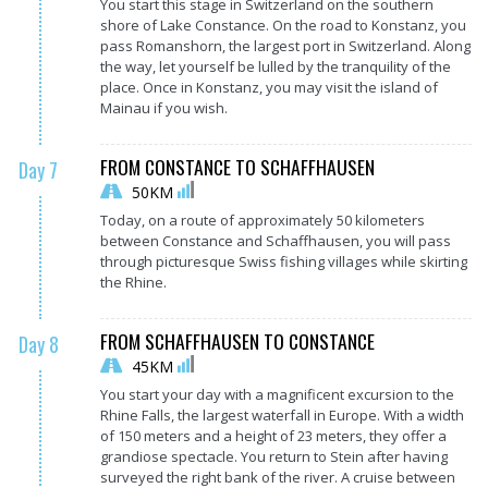
You start this stage in Switzerland on the southern
shore of Lake Constance. On the road to Konstanz, you
pass Romanshorn, the largest port in Switzerland. Along
the way, let yourself be lulled by the tranquility of the
place. Once in Konstanz, you may visit the island of
Mainau if you wish.
FROM CONSTANCE TO SCHAFFHAUSEN
Day 7
50KM
Today, on a route of approximately 50 kilometers
between Constance and Schaffhausen, you will pass
through picturesque Swiss fishing villages while skirting
the Rhine.
FROM SCHAFFHAUSEN TO CONSTANCE
Day 8
45KM
You start your day with a magnificent excursion to the
Rhine Falls, the largest waterfall in Europe. With a width
of 150 meters and a height of 23 meters, they offer a
grandiose spectacle. You return to Stein after having
surveyed the right bank of the river. A cruise between