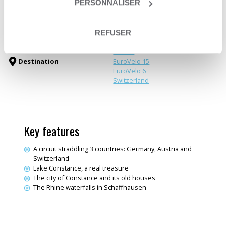
PERSONNALISER
Trip type
Travelling loop
Greenways & Canals
Themes
Electric bike trips
REFUSER
Germany
Austria
Destination
EuroVelo 15
EuroVelo 6
Switzerland
Key features
A circuit straddling 3 countries: Germany, Austria and
Switzerland
Lake Constance, a real treasure
The city of Constance and its old houses
The Rhine waterfalls in Schaffhausen