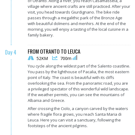
of Otranto. Along a river, you reach Casamassela, a
village where ancient crafts are still practiced. After your
visit, you head towards Giurdignano. The bike ride
passes through a megalithic park of the Bronze Age
with beautiful dolmens and menhirs. At the end of the
morning, you will enjoy a tasting of the local cuisine in a
family bakery.
FROM OTRANTO TO LEUCA
Day 4
52KM
700m
You cycle along the wildest part of the Salento coastline.
You pass by the lighthouse of Pacalia, the most eastern
point of Italy. The coast is beautiful with its cliffs
overlooking the sea. From the panoramic road, you are
a privileged spectator of this wonderful wild landscape.
If the weather permits, you can see the mountains of
Albania and Greece.
After crossing the Ciolo, a canyon carved by the waters
where fragile flora grows, you reach Santa Maria di
Leuca. Here you can visit a sanctuary, following the
footsteps of the ancient pilgrims.