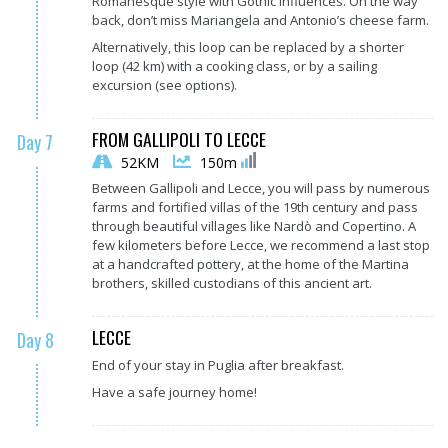
Romanesque style with Gothic influences. On the way
back, don’t miss Mariangela and Antonio’s cheese farm.
Alternatively, this loop can be replaced by a shorter
loop (42 km) with a cooking class, or by a sailing
excursion (see options).
FROM GALLIPOLI TO LECCE
Day 7
52KM
150m
Between Gallipoli and Lecce, you will pass by numerous
farms and fortified villas of the 19th century and pass
through beautiful villages like Nardò and Copertino. A
few kilometers before Lecce, we recommend a last stop
at a handcrafted pottery, at the home of the Martina
brothers, skilled custodians of this ancient art.
LECCE
Day 8
End of your stay in Puglia after breakfast.
Have a safe journey home!