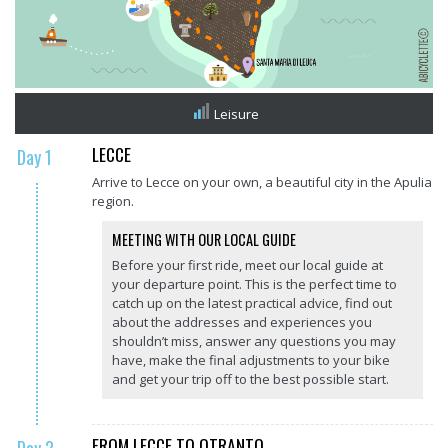
Leisure
LECCE
Day 1
Arrive to Lecce on your own, a beautiful city in the Apulia
region.
MEETING WITH OUR LOCAL GUIDE
Before your first ride, meet our local guide at
your departure point. This is the perfect time to
catch up on the latest practical advice, find out
about the addresses and experiences you
shouldn’t miss, answer any questions you may
have, make the final adjustments to your bike
and get your trip off to the best possible start.
FROM LECCE TO OTRANTO