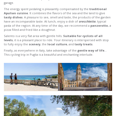
garage.
The energy spent pedaling is pleasantly compensated by the
traditional
Apulian cuisine
. It combines the flavors of the sea and the land to give
tasty dishes
. A pleasure to see, smell and taste, the products of the garden
have an incomparable taste. At lunch, enjoy a dish of
orecchiette
, typical
pasta of the region. At any time of the day, we recommend a
panzerotto
, a
pizza filled and fried like a doughnut.
Salento is a very flat area with gentle hills.
Suitable for cyclists of all
levels
, it is a pleasant place to ride. Your itinerary is interspersed with stop
to fully enjoy the
scenery
, the
local culture
, and
tasty treats
.
Finally, as everywhere in Italy, take advantage of the
gentle way of life
…
This cycling trip in Puglia is a beautiful and enchanting interlude.