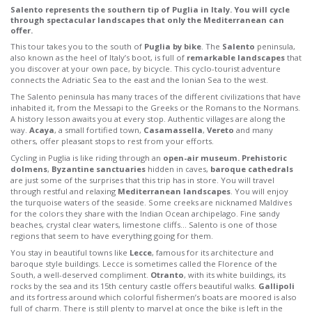
Salento represents the southern tip of Puglia in Italy. You will cycle
through spectacular landscapes that only the Mediterranean can
offer.
This tour takes you to the south of
Puglia by bike
. The
Salento
peninsula,
also known as the heel of Italy’s boot, is full of
remarkable landscapes
that
you discover at your own pace, by bicycle. This cyclo-tourist adventure
connects the Adriatic Sea to the east and the Ionian Sea to the west.
The Salento peninsula has many traces of the different civilizations that have
inhabited it, from the Messapi to the Greeks or the Romans to the Normans.
A history lesson awaits you at every stop. Authentic villages are along the
way.
Acaya
, a small fortified town,
Casamassella
,
Vereto
and many
others, offer pleasant stops to rest from your efforts.
Cycling in Puglia is like riding through an
open-air museum.
Prehistoric
dolmens
,
Byzantine sanctuaries
hidden in caves,
baroque cathedrals
are just some of the surprises that this trip has in store. You will travel
through restful and relaxing
Mediterranean landscapes
. You will enjoy
the turquoise waters of the seaside. Some creeks are nicknamed Maldives
for the colors they share with the Indian Ocean archipelago. Fine sandy
beaches, crystal clear waters, limestone cliffs… Salento is one of those
regions that seem to have everything going for them.
You stay in beautiful towns like
Lecce
, famous for its architecture and
baroque style buildings. Lecce is sometimes called the Florence of the
South, a well-deserved compliment.
Otranto
, with its white buildings, its
rocks by the sea and its 15th century castle offers beautiful walks.
Gallipoli
and its fortress around which colorful fishermen’s boats are moored is also
full of charm. There is still plenty to marvel at once the bike is left in the