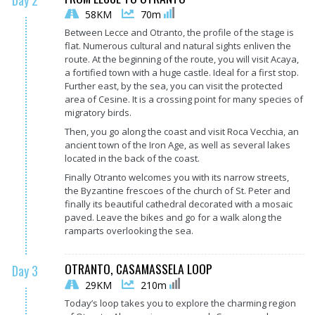
Day 2
58KM
70m
Between Lecce and Otranto, the profile of the stage is
flat. Numerous cultural and natural sights enliven the
route. At the beginning of the route, you will visit Acaya,
a fortified town with a huge castle. Ideal for a first stop.
Further east, by the sea, you can visit the protected
area of Cesine. It is a crossing point for many species of
migratory birds.
Then, you go along the coast and visit Roca Vecchia, an
ancient town of the Iron Age, as well as several lakes
located in the back of the coast.
Finally Otranto welcomes you with its narrow streets,
the Byzantine frescoes of the church of St. Peter and
finally its beautiful cathedral decorated with a mosaic
paved. Leave the bikes and go for a walk along the
ramparts overlooking the sea.
OTRANTO, CASAMASSELA LOOP
Day 3
29KM
210m
Today’s loop takes you to explore the charming region