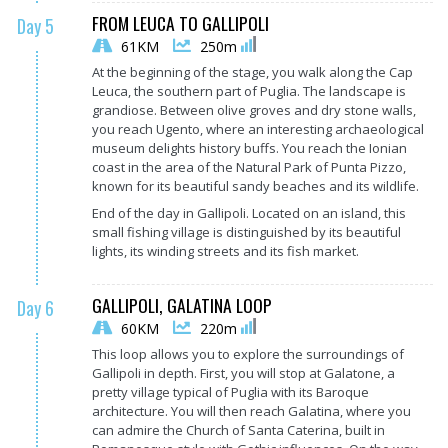
FROM LEUCA TO GALLIPOLI
Day 5
61KM
250m
At the beginning of the stage, you walk along the Cap
Leuca, the southern part of Puglia. The landscape is
grandiose. Between olive groves and dry stone walls,
you reach Ugento, where an interesting archaeological
museum delights history buffs. You reach the Ionian
coast in the area of the Natural Park of Punta Pizzo,
known for its beautiful sandy beaches and its wildlife.
End of the day in Gallipoli. Located on an island, this
small fishing village is distinguished by its beautiful
lights, its winding streets and its fish market.
GALLIPOLI, GALATINA LOOP
Day 6
60KM
220m
This loop allows you to explore the surroundings of
Gallipoli in depth. First, you will stop at Galatone, a
pretty village typical of Puglia with its Baroque
architecture. You will then reach Galatina, where you
can admire the Church of Santa Caterina, built in