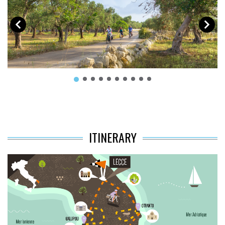
ITINERARY