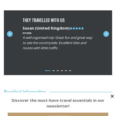
THEY TRAVELLED WITH US
Susan (United Kingdom)
Note
Craig (M
du
07/2026
07/2026
ue to
A well organised trip: Great fun and great way
Beautiful 
client
and the
to see the countryside. Excellent bike and
interestin
:
This is our
routes with little traffic .
roads. Tha
5/5
n Europe
memorable
r of the
ith your
view our
stions we
we will
Practical information
 you can
×
Discover the must-have travel essentials in our
Accommodation
newsletter!
Starting from
BOOK YOUR TRI
715€
Our services