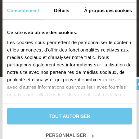
Consentement
Détails
À propos des cookies
SALENTO, THE SOUTHERN TIP OF
Ce site web utilise des cookies.
Les cookies nous permettent de personnaliser le contenu
PUGLIA BY BIKE
et les annonces, d'offrir des fonctionnalités relatives aux
Southern Italy, a sunny stay between land and sea
médias sociaux et d'analyser notre trafic. Nous
partageons également des informations sur l'utilisation de
Home
>
Destinations
>
EUROPE
>
Italy
>
Salento, the southern tip of Puglia by bike
notre site avec nos partenaires de médias sociaux, de
publicité et d'analyse, qui peuvent combiner celles-ci
BOOK YOU
Description
Itinerary
Reviews
Practical information
avec d'autres informations que vous leur avez fournies
ou qu'ils ont collectées lors de votre utilisation de leurs
services.
Duration
8 days and 7 nights
TOUT AUTORISER
Level
Leisure
Departure date
From January 1st to December 31st
Trip type
Self-guided trip
PERSONNALISER