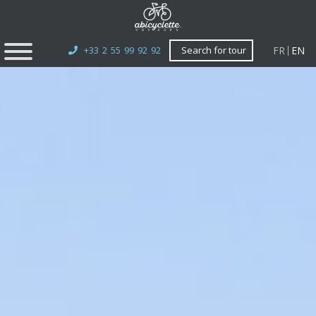
FR
EN
+33 2 55 99 92 92
Search for tour