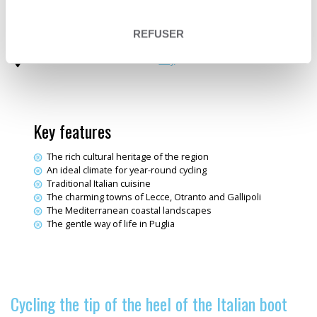
Trip type
Travelling loop
Sea & Ocean
Themes
Electric bike trips
REFUSER
Fine wine & Dining
Destination
Italy
Key features
The rich cultural heritage of the region
An ideal climate for year-round cycling
Traditional Italian cuisine
The charming towns of Lecce, Otranto and Gallipoli
The Mediterranean coastal landscapes
The gentle way of life in Puglia
Cycling the tip of the heel of the Italian boot