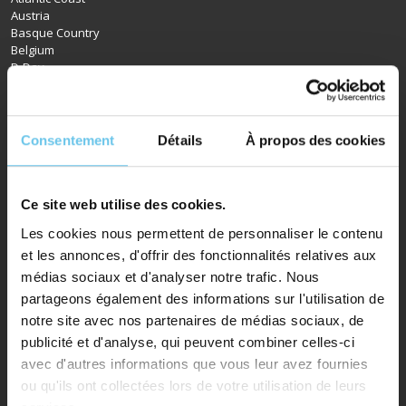
Austria
Basque Country
Belgium
D-Day
Bordeaux
Brittany
Burgundy
Canal du Midi
Consentement
Détails
À propos des cookies
Champagne
Croatia
Czech Republic
Denmark
Ce site web utilise des cookies.
Dordogne
Les cookies nous permettent de personnaliser le contenu
England
et les annonces, d'offrir des fonctionnalités relatives aux
Germany
Northern France
médias sociaux et d'analyser notre trafic. Nous
Hungary
partageons également des informations sur l'utilisation de
Ireland
notre site avec nos partenaires de médias sociaux, de
Italy
publicité et d'analyse, qui peuvent combiner celles-ci
Loire Valley
Luxembourg
avec d'autres informations que vous leur avez fournies
Netherlands
ou qu'ils ont collectées lors de votre utilisation de leurs
Normandy