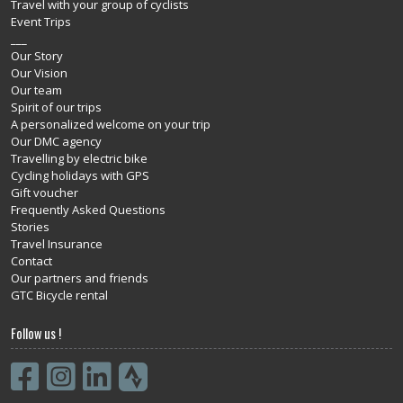
Travel with your group of cyclists
Event Trips
___
Our Story
Our Vision
Our team
Spirit of our trips
A personalized welcome on your trip
Our DMC agency
Travelling by electric bike
Cycling holidays with GPS
Gift voucher
Frequently Asked Questions
Stories
Travel Insurance
Contact
Our partners and friends
GTC Bicycle rental
Follow us !