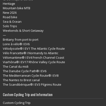
Heritage
Mountain bike MTB
New 2026
Road bike
Sea & Ocean
Solo Trips
Weekends & Short Getaway
—
Brittany from port to port
Loire à vélo® I EV6
Vélodyssée® I EV1 The Atlantic Cycle Route
Vélo Francette® I Normandy to Atlantic
Vélomaritime® I EV4 French Channel Coast
Viarhôna® I EV17 Rhône Valley Cycle Route
The Canal du midi
The Danube Cycle Path® I EV6
The Mediterranean Cycle Route® I EV8
The Nantes to Brest canal
The Scandibérique® I EV3 Pilgrims Route
Custom Cycling Trip and Information
Custom Cycling Trip