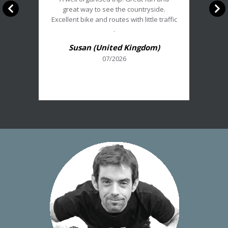
:
great way to see the countryside.
5/5
Excellent bike and routes with little traffic
.
Susan (United Kingdom)
07/2026