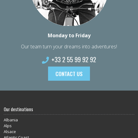
Monday to Friday
Our team turn your dreams into adventures!
+33 2 55 99 92 92
CONTACT US
Our destinations
Albania
Alps
Alsace
Atlantic Coast