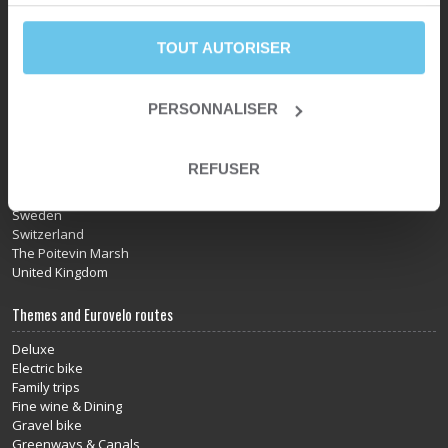
services.
Norway
Portugal
Provence
TOUT AUTORISER
Pyrenees
Scandinavia
Scotland
PERSONNALISER
Slovakia
Slovenia
Somme Bay
REFUSER
South of France
Spain
Sweden
Switzerland
The Poitevin Marsh
United Kingdom
Themes and Eurovelo routes
Deluxe
Electric bike
Family trips
Fine wine & Dining
Gravel bike
Greenways & Canals