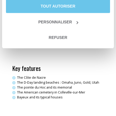
Duration
6 days and 5 nights
TOUT AUTORISER
Level
Fit
Departure date
From April 1st to October 31st
Trip type
Self-guided trip
PERSONNALISER
Trip type
Travelling loop
Sea & Ocean
Themes
Electric bike trips
REFUSER
Destination
Normandy
Key features
The Côte de Nacre
The D-Day landing beaches : Omaha, Juno, Gold, Utah
The pointe du Hoc and its memorial
The American cemetery in Colleville-sur-Mer
Bayeux and its typical houses