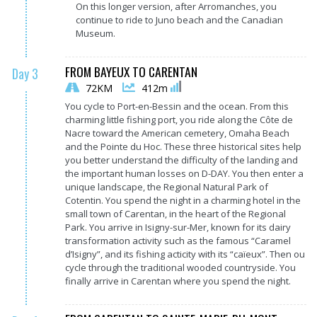
On this longer version, after Arromanches, you
continue to ride to Juno beach and the Canadian
Museum.
FROM BAYEUX TO CARENTAN
Day 3
72KM
412m
You cycle to Port-en-Bessin and the ocean. From this
charming little fishing port, you ride along the Côte de
Nacre toward the American cemetery, Omaha Beach
and the Pointe du Hoc. These three historical sites help
you better understand the difficulty of the landing and
the important human losses on D-DAY. You then enter a
unique landscape, the Regional Natural Park of
Cotentin. You spend the night in a charming hotel in the
small town of Carentan, in the heart of the Regional
Park. You arrive in Isigny-sur-Mer, known for its dairy
transformation activity such as the famous “Caramel
d’Isigny”, and its fishing acticity with its “caïeux”. Then ou
cycle through the traditional wooded countryside. You
finally arrive in Carentan where you spend the night.