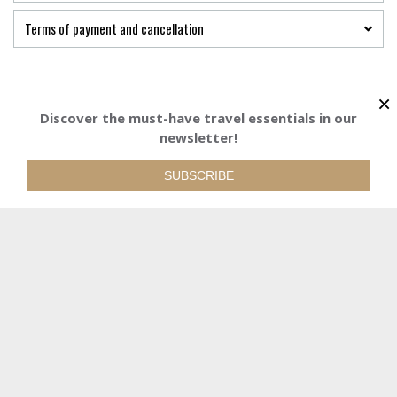
Terms of payment and cancellation
×
Discover the must-have travel essentials in our
925 €
newsletter!
Starting from
Starting from
BOOK YOUR TRI
See detailed prices
925€
SUBSCRIBE
BOOK YOUR TRIP
REQUEST QUOTE
WE ARE AT YOUR DISPOSAL