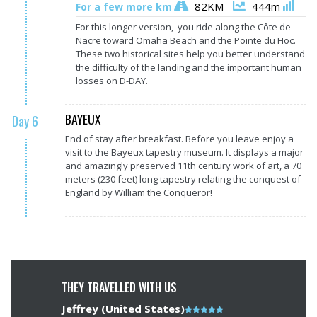
82KM
444m
For a few more km
For this longer version, you ride along the Côte de
Nacre toward Omaha Beach and the Pointe du Hoc.
These two historical sites help you better understand
the difficulty of the landing and the important human
losses on D-DAY.
BAYEUX
Day 6
End of stay after breakfast. Before you leave enjoy a
visit to the Bayeux tapestry museum. It displays a major
and amazingly preserved 11th century work of art, a 70
meters (230 feet) long tapestry relating the conquest of
England by William the Conqueror!
THEY TRAVELLED WITH US
Jeffrey (United States)
Note
John (Un