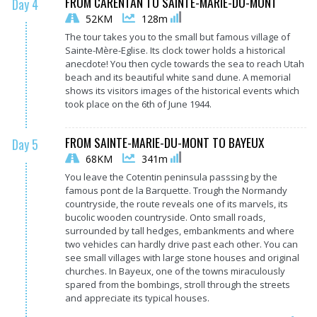
FROM CARENTAN TO SAINTE-MARIE-DU-MONT
Day 4
52KM
128m
The tour takes you to the small but famous village of
Sainte-Mère-Eglise. Its clock tower holds a historical
anecdote! You then cycle towards the sea to reach Utah
beach and its beautiful white sand dune. A memorial
shows its visitors images of the historical events which
took place on the 6th of June 1944.
FROM SAINTE-MARIE-DU-MONT TO BAYEUX
Day 5
68KM
341m
You leave the Cotentin peninsula passsing by the
famous pont de la Barquette. Trough the Normandy
countryside, the route reveals one of its marvels, its
bucolic wooden countryside. Onto small roads,
surrounded by tall hedges, embankments and where
two vehicles can hardly drive past each other. You can
see small villages with large stone houses and original
churches. In Bayeux, one of the towns miraculously
spared from the bombings, stroll through the streets
and appreciate its typical houses.