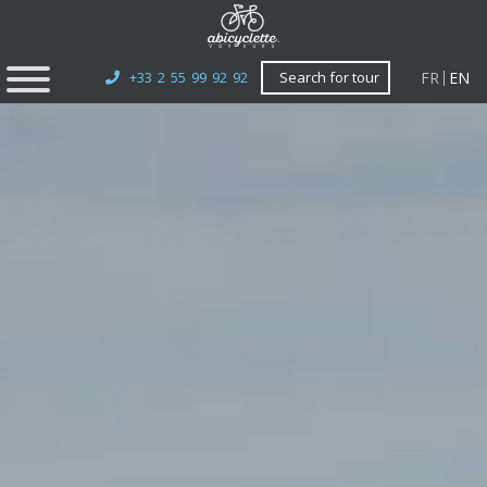
FR
EN
+33 2 55 99 92 92
Search for tour