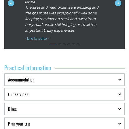
du
04/2026
06/2026
int-Michel
The sites and memorials were amazing and
Best souve
client
e, scenic,
the gps route was exceptionally well done,
countrysid
:
tion
keeping the rider on track and away from
roads, hav
5/5
d our
busy roads while still bringing us to all the
hikes, cas
l
important D’day experiences.
cities that
nd in the
Abicyclette
- Lire la suite -
- Lire la su
Thank you for your passion and
professionalism and helping me finish this
sted.
journey which I have been talking about and
sponses
planning for more than forty years.
Quentin for
Practical information
uipment.
Accommodation
Our services
Bikes
Plan your trip