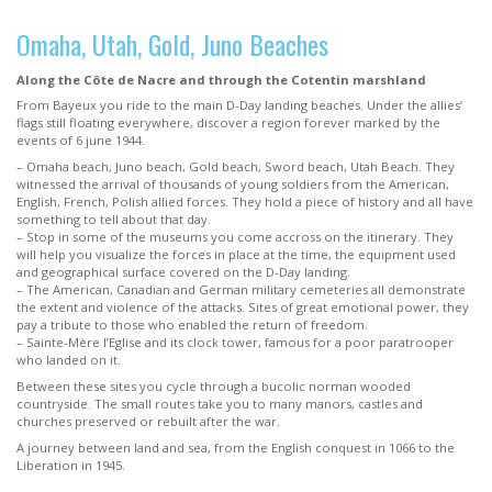
Omaha, Utah, Gold, Juno Beaches
Along the Côte de Nacre and through the Cotentin marshland
From Bayeux you ride to the main D-Day landing beaches. Under the allies’
flags still floating everywhere, discover a region forever marked by the
events of 6 june 1944.
– Omaha beach, Juno beach, Gold beach, Sword beach, Utah Beach. They
witnessed the arrival of thousands of young soldiers from the American,
English, French, Polish allied forces. They hold a piece of history and all have
something to tell about that day.
– Stop in some of the museums you come accross on the itinerary. They
will help you visualize the forces in place at the time, the equipment used
and geographical surface covered on the D-Day landing.
– The American, Canadian and German military cemeteries all demonstrate
the extent and violence of the attacks. Sites of great emotional power, they
pay a tribute to those who enabled the return of freedom.
– Sainte-Mère l’Eglise and its clock tower, famous for a poor paratrooper
who landed on it.
Between these sites you cycle through a bucolic norman wooded
countryside. The small routes take you to many manors, castles and
churches preserved or rebuilt after the war.
A journey between land and sea, from the English conquest in 1066 to the
Liberation in 1945.