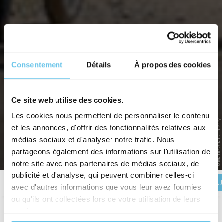
Consentement
Détails
À propos des cookies
Ce site web utilise des cookies.
Les cookies nous permettent de personnaliser le contenu
D-DAY LANDING BEACHES
© Marie-Anais Thierry
et les annonces, d'offrir des fonctionnalités relatives aux
Onto the path of freedom
médias sociaux et d'analyser notre trafic. Nous
partageons également des informations sur l'utilisation de
Home
>
Destinations
>
France
>
Normandy
>
D-Day Landing Beaches
notre site avec nos partenaires de médias sociaux, de
publicité et d'analyse, qui peuvent combiner celles-ci
BOOK YOU
Description
Itinerary
Reviews
Practical information
avec d'autres informations que vous leur avez fournies
ou qu'ils ont collectées lors de votre utilisation de leurs
services.