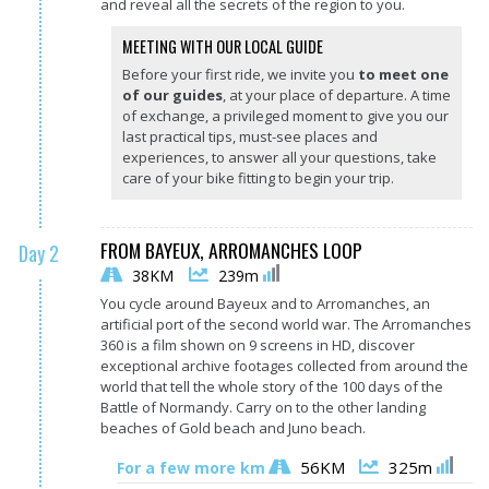
and reveal all the secrets of the region to you.
MEETING WITH OUR LOCAL GUIDE
Before your first ride, we invite you
to meet one
of our guides
, at your place of departure. A time
of exchange, a privileged moment to give you our
last practical tips, must-see places and
experiences, to answer all your questions, take
care of your bike fitting to begin your trip.
FROM BAYEUX, ARROMANCHES LOOP
Day 2
38KM
239m
You cycle around Bayeux and to Arromanches, an
artificial port of the second world war. The Arromanches
360 is a film shown on 9 screens in HD, discover
exceptional archive footages collected from around the
world that tell the whole story of the 100 days of the
Battle of Normandy. Carry on to the other landing
beaches of Gold beach and Juno beach.
56KM
325m
For a few more km