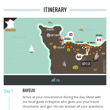
ITINERARY
Fit
BAYEUX
Day 1
Arrive at your convenience during the day. Meet with
our local guide in Bayeux who gives you your travel
documents and gps. He can answer all your questions