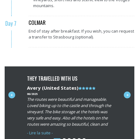
mountains.
COLMAR
Day 7
End of stay after breakfast. If you wish, you can request
a transfer to Strasbourg (optional).
THEY TRAVELLED WITH US
Avery (United States)
Note
Neil (N
du
06/2025
09/2024
ycling
The routes were beautiful and manageable.
A fabulous
t
client
g the old
Loved biking up to the castle and through the
Alsace. Val
:
h
vineyard. The bike storage at the hotels was
super: rid
5/5
very safe and easy. Also all the hotels on the
villages a
routes were amazing so beautiful, clean and
The friend
 the hotels
the rooms were very big! We appreciated the
and help g
- Lire la suite -
- Lire la su
larger room in Colmar to assemble our
appreciate