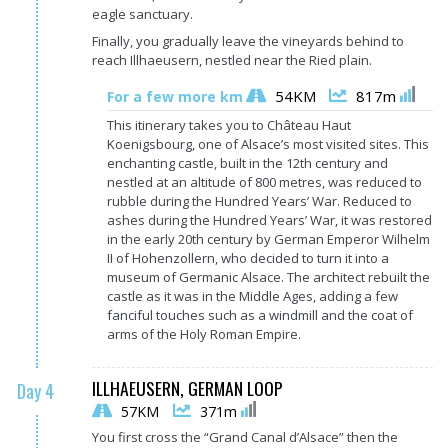
eagle sanctuary.
Finally, you gradually leave the vineyards behind to
reach Illhaeusern, nestled near the Ried plain.
54KM
817m
For a few more km
This itinerary takes you to Château Haut
Koenigsbourg, one of Alsace’s most visited sites. This
enchanting castle, built in the 12th century and
nestled at an altitude of 800 metres, was reduced to
rubble during the Hundred Years’ War. Reduced to
ashes during the Hundred Years’ War, it was restored
in the early 20th century by German Emperor Wilhelm
II of Hohenzollern, who decided to turn it into a
museum of Germanic Alsace. The architect rebuilt the
castle as it was in the Middle Ages, adding a few
fanciful touches such as a windmill and the coat of
arms of the Holy Roman Empire.
ILLHAEUSERN, GERMAN LOOP
Day 4
57KM
371m
You first cross the “Grand Canal d’Alsace” then the