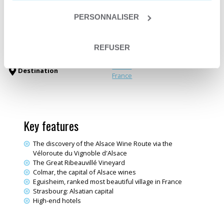
Departure date
From April 1st to October 31st
Trip type
Self-guided trip
PERSONNALISER
Trip type
Itinerant crossing
Deluxe trave
Themes
Electric bike trips
REFUSER
Fine wine & Dining
Alsace
Destination
France
Key features
The discovery of the Alsace Wine Route via the
Véloroute du Vignoble d'Alsace
The Great Ribeauvillé Vineyard
Colmar, the capital of Alsace wines
Eguisheim, ranked most beautiful village in France
Strasbourg: Alsatian capital
High-end hotels