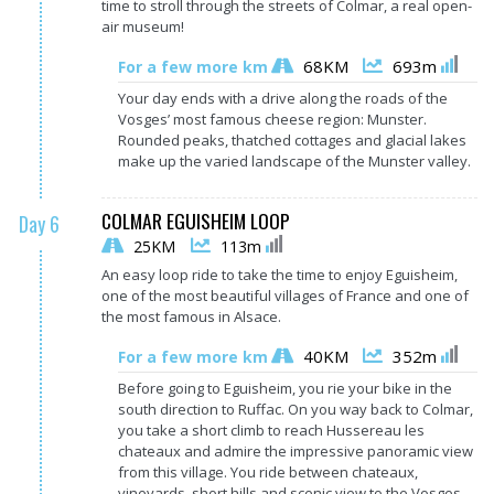
time to stroll through the streets of Colmar, a real open-
air museum!
68KM
693m
For a few more km
Your day ends with a drive along the roads of the
Vosges’ most famous cheese region: Munster.
Rounded peaks, thatched cottages and glacial lakes
make up the varied landscape of the Munster valley.
COLMAR EGUISHEIM LOOP
Day 6
25KM
113m
An easy loop ride to take the time to enjoy Eguisheim,
one of the most beautiful villages of France and one of
the most famous in Alsace.
40KM
352m
For a few more km
Before going to Eguisheim, you rie your bike in the
south direction to Ruffac. On you way back to Colmar,
you take a short
climb to reach Hussereau les
chateaux and admire the impressive panoramic view
from this village. You ride between chateaux,
vineyards, short hills and scenic view to the Vosges