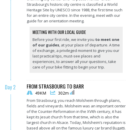
Strasbourg’s historic city centre is classified a World
Heritage Site by UNESCO since 1988, the first time such
for an entire city centre. In the evening, meet with our
guide for an orientation meeting.
MEETING WITH OUR LOCAL GUIDE
Before your first ride, we invite you
to meet one
of our guides
, at your place of departure. A time
of exchange, a privileged moment to give you our
last practical tips, must-see places and
experiences, to answer all your questions, take
care of your bike fitting to begin your trip.
FROM STRASBOURG TO BARR
Day 2
49KM
302m
From Strasbourg, you reach Molsheim through plains,
fields and vineyards. Molsheim was an important center
of the Counter-Reformation in the XVIth century, it has
kept its Jesuit church from that time, which is also the
largest church in Alsace. Today, Molsheim’s reputation is
based above all on the famous luxury car brand Bugatti.