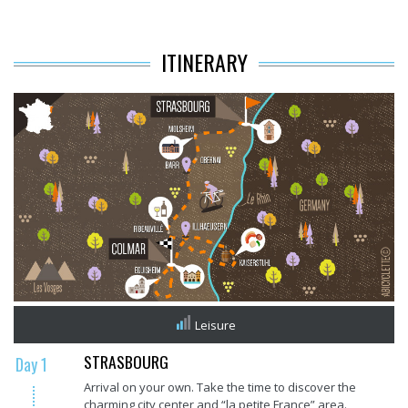
ITINERARY
Leisure
STRASBOURG
Day 1
Arrival on your own. Take the time to discover the
charming city center and “la petite France” area.