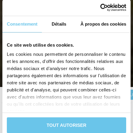
Consentement
Détails
À propos des cookies
Ce site web utilise des cookies.
Les cookies nous permettent de personnaliser le contenu
ALSACE DELUXE CYCLING
et les annonces, d'offrir des fonctionnalités relatives aux
Discover Alsace, in its most beautiful hotels.
médias sociaux et d'analyser notre trafic. Nous
partageons également des informations sur l'utilisation de
Home
>
Destinations
>
France
>
Alsace
>
Alsace Deluxe cycling
notre site avec nos partenaires de médias sociaux, de
publicité et d'analyse, qui peuvent combiner celles-ci
BOOK YOU
Description
Itinerary
Reviews
Practical information
avec d'autres informations que vous leur avez fournies
ou qu'ils ont collectées lors de votre utilisation de leurs
services.
Duration
7 days and 6 nights
TOUT AUTORISER
Level
Leisure