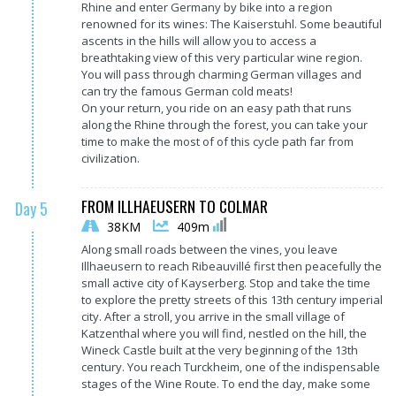
Rhine and enter Germany by bike into a region
renowned for its wines: The Kaiserstuhl. Some beautiful
ascents in the hills will allow you to access a
breathtaking view of this very particular wine region.
You will pass through charming German villages and
can try the famous German cold meats!
On your return, you ride on an easy path that runs
along the Rhine through the forest, you can take your
time to make the most of of this cycle path far from
civilization.
FROM ILLHAEUSERN TO COLMAR
Day 5
38KM
409m
Along small roads between the vines, you leave
Illhaeusern to reach Ribeauvillé first then peacefully the
small active city of Kayserberg. Stop and take the time
to explore the pretty streets of this 13th century imperial
city. After a stroll, you arrive in the small village of
Katzenthal where you will find, nestled on the hill, the
Wineck Castle built at the very beginning of the 13th
century. You reach Turckheim, one of the indispensable
stages of the Wine Route. To end the day, make some