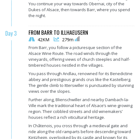
You continue your way towards Obernai, city of the
Dukes of Alsace, then towards Barr, where you spend
the night.
FROM BARR TO ILLHAEUSERN
Day 3
42KM
279m
From Barr, you follow a picturesque section of the
Alsace Wine Route. The road winds through the
vineyards, offering views of church steeples and half-
timbered houses nestled in the villages.
You pass through Andlau, renowned for its Benedictine
abbey and prestigious grands crus like the Kastelberg.
The gentle climb to Itterswiller is punctuated by stunning
views over the slopes.
Further along, Blienschwiller and nearby Dambach-la-
Ville mark the traditional heart of Alsace’s wine-growing
region. Their cobbled streets and old winemakers’
houses reflect a rich viticultural heritage.
In Châtenois, you cross through a medieval gate and
ride along the old ramparts before descending toward
Kintzheim, overlooked by its castle and known for its