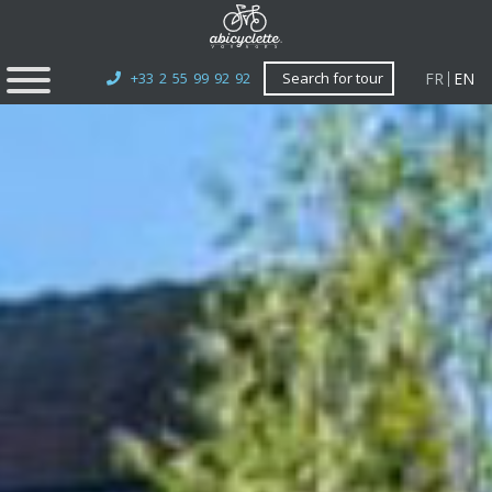
FR
EN
+33 2 55 99 92 92
Search for tour