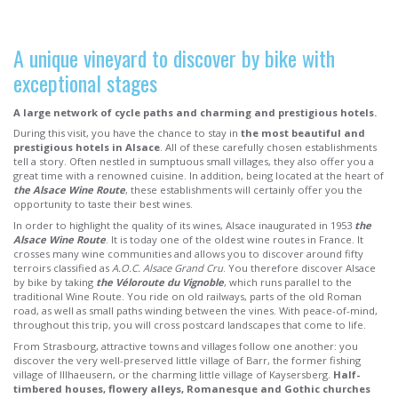
A unique vineyard to discover by bike with
exceptional stages
A large network of cycle paths and charming and prestigious hotels.
During this visit, you have the chance to stay in
the most beautiful and
prestigious hotels in Alsace
. All of these carefully chosen establishments
tell a story. Often nestled in sumptuous small villages, they also offer you a
great time with a renowned cuisine. In addition, being located at the heart of
the Alsace Wine Route
, these establishments will certainly offer you the
opportunity to taste their best wines.
In order to highlight the quality of its wines, Alsace inaugurated in 1953
the
Alsace Wine Route
. It is today one of the oldest wine routes in France. It
crosses many wine communities and allows you to discover around fifty
terroirs classified as
A.O.C. Alsace Grand Cru
. You therefore discover Alsace
by bike by taking
the Véloroute du Vignoble
, which runs parallel to the
traditional Wine Route. You ride on old railways, parts of the old Roman
road, as well as small paths winding between the vines. With peace-of-mind,
throughout this trip, you will cross postcard landscapes that come to life.
From Strasbourg, attractive towns and villages follow one another: you
discover the very well-preserved little village of Barr, the former fishing
village of Illhaeusern, or the charming little village of Kaysersberg.
Half-
timbered houses, flowery alleys, Romanesque and Gothic churches