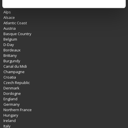
Albania
Alps
Alsace
Atlantic Coast
Austria
Basque Country
Belgium
D-Day
Bordeaux
Brittany
Burgundy
Canal du Midi
Champagne
Croatia
Czech Republic
Denmark
Dordogne
England
Germany
Northern France
Hungary
Ireland
Italy