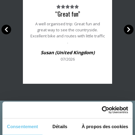
Note
“Great fun”
du
client
A well organised trip: Great fun and
:
great way to see the countryside.
5/5
Excellent bike and routes with little traffic
.
Susan (United Kingdom)
07/2026
Consentement
Détails
À propos des cookies