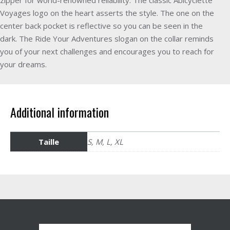
Voyages logo on the heart asserts the style. The one on the
center back pocket is reflective so you can be seen in the
dark. The Ride Your Adventures slogan on the collar reminds
you of your next challenges and encourages you to reach for
your dreams.
Additional information
Taille
S, M, L, XL