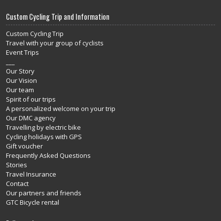
Custom Cycling Trip and Information
Custom Cycling Trip
Travel with your group of cyclists
Event Trips
___
Our Story
Our Vision
Our team
Spirit of our trips
A personalized welcome on your trip
Our DMC agency
Travelling by electric bike
Cycling holidays with GPS
Gift voucher
Frequently Asked Questions
Stories
Travel Insurance
Contact
Our partners and friends
GTC Bicycle rental