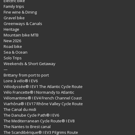
Electric bike
Family trips
Fine wine & Dining
Gravel bike
Greenways & Canals
Heritage
Mountain bike MTB
New 2026
Road bike
Sea & Ocean
Solo Trips
Weekends & Short Getaway
—
Brittany from port to port
Loire à vélo® I EV6
Vélodyssée® I EV1 The Atlantic Cycle Route
Vélo Francette® I Normandy to Atlantic
Vélomaritime® I EV4 French Channel Coast
Viarhôna® I EV17 Rhône Valley Cycle Route
The Canal du midi
The Danube Cycle Path® I EV6
The Mediterranean Cycle Route® I EV8
The Nantes to Brest canal
The Scandibérique® I EV3 Pilgrims Route