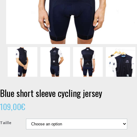
Blue short sleeve cycling jersey
109,00
€
Taille