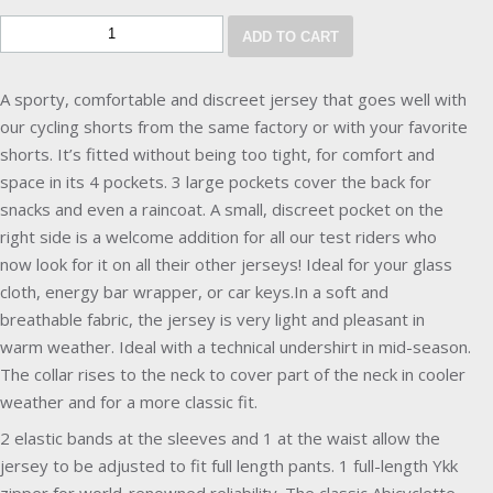
ADD TO CART
A sporty, comfortable and discreet jersey that goes well with
our cycling shorts from the same factory or with your favorite
shorts. It’s fitted without being too tight, for comfort and
space in its 4 pockets. 3 large pockets cover the back for
snacks and even a raincoat. A small, discreet pocket on the
right side is a welcome addition for all our test riders who
now look for it on all their other jerseys! Ideal for your glass
cloth, energy bar wrapper, or car keys.In a soft and
breathable fabric, the jersey is very light and pleasant in
warm weather. Ideal with a technical undershirt in mid-season.
The collar rises to the neck to cover part of the neck in cooler
weather and for a more classic fit.
2 elastic bands at the sleeves and 1 at the waist allow the
jersey to be adjusted to fit full length pants. 1 full-length Ykk
zipper for world-renowned reliability. The classic Abicyclette