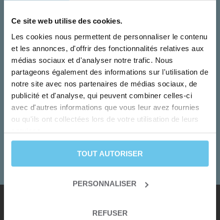
Ce site web utilise des cookies.
Les cookies nous permettent de personnaliser le contenu
et les annonces, d'offrir des fonctionnalités relatives aux
médias sociaux et d'analyser notre trafic. Nous
partageons également des informations sur l'utilisation de
notre site avec nos partenaires de médias sociaux, de
publicité et d'analyse, qui peuvent combiner celles-ci
Monday to Friday
avec d'autres informations que vous leur avez fournies
Our team turn your dreams into adventures!
ou qu'ils ont collectées lors de votre utilisation de leurs
services.
+33 2 55 99 92 92
TOUT AUTORISER
CONTACT US
PERSONNALISER
REFUSER
Our destinations