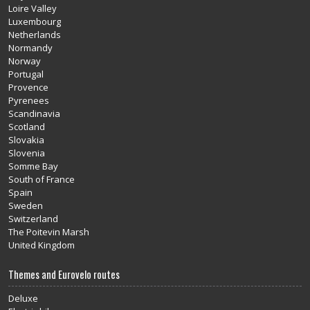
Loire Valley
Luxembourg
Netherlands
Normandy
Norway
Portugal
Provence
Pyrenees
Scandinavia
Scotland
Slovakia
Slovenia
Somme Bay
South of France
Spain
Sweden
Switzerland
The Poitevin Marsh
United Kingdom
Themes and Eurovelo routes
Deluxe