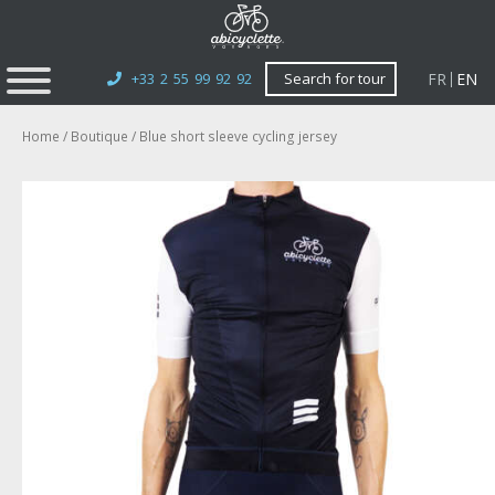
FR
EN
+33 2 55 99 92 92
Search for tour
Home
/
Boutique
/ Blue short sleeve cycling jersey