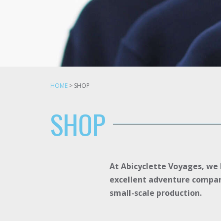
HOME
>
SHOP
SHOP
At Abicyclette Voyages, we l
excellent adventure compani
small-scale production.