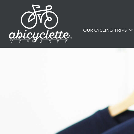
OUR CYCLING TRIPS