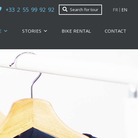
+33 2 55 99 92 92
FR
EN
Search for tour
E
STORIES
BIKE RENTAL
CONTACT