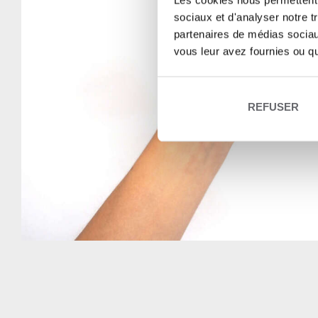
Les cookies nous permettent d
sociaux et d'analyser notre t
partenaires de médias sociaux
vous leur avez fournies ou qu'
REFUSER