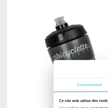
Consentement
Ce site web utilise des cook