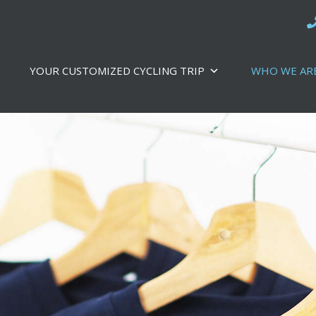
YOUR CUSTOMIZED CYCLING TRIP
WHO WE AR