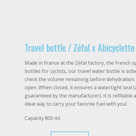
Travel bottle / Zéfal x Abicyclett
Made in France at the Zéfal factory, the French sp
bottles for cyclists, our travel water bottle is s
check the volume remaining before dehydration. I
open. When closed, it ensures a watertight seal (
guaranteed by the manufacturer). It is refillable a
ideal way to carry your favorite fuel with you!
Capacity 800 ml.