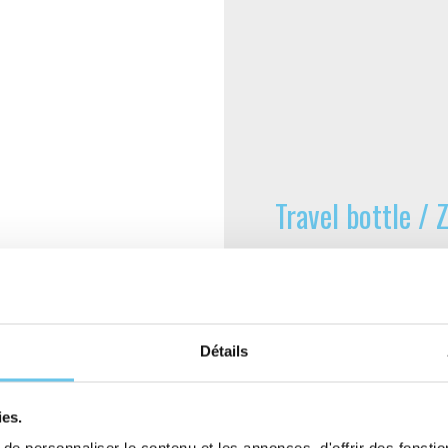
Travel bottle /
Made in France at the Z
bottles for cyclists, ou
check the volume remai
open. When closed, it e
Détails
guaranteed by the manufa
ideal way to carry your 
ies.
Capacity 800 ml.