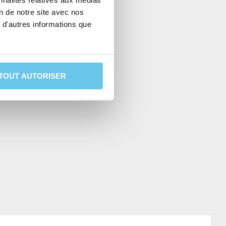
nnalités relatives aux médias
on de notre site avec nos
 d'autres informations que
RE
TOUT AUTORISER