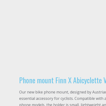
Phone mount Finn X Abicyclette 
Our new bike phone mount, designed by Austrian 
essential accessory for cyclists. Compatible with 
phone models, the holder is small, lightweight and