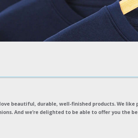
ove beautiful, durable, well-finished products. We like
ons. And we’re delighted to be able to offer you the ben