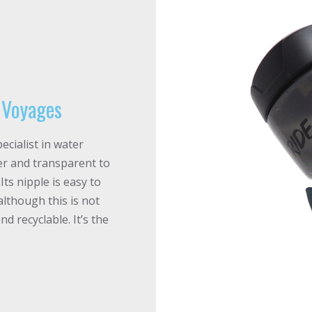
e Voyages
ecialist in water
ober and transparent to
ts nipple is easy to
although this is not
nd recyclable. It’s the