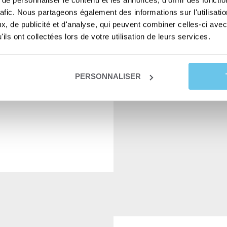
e personnaliser le contenu et les annonces, d'offrir des fonctio
rafic. Nous partageons également des informations sur l'utilisati
, de publicité et d'analyse, qui peuvent combiner celles-ci avec
11,00
€
READ MO
ils ont collectées lors de votre utilisation de leurs services.
PERSONNALISER