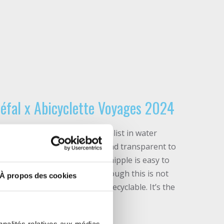
 Zéfal x Abicyclette Voyages 2024
éfal factory, the French specialist in water
r travel water bottle is sober and transparent to
ning before dehydration. Its nipple is easy to
nsures a watertight seal (although this is not
À propos des cookies
cturer). It is refillable and recyclable. It’s the
favorite fuel with you!