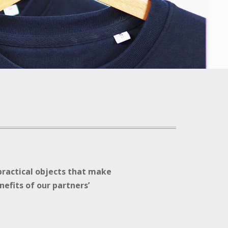
 practical objects that make
efits of our partners’