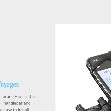
Voyages
brand Finn, is the
all handlebar and
 easy to install.