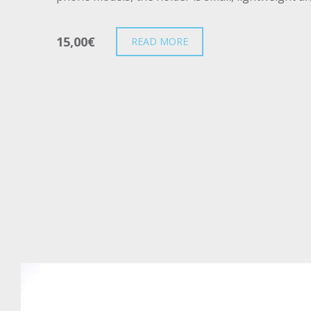
15,00
€
READ MORE