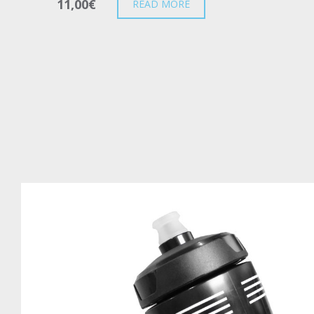
11,00
€
READ MORE