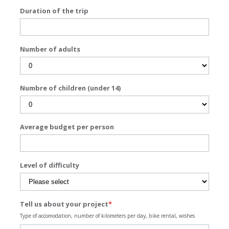
Duration of the trip
Number of adults
Numbre of children (under 14)
Average budget per person
Level of difficulty
Tell us about your project
*
Type of accomodation, number of kilometers per day, bike rental, wishes