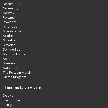
Netherlands
Normandy
Norway
Portugal
Provence
Pyrenees
Scandinavia
Scotland
Slovakia
Slovenia
Somme Bay
South of France
Spain
Sweden
Switzerland
The Poitevin Marsh
United Kingdom
Themes and Eurovelo routes
Deluxe
Electric bike
Family trips