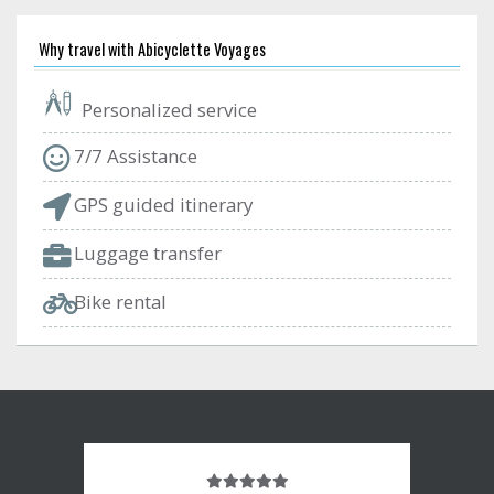
Why travel with Abicyclette Voyages
Personalized service
7/7 Assistance
GPS guided itinerary
Luggage transfer
Bike rental
Note