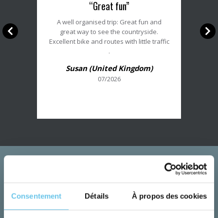
“Great fun”
du
client
A well organised trip: Great fun and
:
great way to see the countryside.
5/5
Excellent bike and routes with little traffic
.
Susan (United Kingdom)
07/2026
Consentement
Détails
À propos des cookies