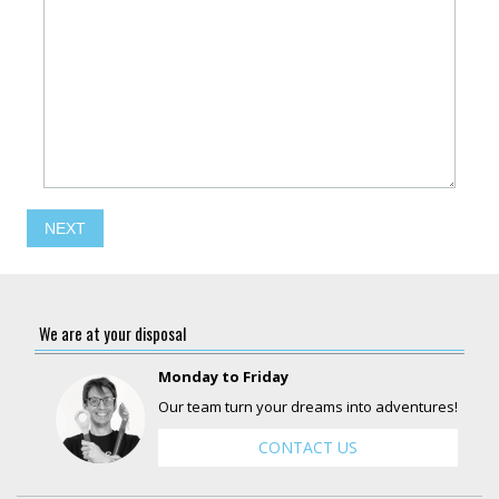
NEXT
We are at your disposal
Monday to Friday
Our team turn your dreams into adventures!
CONTACT US