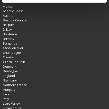
Alps
Alsace
Atlantic Coast
Austria
Basque Country
Belgium
D-Day
Bordeaux
Brittany
Burgundy
Canal du Midi
Champagne
Croatia
Czech Republic
Denmark
Dordogne
England
Germany
Northern France
Hungary
Ireland
Italy
Loire Valley
Luxembourg