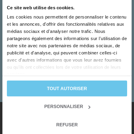
Ce site web utilise des cookies.
Les cookies nous permettent de personnaliser le contenu
et les annonces, d'offrir des fonctionnalités relatives aux
médias sociaux et d'analyser notre trafic. Nous
partageons également des informations sur l'utilisation de
notre site avec nos partenaires de médias sociaux, de
Monday to Friday
publicité et d'analyse, qui peuvent combiner celles-ci
Our team turn your dreams into adventures!
avec d'autres informations que vous leur avez fournies
ou qu'ils ont collectées lors de votre utilisation de leurs
+33 2 55 99 92 92
services.
CONTACT US
TOUT AUTORISER
PERSONNALISER
Our destinations
REFUSER
Albania