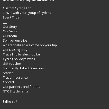
Custom Cycling Trip
Travel with your group of cyclists
Event Trips
___
Our Story
Our Vision
Our team
Spirit of our trips
A personalized welcome on your trip
Our DMC agency
Travelling by electric bike
Cycling holidays with GPS
Gift voucher
Frequently Asked Questions
Stories
Travel Insurance
Contact
Our partners and friends
GTC Bicycle rental
Follow us !