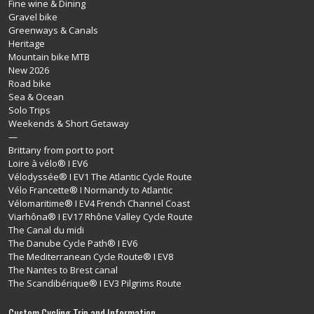
Fine wine & Dining
Gravel bike
Greenways & Canals
Heritage
Mountain bike MTB
New 2026
Road bike
Sea & Ocean
Solo Trips
Weekends & Short Getaway
—
Brittany from port to port
Loire à vélo® I EV6
Vélodyssée® I EV1 The Atlantic Cycle Route
Vélo Francette® I Normandy to Atlantic
Vélomaritime® I EV4 French Channel Coast
Viarhôna® I EV17 Rhône Valley Cycle Route
The Canal du midi
The Danube Cycle Path® I EV6
The Mediterranean Cycle Route® I EV8
The Nantes to Brest canal
The Scandibérique® I EV3 Pilgrims Route
Custom Cycling Trip and Information