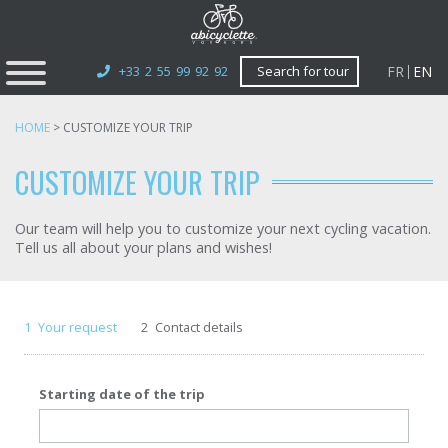
FR
EN
+33 2 55 99 92 92
Search for tour
HOME
>
CUSTOMIZE YOUR TRIP
CUSTOMIZE YOUR TRIP
Our team will help you to customize your next cycling vacation.
Tell us all about your plans and wishes!
1
Your request
2
Contact details
Starting date of the trip