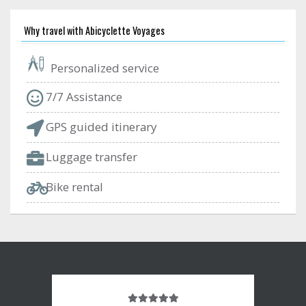
Why travel with Abicyclette Voyages
Personalized service
7/7 Assistance
GPS guided itinerary
Luggage transfer
Bike rental
Note