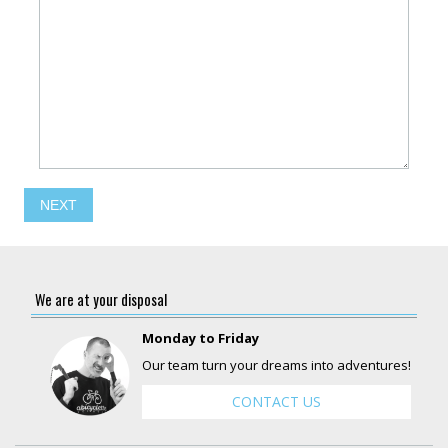
NEXT
We are at your disposal
Monday to Friday
Our team turn your dreams into adventures!
CONTACT US