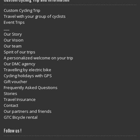
Custom Cycling Trip
Travel with your group of cyclists
Event Trips
___
Our Story
Our Vision
Our team
Spirit of our trips
A personalized welcome on your trip
Our DMC agency
Travelling by electric bike
Cycling holidays with GPS
Gift voucher
Frequently Asked Questions
Stories
Travel Insurance
Contact
Our partners and friends
GTC Bicycle rental
Follow us !