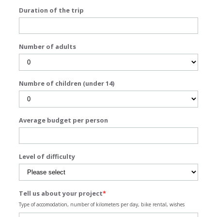
Duration of the trip
Number of adults
Numbre of children (under 14)
Average budget per person
Level of difficulty
Tell us about your project
*
Type of accomodation, number of kilometers per day, bike rental, wishes