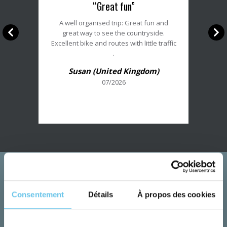
“Great fun”
du
client
A well organised trip: Great fun and
:
great way to see the countryside.
5/5
Excellent bike and routes with little traffic
.
Susan (United Kingdom)
07/2026
Consentement
Détails
À propos des cookies