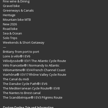
Fine wine & Dining
Gravel bike
Greenways & Canals
Heritage
Mountain bike MTB
New 2026
Road bike
Sea & Ocean
Solo Trips
Weekends & Short Getaway
—
Brittany from port to port
Loire à vélo® I EV6
Vélodyssée® I EV1 The Atlantic Cycle Route
Vélo Francette® I Normandy to Atlantic
Vélomaritime® I EV4 French Channel Coast
Viarhôna® I EV17 Rhône Valley Cycle Route
The Canal du midi
The Danube Cycle Path® I EV6
The Mediterranean Cycle Route® I EV8
The Nantes to Brest canal
The Scandibérique® I EV3 Pilgrims Route
Custom Cycling Trip and Information