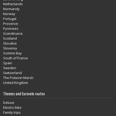
Netherlands
Normandy
Norway
Portugal
Provence
Pyrenees
Scandinavia
Scotland
Slovakia
Slovenia
Somme Bay
South of France
Spain
Sweden
Switzerland
The Poitevin Marsh
United Kingdom
Themes and Eurovelo routes
Deluxe
Electric bike
Family trips