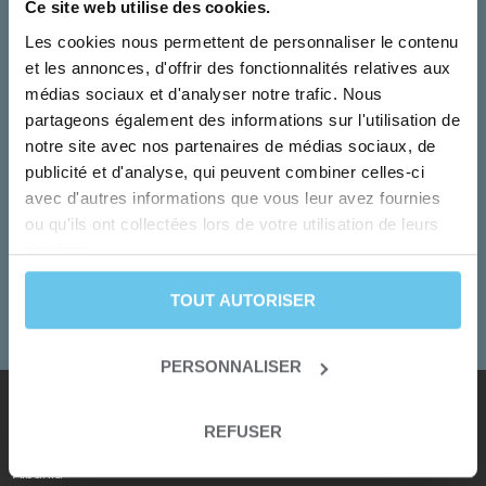
Ce site web utilise des cookies.
Les cookies nous permettent de personnaliser le contenu
et les annonces, d'offrir des fonctionnalités relatives aux
médias sociaux et d'analyser notre trafic. Nous
partageons également des informations sur l'utilisation de
notre site avec nos partenaires de médias sociaux, de
publicité et d'analyse, qui peuvent combiner celles-ci
Monday to Friday
avec d'autres informations que vous leur avez fournies
Our team turn your dreams into adventures!
ou qu'ils ont collectées lors de votre utilisation de leurs
services.
+33 2 55 99 92 92
TOUT AUTORISER
CONTACT US
PERSONNALISER
REFUSER
Our destinations
Albania