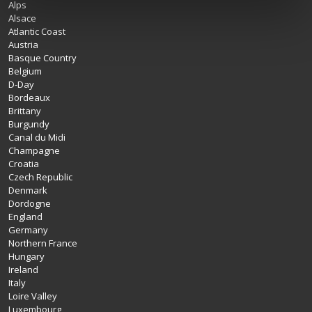
Alps
Alsace
Atlantic Coast
Austria
Basque Country
Belgium
D-Day
Bordeaux
Brittany
Burgundy
Canal du Midi
Champagne
Croatia
Czech Republic
Denmark
Dordogne
England
Germany
Northern France
Hungary
Ireland
Italy
Loire Valley
Luxembourg