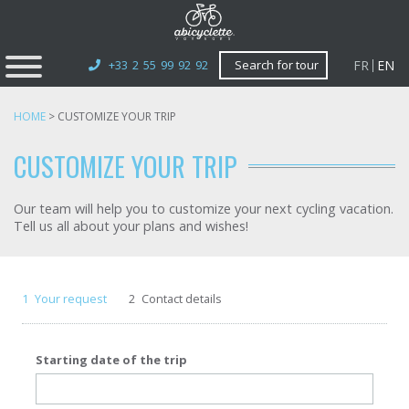
FR
EN
+33 2 55 99 92 92
Search for tour
HOME
>
CUSTOMIZE YOUR TRIP
CUSTOMIZE YOUR TRIP
Our team will help you to customize your next cycling vacation.
Tell us all about your plans and wishes!
1
Your request
2
Contact details
Starting date of the trip