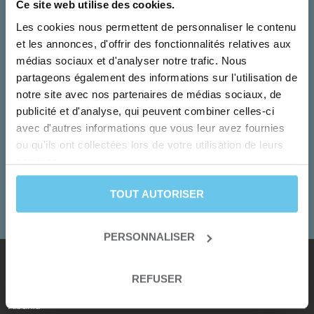
Ce site web utilise des cookies.
Les cookies nous permettent de personnaliser le contenu
et les annonces, d'offrir des fonctionnalités relatives aux
médias sociaux et d'analyser notre trafic. Nous
partageons également des informations sur l'utilisation de
notre site avec nos partenaires de médias sociaux, de
publicité et d'analyse, qui peuvent combiner celles-ci
Monday to Friday
avec d'autres informations que vous leur avez fournies
Our team turn your dreams into adventures!
ou qu'ils ont collectées lors de votre utilisation de leurs
services.
+33 2 55 99 92 92
TOUT AUTORISER
CONTACT US
PERSONNALISER
REFUSER
Our destinations
Albania