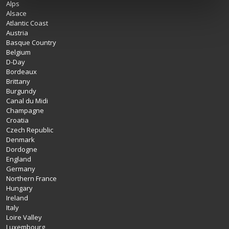
Alps
Alsace
Atlantic Coast
Austria
Basque Country
Belgium
D-Day
Bordeaux
Brittany
Burgundy
Canal du Midi
Champagne
Croatia
Czech Republic
Denmark
Dordogne
England
Germany
Northern France
Hungary
Ireland
Italy
Loire Valley
Luxembourg