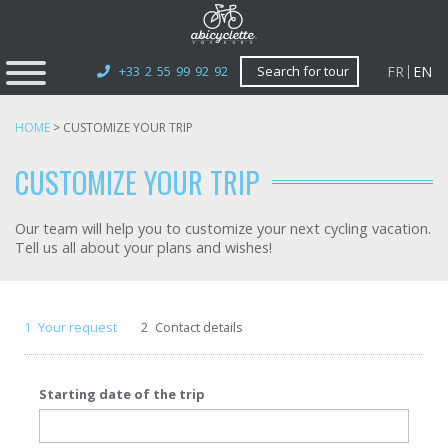
FR
EN
+33 2 55 99 92 92
Search for tour
HOME
>
CUSTOMIZE YOUR TRIP
CUSTOMIZE YOUR TRIP
Our team will help you to customize your next cycling vacation.
Tell us all about your plans and wishes!
1
Your request
2
Contact details
Starting date of the trip