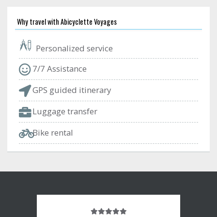
Why travel with Abicyclette Voyages
Personalized service
7/7 Assistance
GPS guided itinerary
Luggage transfer
Bike rental
Note