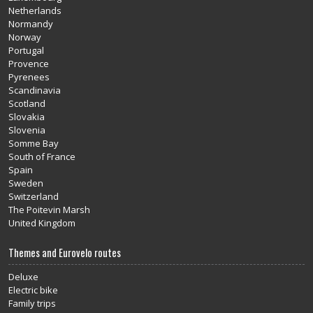
Netherlands
Normandy
Norway
Portugal
Provence
Pyrenees
Scandinavia
Scotland
Slovakia
Slovenia
Somme Bay
South of France
Spain
Sweden
Switzerland
The Poitevin Marsh
United Kingdom
Themes and Eurovelo routes
Deluxe
Electric bike
Family trips