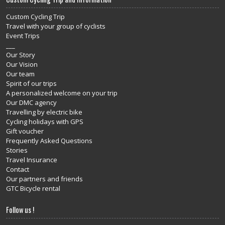
Custom Cycling Trip
Travel with your group of cyclists
Event Trips
___
Our Story
Our Vision
Our team
Spirit of our trips
A personalized welcome on your trip
Our DMC agency
Travelling by electric bike
Cycling holidays with GPS
Gift voucher
Frequently Asked Questions
Stories
Travel Insurance
Contact
Our partners and friends
GTC Bicycle rental
Follow us !