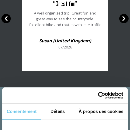
“Great fun”
du
client
A well organised trip: Great fun and
:
great way to see the countryside.
5/5
Excellent bike and routes with little traffic
.
Susan (United Kingdom)
07/2026
Consentement
Détails
À propos des cookies