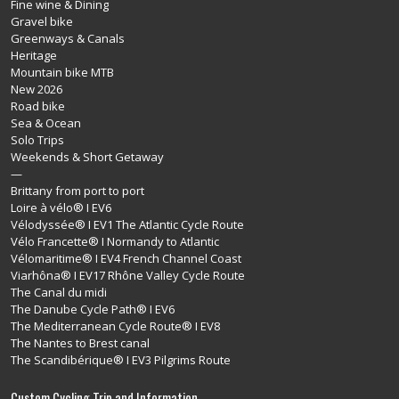
Fine wine & Dining
Gravel bike
Greenways & Canals
Heritage
Mountain bike MTB
New 2026
Road bike
Sea & Ocean
Solo Trips
Weekends & Short Getaway
—
Brittany from port to port
Loire à vélo® I EV6
Vélodyssée® I EV1 The Atlantic Cycle Route
Vélo Francette® I Normandy to Atlantic
Vélomaritime® I EV4 French Channel Coast
Viarhôna® I EV17 Rhône Valley Cycle Route
The Canal du midi
The Danube Cycle Path® I EV6
The Mediterranean Cycle Route® I EV8
The Nantes to Brest canal
The Scandibérique® I EV3 Pilgrims Route
Custom Cycling Trip and Information