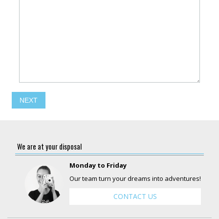
NEXT
We are at your disposal
Monday to Friday
Our team turn your dreams into adventures!
CONTACT US