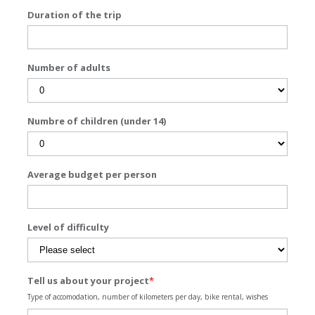
Duration of the trip
Number of adults
Numbre of children (under 14)
Average budget per person
Level of difficulty
Tell us about your project
*
Type of accomodation, number of kilometers per day, bike rental, wishes